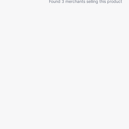
Found 3 merchants selling this product