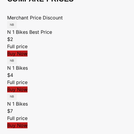
Merchant
Price
Discount
N 1 Bikes
Best Price
$2
Full price
Buy Now
N 1 Bikes
$4
Full price
Buy Now
N 1 Bikes
$7
Full price
Buy Now