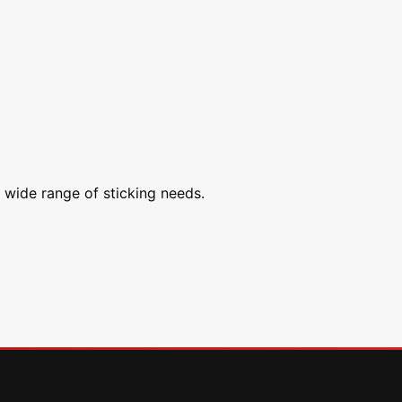
a wide range of sticking needs.