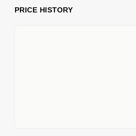
PRICE HISTORY