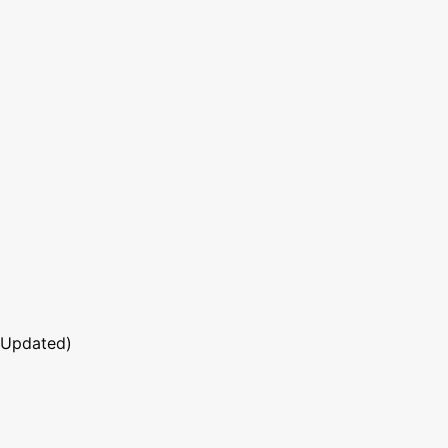
 Updated)