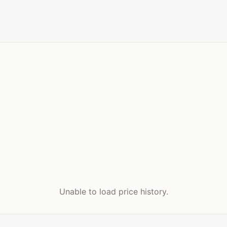
Unable to load price history.