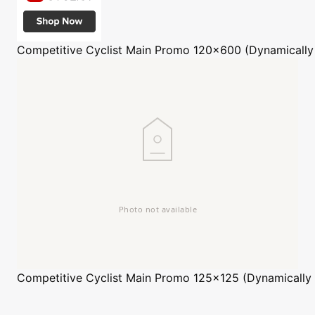
Competitive Cyclist
Main Promo 120x600 (Dynamically
Competitive Cyclist
Main Promo 125x125 (Dynamically