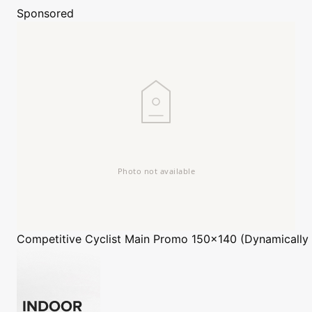
Sponsored
Competitive Cyclist
Main Promo 150x140 (Dynamically