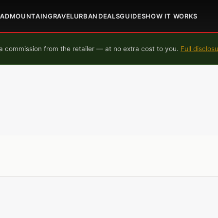
OAD
MOUNTAIN
GRAVEL
URBAN
DEALS
GUIDES
HOW IT WORKS
 commission from the retailer — at no extra cost to you.
Full disclos