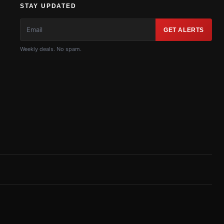
STAY UPDATED
GET ALERTS
Weekly deals. No spam.