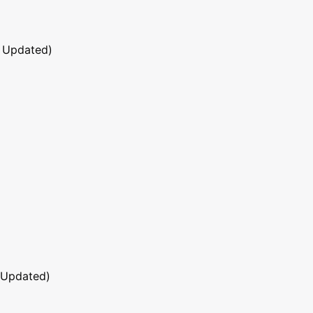
 Updated)
 Updated)