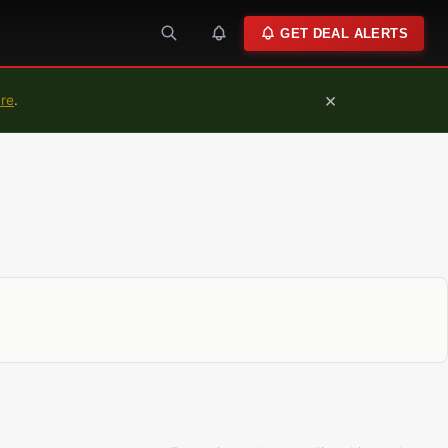
GET DEAL ALERTS
×
ure
.