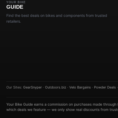
YOUR BIKE
GUIDE
Find the best deals on bikes and components from trusted
retailers.
Our Sites:
GearSnyper
·
Outdoors.biz
·
Velo Bargains
·
Powder Deals
Your Bike Guide earns a commission on purchases made through lin
which deals we feature — we only show real discounts from truste