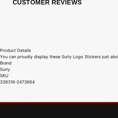
CUSTOMER REVIEWS
Product Details
You can proudly display these Surly Logo Stickers just abo
Brand
Surly
SKU
336316-2473664