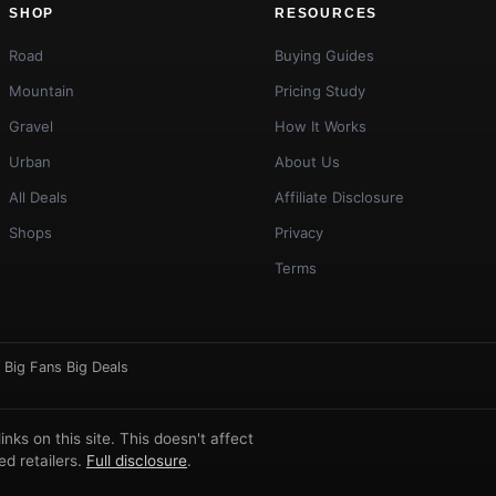
SHOP
RESOURCES
Road
Buying Guides
Mountain
Pricing Study
Gravel
How It Works
Urban
About Us
All Deals
Affiliate Disclosure
Shops
Privacy
Terms
·
Big Fans Big Deals
ks on this site. This doesn't affect
d retailers.
Full disclosure
.