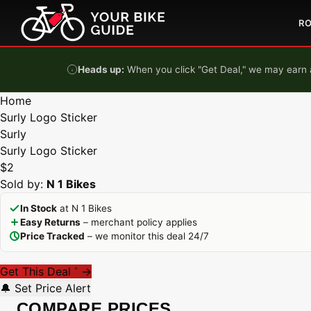
Skip to content
R
Heads up:
When you click "Get Deal," we may earn a
Home
Surly Logo Sticker
Surly
Surly Logo Sticker
$2
Sold by:
N 1 Bikes
In Stock
at N 1 Bikes
Easy Returns
– merchant policy applies
Price Tracked
– we monitor this deal 24/7
Get This Deal
→
*
🔔 Set Price Alert
COMPARE PRICES