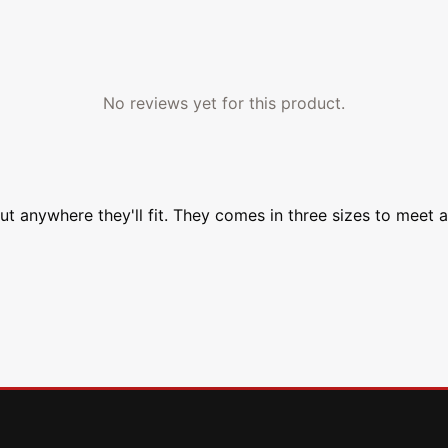
No reviews yet for this product.
ut anywhere they'll fit. They comes in three sizes to meet 