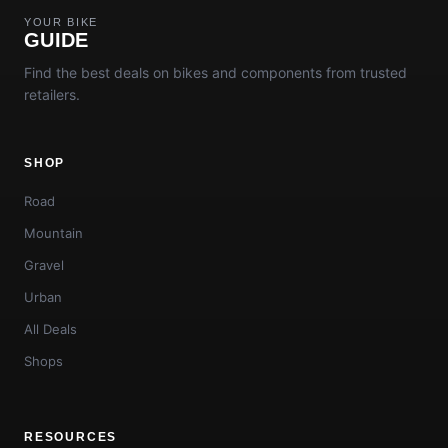
YOUR BIKE
GUIDE
Find the best deals on bikes and components from trusted
retailers.
SHOP
Road
Mountain
Gravel
Urban
All Deals
Shops
RESOURCES