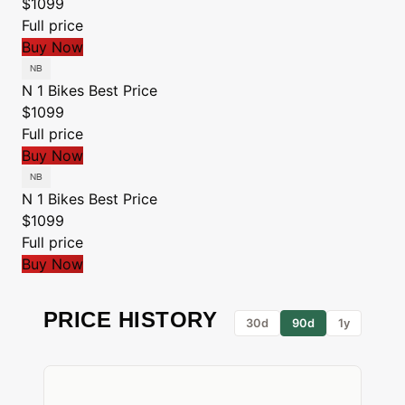
$1099
Full price
Buy Now
N 1 Bikes
Best Price
$1099
Full price
Buy Now
N 1 Bikes
Best Price
$1099
Full price
Buy Now
PRICE HISTORY
30d
90d
1y