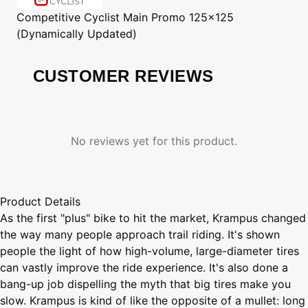
Competitive Cyclist
Main Promo 125x125
(Dynamically Updated)
CUSTOMER REVIEWS
No reviews yet for this product.
Product Details
As the first "plus" bike to hit the market, Krampus changed
the way many people approach trail riding. It's shown
people the light of how high-volume, large-diameter tires
can vastly improve the ride experience. It's also done a
bang-up job dispelling the myth that big tires make you
slow. Krampus is kind of like the opposite of a mullet: long