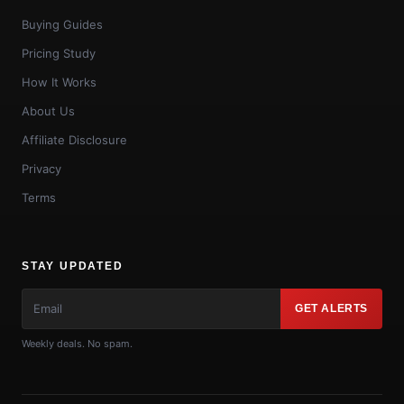
Buying Guides
Pricing Study
How It Works
About Us
Affiliate Disclosure
Privacy
Terms
STAY UPDATED
GET ALERTS
Weekly deals. No spam.