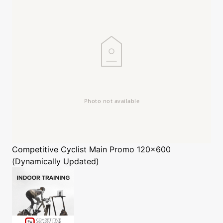
Competitive Cyclist
Main Promo 120x600
(Dynamically Updated)