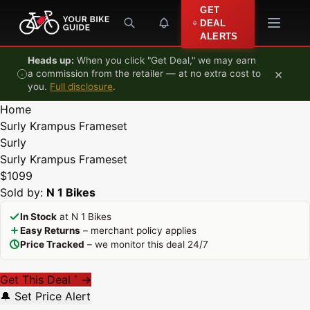
Skip to content
GET
DEAL
ALERTS
Heads up:
When you click "Get Deal," we may earn
×
a commission from the retailer — at no extra cost to
you.
Full disclosure
.
Home
Surly Krampus Frameset
Surly
Surly Krampus Frameset
$1099
Sold by:
N 1 Bikes
In Stock
at N 1 Bikes
Easy Returns
– merchant policy applies
Price Tracked
– we monitor this deal 24/7
Get This Deal
→
*
🔔 Set Price Alert