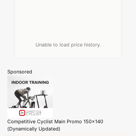
Unable to load price history.
Sponsored
Competitive Cyclist
Main Promo 150x140
(Dynamically Updated)