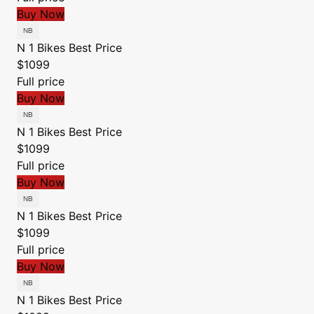
Buy Now
N 1 Bikes
Best Price
$1099
Full price
Buy Now
N 1 Bikes
Best Price
$1099
Full price
Buy Now
N 1 Bikes
Best Price
$1099
Full price
Buy Now
N 1 Bikes
Best Price