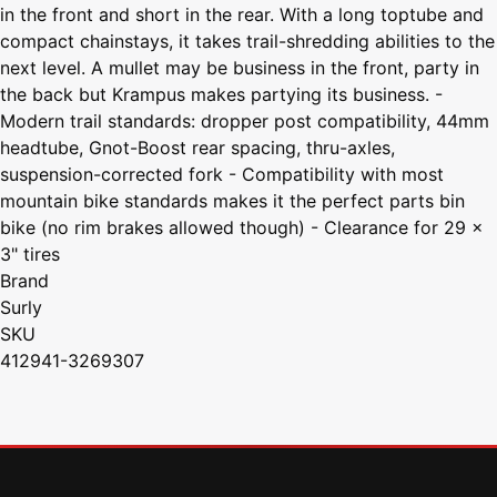
in the front and short in the rear. With a long toptube and
compact chainstays, it takes trail-shredding abilities to the
next level. A mullet may be business in the front, party in
the back but Krampus makes partying its business. -
Modern trail standards: dropper post compatibility, 44mm
headtube, Gnot-Boost rear spacing, thru-axles,
suspension-corrected fork - Compatibility with most
mountain bike standards makes it the perfect parts bin
bike (no rim brakes allowed though) - Clearance for 29 x
3" tires
Brand
Surly
SKU
412941-3269307