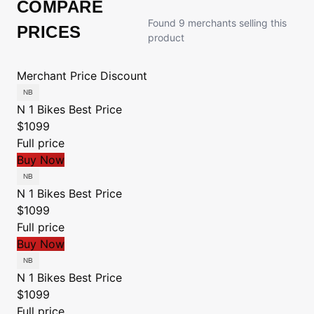
COMPARE
Found 9 merchants selling this
PRICES
product
Merchant
Price
Discount
N 1 Bikes
Best Price
$1099
Full price
Buy Now
N 1 Bikes
Best Price
$1099
Full price
Buy Now
N 1 Bikes
Best Price
$1099
Full price