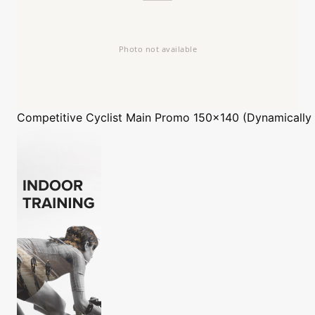
Competitive Cyclist
Main Promo 150x140 (Dynamically