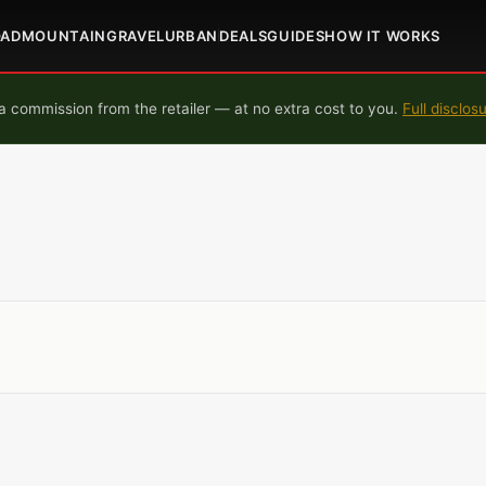
OAD
MOUNTAIN
GRAVEL
URBAN
DEALS
GUIDES
HOW IT WORKS
 commission from the retailer — at no extra cost to you.
Full disclos