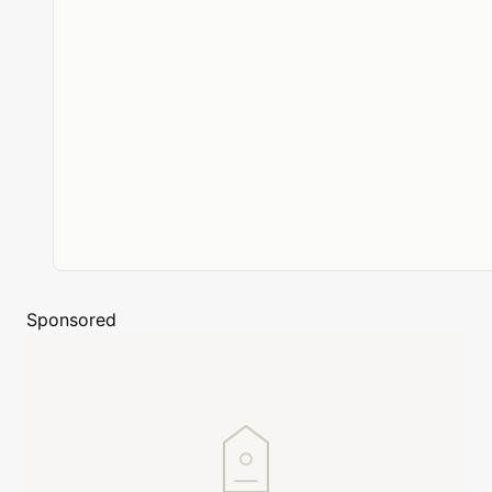
Sponsored