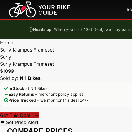
Skip to content
R
Heads up:
When you click "Get Deal," we may earn a
Home
Surly Krampus Frameset
Surly
Surly Krampus Frameset
$1099
Sold by:
N 1 Bikes
In Stock
at N 1 Bikes
Easy Returns
– merchant policy applies
Price Tracked
– we monitor this deal 24/7
Get This Deal
→
*
🔔 Set Price Alert
COMPARE PRICES