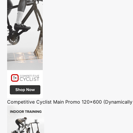
Competitive Cyclist
Main Promo 120x600 (Dynamically