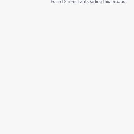
Found 9 merchants selling this product