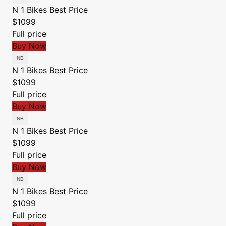
N 1 Bikes
Best Price
$1099
Full price
Buy Now
N 1 Bikes
Best Price
$1099
Full price
Buy Now
N 1 Bikes
Best Price
$1099
Full price
Buy Now
N 1 Bikes
Best Price
$1099
Full price