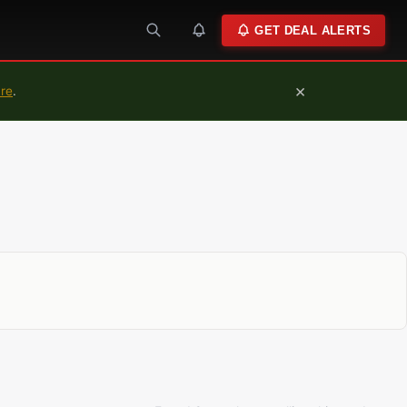
GET DEAL ALERTS
×
ure
.