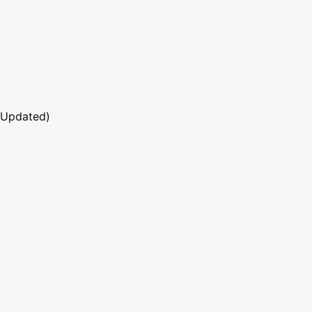
 Updated)