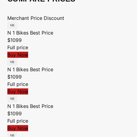
Merchant
Price
Discount
N 1 Bikes
Best Price
$1099
Full price
Buy Now
N 1 Bikes
Best Price
$1099
Full price
Buy Now
N 1 Bikes
Best Price
$1099
Full price
Buy Now