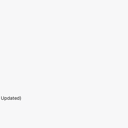
 Updated)