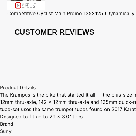
Competitive Cyclist
Main Promo 125x125 (Dynamically
CUSTOMER REVIEWS
Product Details
The Krampus is the bike that started it all -- the plus-si
12mm thru-axle, 142 x 12mm thru-axle and 135mm quick-re
tube-set uses the same trumpet tubes found on 2017 Karat
Designed to fit up to 29 x 3.0" tires
Brand
Surly