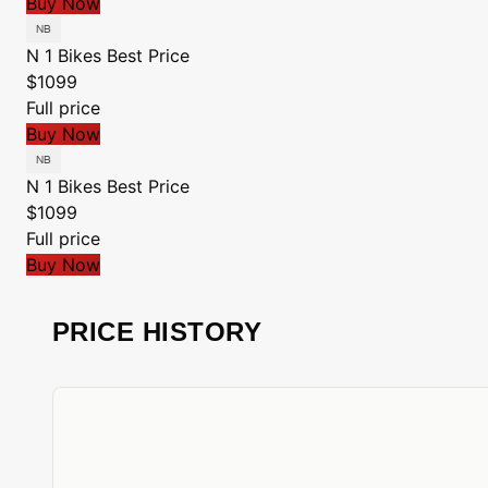
Buy Now
N 1 Bikes
Best Price
$1099
Full price
Buy Now
N 1 Bikes
Best Price
$1099
Full price
Buy Now
PRICE HISTORY