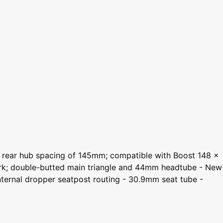
st rear hub spacing of 145mm; compatible with Boost 148 x
ork; double-butted main triangle and 44mm headtube - New
ternal dropper seatpost routing - 30.9mm seat tube -