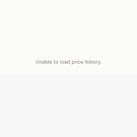
Unable to load price history.