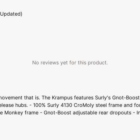
 Updated)
No reviews yet for this product.
ze movement that is. The Krampus features Surly's Gnot-Boo
lease hubs. - 100% Surly 4130 CroMoly steel frame and f
e Monkey frame - Gnot-Boost adjustable rear dropouts - In