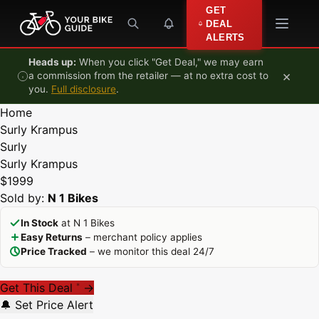
Skip to content
GET
DEAL
ALERTS
Heads up:
When you click "Get Deal," we may earn
×
a commission from the retailer — at no extra cost to
you.
Full disclosure
.
Home
Surly Krampus
Surly
Surly Krampus
$1999
Sold by:
N 1 Bikes
In Stock
at N 1 Bikes
Easy Returns
– merchant policy applies
Price Tracked
– we monitor this deal 24/7
Get This Deal
→
*
🔔 Set Price Alert