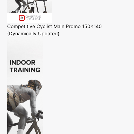
Competitive Cyclist
Main Promo 150x140
(Dynamically Updated)