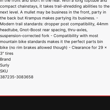
in the front and short in the rear. With a long toptube and
compact chainstays, it takes trail-shredding abilities to the
next level. A mullet may be business in the front, party in
the back but Krampus makes partying its business. -
Modern trail standards: dropper post compatibility, 44mm
headtube, Gnot-Boost rear spacing, thru-axles,
suspension-corrected fork - Compatibility with most
mountain bike standards makes it the perfect parts bin
bike (no rim brakes allowed though) - Clearance for 29 x
3" tires
Brand
Surly
SKU
387235-3083658