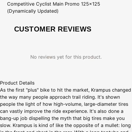
Competitive Cyclist
Main Promo 125x125
(Dynamically Updated)
CUSTOMER REVIEWS
No reviews yet for this product.
Product Details
As the first "plus" bike to hit the market, Krampus changed
the way many people approach trail riding. It's shown
people the light of how high-volume, large-diameter tires
can vastly improve the ride experience. It's also done a
bang-up job dispelling the myth that big tires make you
slow. Krampus is kind of like the opposite of a mullet: long