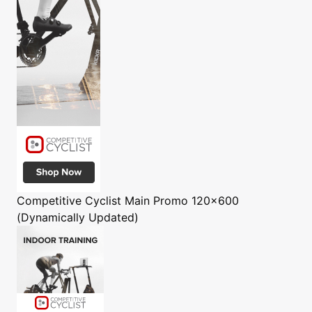
Competitive Cyclist
Main Promo 120x600
(Dynamically Updated)