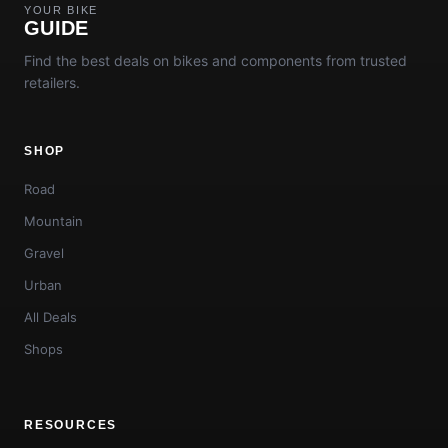
YOUR BIKE
GUIDE
Find the best deals on bikes and components from trusted
retailers.
SHOP
Road
Mountain
Gravel
Urban
All Deals
Shops
RESOURCES