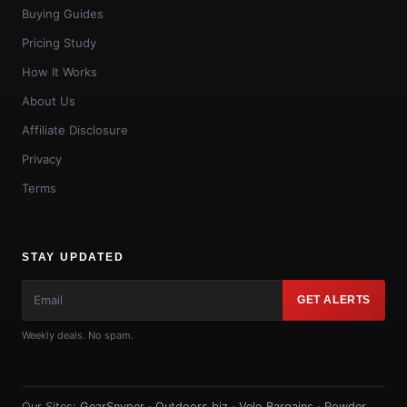
Buying Guides
Pricing Study
How It Works
About Us
Affiliate Disclosure
Privacy
Terms
STAY UPDATED
GET ALERTS
Weekly deals. No spam.
Our Sites:
GearSnyper
·
Outdoors.biz
·
Velo Bargains
·
Powder