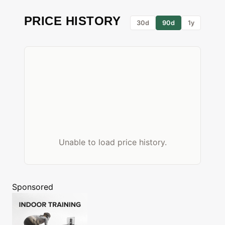
PRICE HISTORY
30d
90d
1y
Unable to load price history.
Sponsored