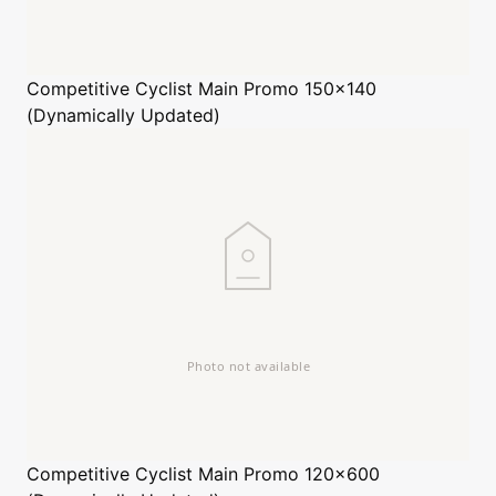
Competitive Cyclist
Main Promo 150x140
(Dynamically Updated)
Competitive Cyclist
Main Promo 120x600