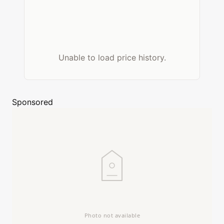
Unable to load price history.
Sponsored