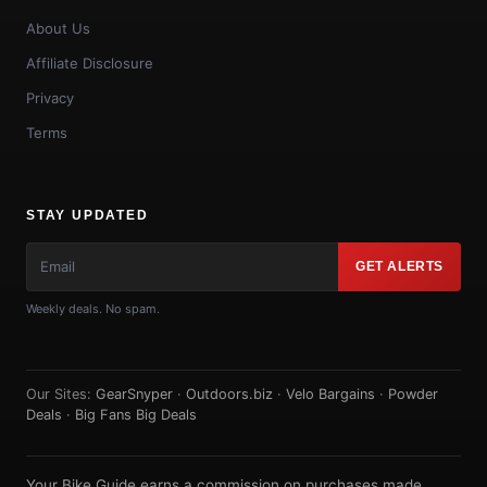
About Us
Affiliate Disclosure
Privacy
Terms
STAY UPDATED
GET ALERTS
Weekly deals. No spam.
Our Sites:
GearSnyper
·
Outdoors.biz
·
Velo Bargains
·
Powder
Deals
·
Big Fans Big Deals
Your Bike Guide earns a commission on purchases made