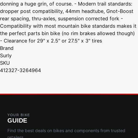
donning a huge grin, of course. - Modern trail standards:
dropper post compatibility, 44mm headtube, Gnot-Boost
rear spacing, thru-axles, suspension corrected fork -
Compatibility with most mountain bike standards makes it
the perfect parts bin bike (no rim brakes allowed though)
- Clearance for 29" x 2.5" or 27.5" x 3" tires
Brand
Surly
SKU
412327-3264964
YOUR BIKE
GUIDE
Find the best deals on bikes and components from trusted
retailers.