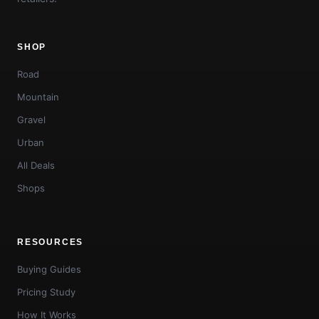
SHOP
Road
Mountain
Gravel
Urban
All Deals
Shops
RESOURCES
Buying Guides
Pricing Study
How It Works