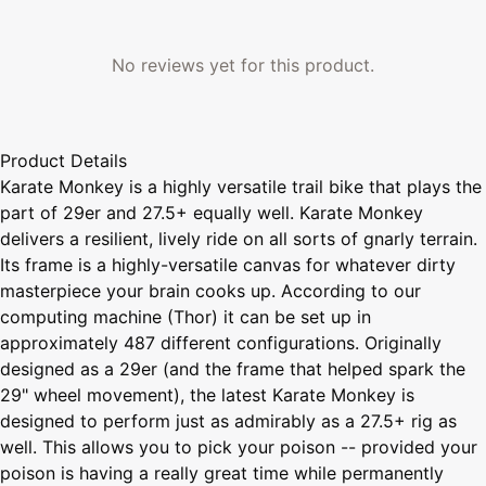
No reviews yet for this product.
Product Details
Karate Monkey is a highly versatile trail bike that plays the
part of 29er and 27.5+ equally well. Karate Monkey
delivers a resilient, lively ride on all sorts of gnarly terrain.
Its frame is a highly-versatile canvas for whatever dirty
masterpiece your brain cooks up. According to our
computing machine (Thor) it can be set up in
approximately 487 different configurations. Originally
designed as a 29er (and the frame that helped spark the
29" wheel movement), the latest Karate Monkey is
designed to perform just as admirably as a 27.5+ rig as
well. This allows you to pick your poison -- provided your
poison is having a really great time while permanently