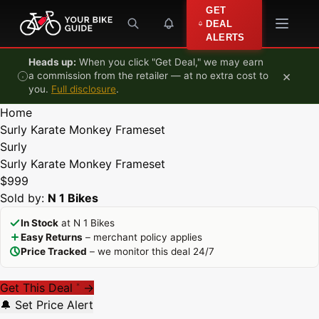
Skip to content
GET
DEAL
ALERTS
Heads up:
When you click "Get Deal," we may earn
×
a commission from the retailer — at no extra cost to
you.
Full disclosure
.
Home
Surly Karate Monkey Frameset
Surly
Surly Karate Monkey Frameset
$999
Sold by:
N 1 Bikes
In Stock
at N 1 Bikes
Easy Returns
– merchant policy applies
Price Tracked
– we monitor this deal 24/7
Get This Deal
→
*
🔔 Set Price Alert