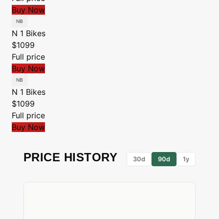
Buy Now
N 1 Bikes
$1099
Full price
Buy Now
N 1 Bikes
$1099
Full price
Buy Now
PRICE HISTORY
30d
90d
1y