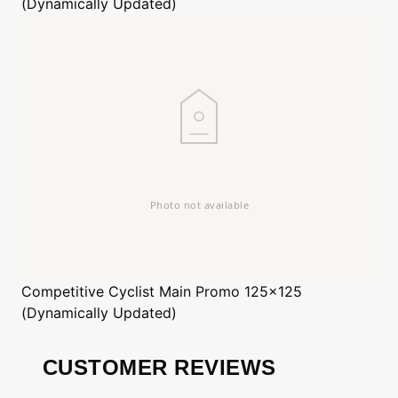
(Dynamically Updated)
Competitive Cyclist
Main Promo 125x125
(Dynamically Updated)
CUSTOMER REVIEWS