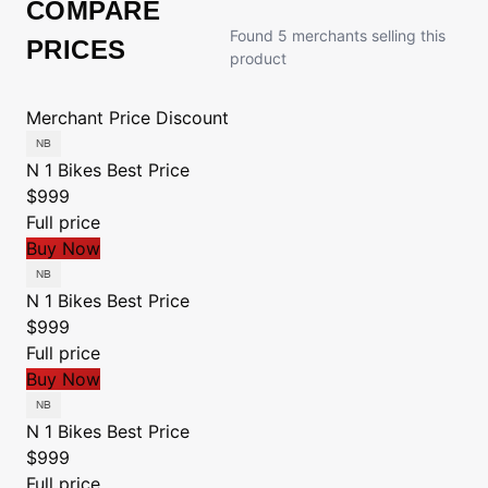
COMPARE
Found 5 merchants selling this
PRICES
product
Merchant
Price
Discount
N 1 Bikes
Best Price
$999
Full price
Buy Now
N 1 Bikes
Best Price
$999
Full price
Buy Now
N 1 Bikes
Best Price
$999
Full price