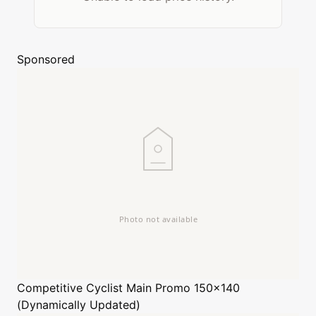
Sponsored
Competitive Cyclist
Main Promo 150x140
(Dynamically Updated)