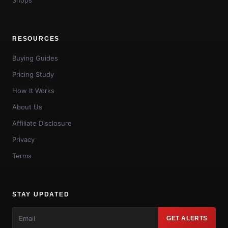
RESOURCES
Buying Guides
Pricing Study
How It Works
About Us
Affiliate Disclosure
Privacy
Terms
STAY UPDATED
GET ALERTS