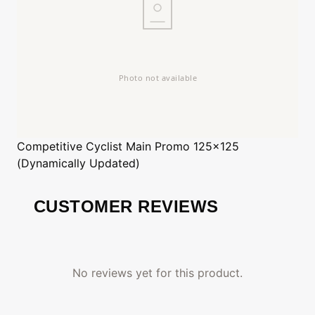
Competitive Cyclist
Main Promo 125x125
(Dynamically Updated)
CUSTOMER REVIEWS
No reviews yet for this product.