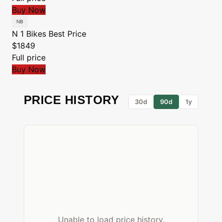
Buy Now
N 1 Bikes
Best Price
$1849
Full price
Buy Now
PRICE HISTORY
30d
90d
1y
Unable to load price history.