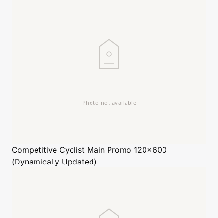
Competitive Cyclist
Main Promo 120x600
(Dynamically Updated)