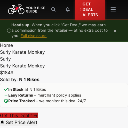
Skip to content
GET
DEAL
ALERTS
Heads up:
When you click "Get Deal," we may earn
×
a commission from the retailer — at no extra cost to
you.
Full disclosure
.
Home
Surly Karate Monkey
Surly
Surly Karate Monkey
$1849
Sold by:
N 1 Bikes
In Stock
at N 1 Bikes
Easy Returns
– merchant policy applies
Price Tracked
– we monitor this deal 24/7
Get This Deal
→
*
🔔 Set Price Alert