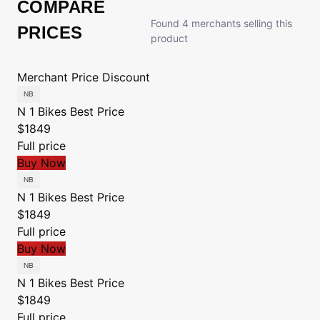
COMPARE
Found 4 merchants selling this
PRICES
product
Merchant
Price
Discount
N 1 Bikes
Best Price
$1849
Full price
Buy Now
N 1 Bikes
Best Price
$1849
Full price
Buy Now
N 1 Bikes
Best Price
$1849
Full price