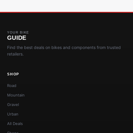
YOUR BIKE
GUIDE
Find the best deals on bikes and components from trusted
retailers.
SHOP
Road
Mountain
Gravel
Urban
All Deals
Shops