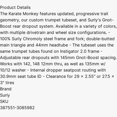
Product Details
The Karate Monkey features updated, progressive trail
geometry, our custom trumpet tubeset, and Surly's Gnot-
Boost rear dropout system. Available in a variety of colors,
with multiple drivetrain and wheel size configurations. -
100% Surly Chromoly steel frame and fork; double-butted
main triangle and 44mm headtube - The tubeset uses the
same trumpet tubes found on Instigator 2.0 frame -
Adjustable rear dropouts with 145mm Gnot-Boost spacing.
Works with 142, 148 12mm thru, as well as 135mm w/
10/12 washer - Internal dropper seatpost routing with
30.9mm seat tube ID - Clearance for 29 x 2.55" or 27.5 x
3" tires
Brand
Surly
SKU
387551-3085982