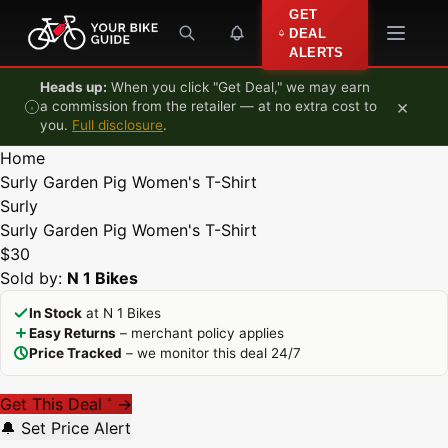
Skip to content
GET
DEAL
ALERTS
Heads up:
When you click "Get Deal," we may earn
×
a commission from the retailer — at no extra cost to
you.
Full disclosure
.
Home
Surly Garden Pig Women's T-Shirt
Surly
Surly Garden Pig Women's T-Shirt
$30
Sold by:
N 1 Bikes
In Stock
at N 1 Bikes
Easy Returns
– merchant policy applies
Price Tracked
– we monitor this deal 24/7
Get This Deal
→
*
🔔 Set Price Alert