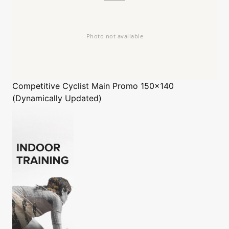
Competitive Cyclist
Main Promo 150x140
(Dynamically Updated)