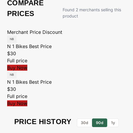
COMPARE
Found 2 merchants selling this
PRICES
product
Merchant
Price
Discount
N 1 Bikes
Best Price
$30
Full price
Buy Now
N 1 Bikes
Best Price
$30
Full price
Buy Now
PRICE HISTORY
30d
90d
1y