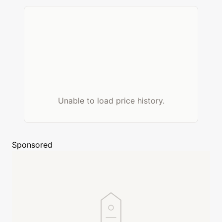
Unable to load price history.
Sponsored