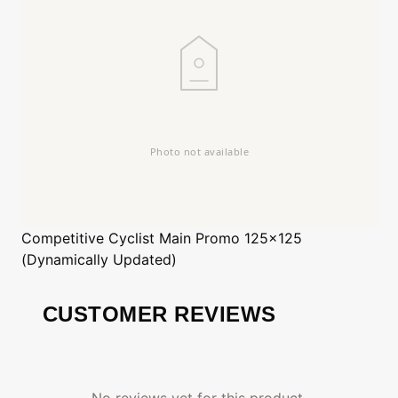
Competitive Cyclist
Main Promo 125x125
(Dynamically Updated)
CUSTOMER REVIEWS
No reviews yet for this product.