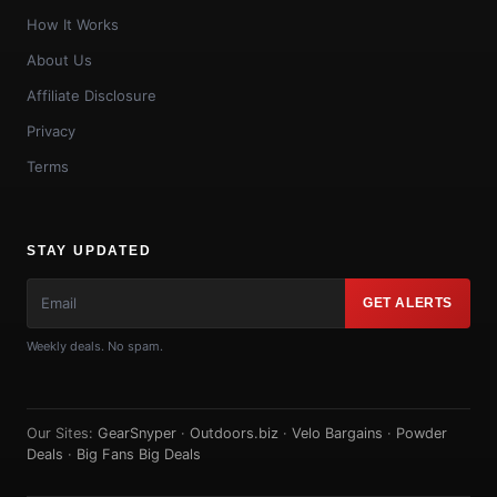
How It Works
About Us
Affiliate Disclosure
Privacy
Terms
STAY UPDATED
GET ALERTS
Weekly deals. No spam.
Our Sites:
GearSnyper
·
Outdoors.biz
·
Velo Bargains
·
Powder
Deals
·
Big Fans Big Deals