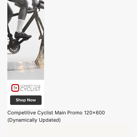
Competitive Cyclist
Main Promo 120x600
(Dynamically Updated)