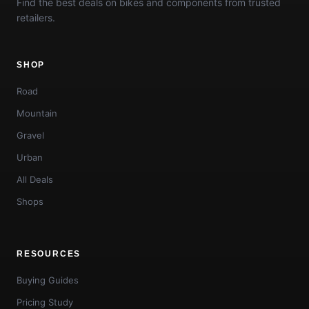
Find the best deals on bikes and components from trusted
retailers.
SHOP
Road
Mountain
Gravel
Urban
All Deals
Shops
RESOURCES
Buying Guides
Pricing Study