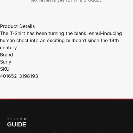
Product Details
The T-Shirt has been turning the blank, ennui-inducing
human chest into an exciting billboard since the 19th
century.
Brand
Surly
SKU
401652-3198193
YOUR BIKE
GUIDE