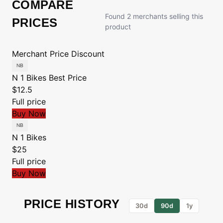
COMPARE
Found 2 merchants selling this
PRICES
product
Merchant
Price
Discount
N 1 Bikes
Best Price
$12.5
Full price
Buy Now
N 1 Bikes
$25
Full price
Buy Now
PRICE HISTORY
30d
90d
1y