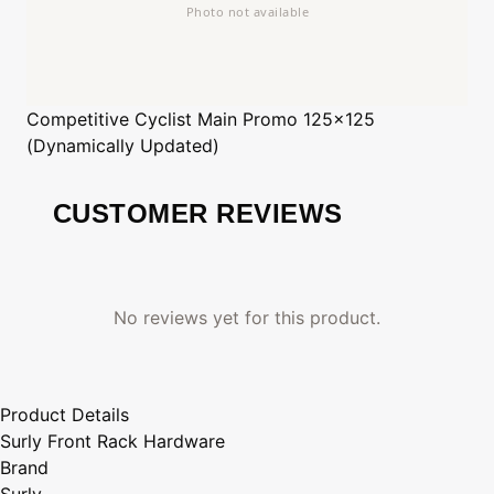
Competitive Cyclist
Main Promo 125x125
(Dynamically Updated)
CUSTOMER REVIEWS
No reviews yet for this product.
Product Details
Surly Front Rack Hardware
Brand
Surly