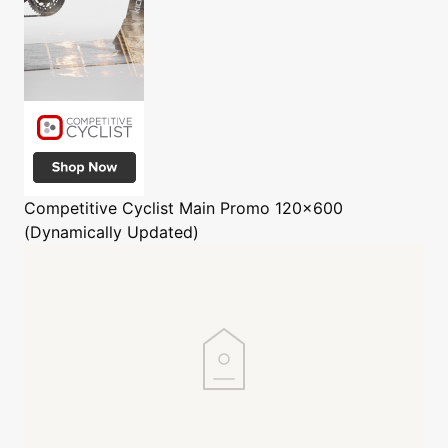
Competitive Cyclist
Main Promo 120x600
(Dynamically Updated)