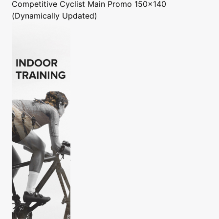
Competitive Cyclist
Main Promo 150x140
(Dynamically Updated)