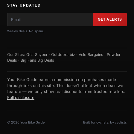
STAY UPDATED
GET ALERTS
Weekly deals. No spam.
Our Sites:
GearSnyper
·
Outdoors.biz
·
Velo Bargains
·
Powder
Deals
·
Big Fans Big Deals
Your Bike Guide earns a commission on purchases made
through links on this site. This doesn't affect which deals we
feature — we only show real discounts from trusted retailers.
Full disclosure
.
© 2026 Your Bike Guide
Built for cyclists, by cyclists