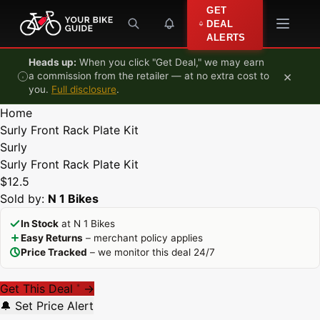
Skip to content
GET
DEAL
ALERTS
Heads up:
When you click "Get Deal," we may earn
×
a commission from the retailer — at no extra cost to
you.
Full disclosure
.
Home
Surly Front Rack Plate Kit
Surly
Surly Front Rack Plate Kit
$12.5
Sold by:
N 1 Bikes
In Stock
at N 1 Bikes
Easy Returns
– merchant policy applies
Price Tracked
– we monitor this deal 24/7
Get This Deal
→
*
🔔 Set Price Alert