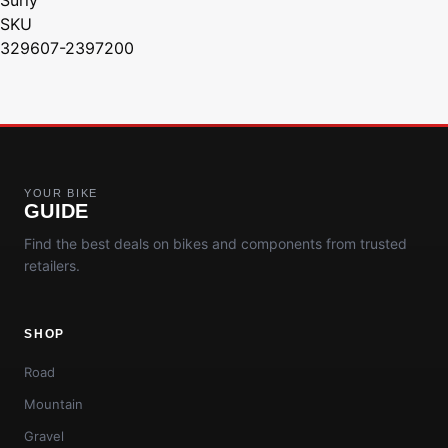
SKU
329607-2397200
YOUR BIKE
GUIDE
Find the best deals on bikes and components from trusted
retailers.
SHOP
Road
Mountain
Gravel