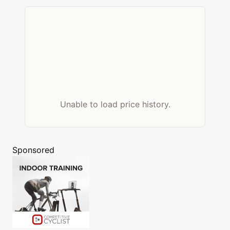
Unable to load price history.
Sponsored