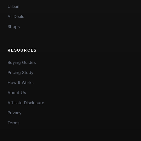
Urban
All Deals
Shops
RESOURCES
Buying Guides
Pricing Study
How It Works
About Us
Affiliate Disclosure
Privacy
Terms