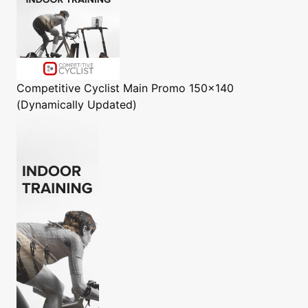
Competitive Cyclist
Main Promo 150x140
(Dynamically Updated)