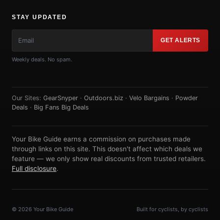
STAY UPDATED
GET ALERTS
Weekly deals. No spam.
Our Sites:
GearSnyper
·
Outdoors.biz
·
Velo Bargains
·
Powder
Deals
·
Big Fans Big Deals
Your Bike Guide earns a commission on purchases made
through links on this site. This doesn't affect which deals we
feature — we only show real discounts from trusted retailers.
Full disclosure
.
© 2026 Your Bike Guide
Built for cyclists, by cyclists