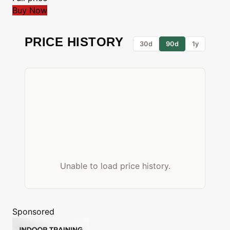
Buy Now
PRICE HISTORY
30d
90d
1y
Unable to load price history.
Sponsored