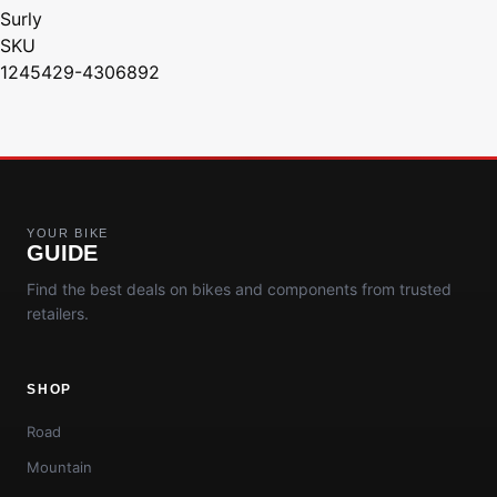
Surly
SKU
1245429-4306892
YOUR BIKE
GUIDE
Find the best deals on bikes and components from trusted
retailers.
SHOP
Road
Mountain