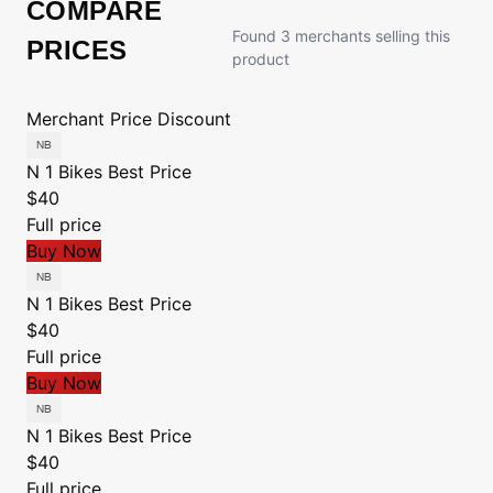
COMPARE
Found 3 merchants selling this
PRICES
product
Merchant
Price
Discount
N 1 Bikes
Best Price
$40
Full price
Buy Now
N 1 Bikes
Best Price
$40
Full price
Buy Now
N 1 Bikes
Best Price
$40
Full price