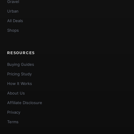
Gravel
Urban
All Deals
Shops
RESOURCES
Buying Guides
Pricing Study
How It Works
About Us
Affiliate Disclosure
Privacy
Terms