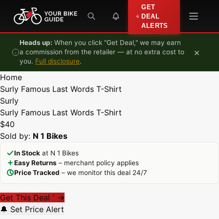
Skip to content
GET
DEAL
ALERTS
Heads up:
When you click "Get Deal," we may earn
×
a commission from the retailer — at no extra cost to
you.
Full disclosure
.
Home
Surly Famous Last Words T-Shirt
Surly
Surly Famous Last Words T-Shirt
$40
Sold by:
N 1 Bikes
In Stock
at N 1 Bikes
Easy Returns
– merchant policy applies
Price Tracked
– we monitor this deal 24/7
Get This Deal
→
*
🔔 Set Price Alert