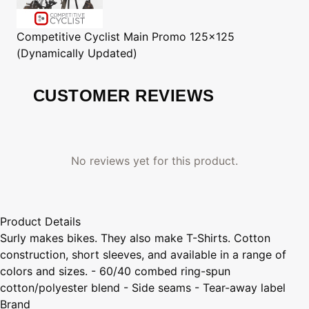
Competitive Cyclist
Main Promo 125x125
(Dynamically Updated)
CUSTOMER REVIEWS
No reviews yet for this product.
Product Details
Surly makes bikes. They also make T-Shirts. Cotton
construction, short sleeves, and available in a range of
colors and sizes. - 60/40 combed ring-spun
cotton/polyester blend - Side seams - Tear-away label
Brand