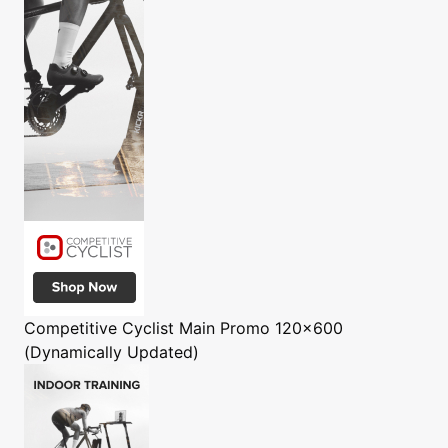
Competitive Cyclist
Main Promo 120x600
(Dynamically Updated)