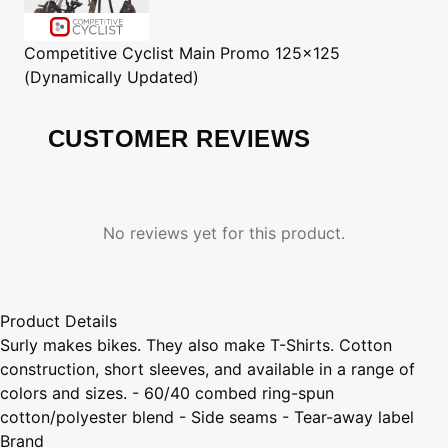
Competitive Cyclist
Main Promo 125x125
(Dynamically Updated)
CUSTOMER REVIEWS
No reviews yet for this product.
Product Details
Surly makes bikes. They also make T-Shirts. Cotton
construction, short sleeves, and available in a range of
colors and sizes. - 60/40 combed ring-spun
cotton/polyester blend - Side seams - Tear-away label
Brand