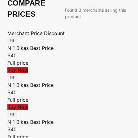
COMPARE
Found 3 merchants selling this
PRICES
product
Merchant
Price
Discount
N 1 Bikes
Best Price
$40
Full price
Buy Now
N 1 Bikes
Best Price
$40
Full price
Buy Now
N 1 Bikes
Best Price
$40
Full price