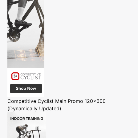
Competitive Cyclist
Main Promo 120x600
(Dynamically Updated)