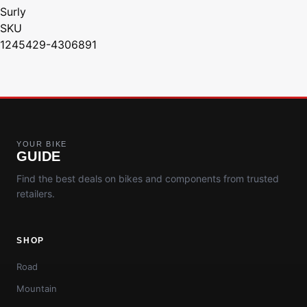
Surly
SKU
1245429-4306891
YOUR BIKE
GUIDE
Find the best deals on bikes and components from trusted
retailers.
SHOP
Road
Mountain