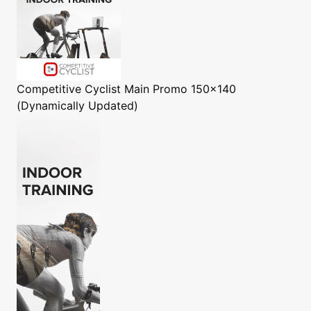
Competitive Cyclist
Main Promo 150x140
(Dynamically Updated)