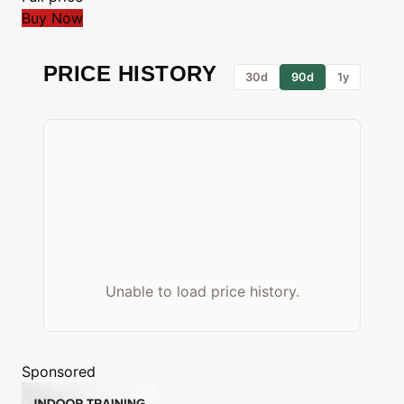
Buy Now
PRICE HISTORY
30d
90d
1y
Unable to load price history.
Sponsored