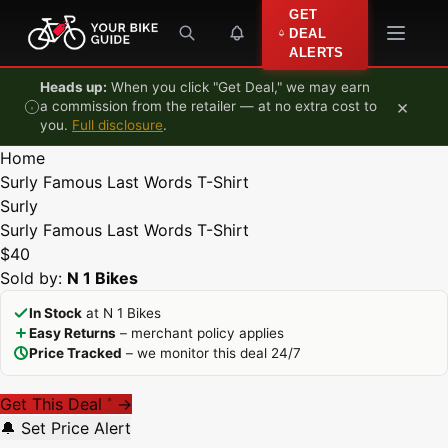
Skip to content
GET
DEAL
ALERTS
Heads up:
When you click "Get Deal," we may earn
×
a commission from the retailer — at no extra cost to
you.
Full disclosure
.
Home
Surly Famous Last Words T-Shirt
Surly
Surly Famous Last Words T-Shirt
$40
Sold by:
N 1 Bikes
In Stock
at N 1 Bikes
Easy Returns
– merchant policy applies
Price Tracked
– we monitor this deal 24/7
Get This Deal
→
*
🔔 Set Price Alert