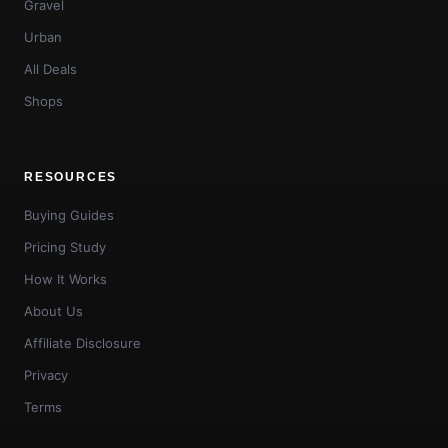
Gravel
Urban
All Deals
Shops
RESOURCES
Buying Guides
Pricing Study
How It Works
About Us
Affiliate Disclosure
Privacy
Terms