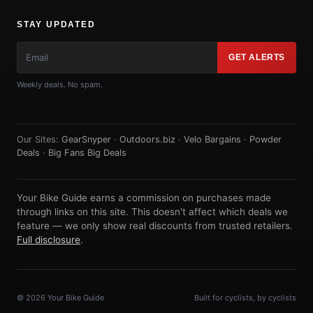
STAY UPDATED
GET ALERTS
Weekly deals. No spam.
Our Sites:
GearSnyper
·
Outdoors.biz
·
Velo Bargains
·
Powder
Deals
·
Big Fans Big Deals
Your Bike Guide earns a commission on purchases made
through links on this site. This doesn't affect which deals we
feature — we only show real discounts from trusted retailers.
Full disclosure
.
© 2026 Your Bike Guide
Built for cyclists, by cyclists