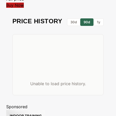
Buy Now
PRICE HISTORY
30d
90d
1y
Unable to load price history.
Sponsored