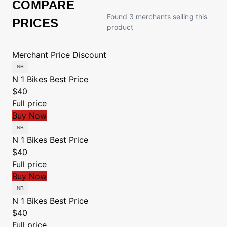
COMPARE
Found 3 merchants selling this
PRICES
product
Merchant
Price
Discount
N 1 Bikes
Best Price
$40
Full price
Buy Now
N 1 Bikes
Best Price
$40
Full price
Buy Now
N 1 Bikes
Best Price
$40
Full price