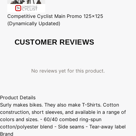
Competitive Cyclist
Main Promo 125x125
(Dynamically Updated)
CUSTOMER REVIEWS
No reviews yet for this product.
Product Details
Surly makes bikes. They also make T-Shirts. Cotton
construction, short sleeves, and available in a range of
colors and sizes. - 60/40 combed ring-spun
cotton/polyester blend - Side seams - Tear-away label
Brand