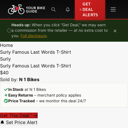
Skip to content
GET
DEAL
ALERTS
Heads up:
When you click "Get Deal," we may earn
×
a commission from the retailer — at no extra cost to
you.
Full disclosure
.
Home
Surly Famous Last Words T-Shirt
Surly
Surly Famous Last Words T-Shirt
$40
Sold by:
N 1 Bikes
In Stock
at N 1 Bikes
Easy Returns
– merchant policy applies
Price Tracked
– we monitor this deal 24/7
Get This Deal
→
*
🔔 Set Price Alert