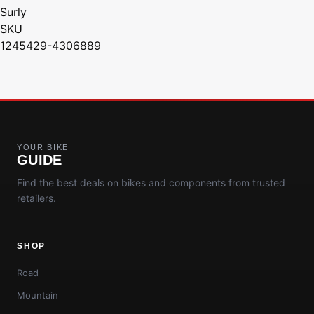
Surly
SKU
1245429-4306889
YOUR BIKE
GUIDE
Find the best deals on bikes and components from trusted
retailers.
SHOP
Road
Mountain