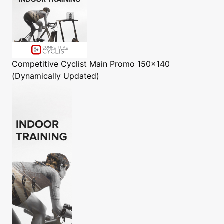
Competitive Cyclist
Main Promo 150x140
(Dynamically Updated)