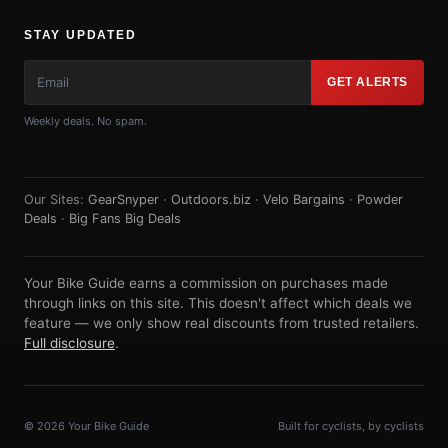
STAY UPDATED
GET ALERTS
Weekly deals. No spam.
Our Sites:
GearSnyper
·
Outdoors.biz
·
Velo Bargains
·
Powder
Deals
·
Big Fans Big Deals
Your Bike Guide earns a commission on purchases made
through links on this site. This doesn't affect which deals we
feature — we only show real discounts from trusted retailers.
Full disclosure
.
© 2026 Your Bike Guide
Built for cyclists, by cyclists