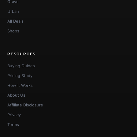
Gravel
Urban
All Deals
Shops
RESOURCES
Buying Guides
Pricing Study
How It Works
About Us
Affiliate Disclosure
Privacy
Terms