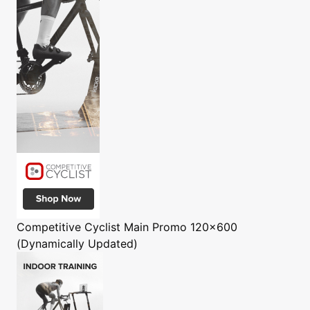
Competitive Cyclist
Main Promo 120x600
(Dynamically Updated)