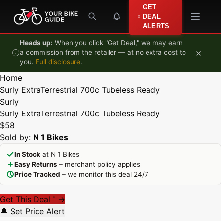
Skip to content
GET
DEAL
ALERTS
Heads up:
When you click "Get Deal," we may earn
×
a commission from the retailer — at no extra cost to
you.
Full disclosure
.
Home
Surly ExtraTerrestrial 700c Tubeless Ready
Surly
Surly ExtraTerrestrial 700c Tubeless Ready
$58
Sold by:
N 1 Bikes
In Stock
at N 1 Bikes
Easy Returns
– merchant policy applies
Price Tracked
– we monitor this deal 24/7
Get This Deal
→
*
🔔 Set Price Alert