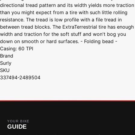
directional tread pattern and its width yields more traction
than you might expect from a tire with such little rolling
resistance. The tread is low profile with a file tread in
between tread blocks. The ExtraTerrestrial tire has enough
width and traction for the soft stuff and won't bog you
down on smooth or hard surfaces. - Folding bead -
Casing: 60 TPI
Brand
Surly
SKU
337494-2489504
YOUR BIKE
GUIDE