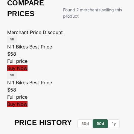
COMPARE
Found 2 merchants selling this
PRICES
product
Merchant
Price
Discount
N 1 Bikes
Best Price
$58
Full price
Buy Now
N 1 Bikes
Best Price
$58
Full price
Buy Now
PRICE HISTORY
30d
90d
1y