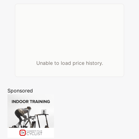
Unable to load price history.
Sponsored