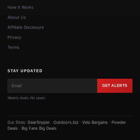
How It Works
About Us
Affiliate Disclosure
Privacy
Terms
STAY UPDATED
GET ALERTS
Weekly deals. No spam.
Our Sites:
GearSnyper
·
Outdoors.biz
·
Velo Bargains
·
Powder
Deals
·
Big Fans Big Deals