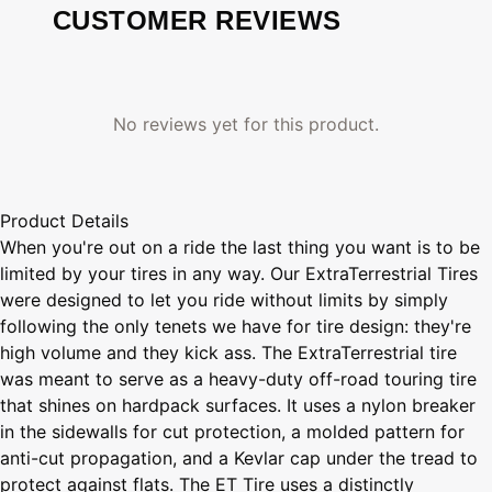
CUSTOMER REVIEWS
No reviews yet for this product.
Product Details
When you're out on a ride the last thing you want is to be
limited by your tires in any way. Our ExtraTerrestrial Tires
were designed to let you ride without limits by simply
following the only tenets we have for tire design: they're
high volume and they kick ass. The ExtraTerrestrial tire
was meant to serve as a heavy-duty off-road touring tire
that shines on hardpack surfaces. It uses a nylon breaker
in the sidewalls for cut protection, a molded pattern for
anti-cut propagation, and a Kevlar cap under the tread to
protect against flats. The ET Tire uses a distinctly