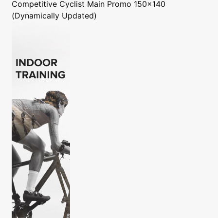
Competitive Cyclist
Main Promo 150x140
(Dynamically Updated)