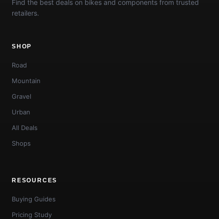
Find the best deals on bikes and components from trusted
retailers.
SHOP
Road
Mountain
Gravel
Urban
All Deals
Shops
RESOURCES
Buying Guides
Pricing Study