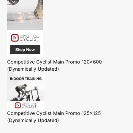
Competitive Cyclist
Main Promo 120x600
(Dynamically Updated)
Competitive Cyclist
Main Promo 125x125
(Dynamically Updated)