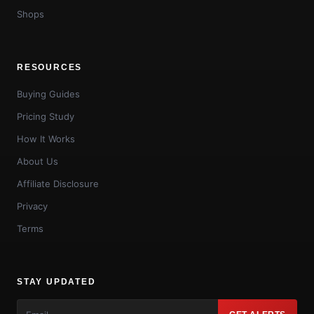
Shops
RESOURCES
Buying Guides
Pricing Study
How It Works
About Us
Affiliate Disclosure
Privacy
Terms
STAY UPDATED