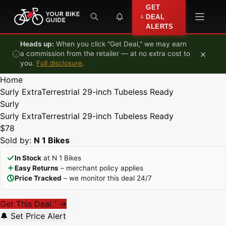
Skip to content
GET
DEAL
ALERTS
Heads up:
When you click "Get Deal," we may earn
×
a commission from the retailer — at no extra cost to
you.
Full disclosure
.
Home
Surly ExtraTerrestrial 29-inch Tubeless Ready
Surly
Surly ExtraTerrestrial 29-inch Tubeless Ready
$78
Sold by:
N 1 Bikes
In Stock
at N 1 Bikes
Easy Returns
– merchant policy applies
Price Tracked
– we monitor this deal 24/7
Get This Deal
→
*
🔔 Set Price Alert