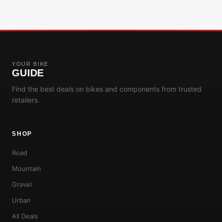
YOUR BIKE
GUIDE
Find the best deals on bikes and components from trusted
retailers.
SHOP
Road
Mountain
Gravel
Urban
All Deals