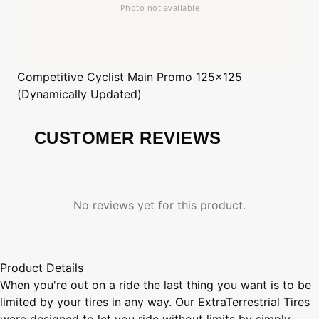
Competitive Cyclist
Main Promo 125x125
(Dynamically Updated)
CUSTOMER REVIEWS
No reviews yet for this product.
Product Details
When you're out on a ride the last thing you want is to be
limited by your tires in any way. Our ExtraTerrestrial Tires
were designed to let you ride without limits by simply