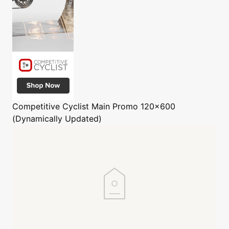
Competitive Cyclist
Main Promo 120x600
(Dynamically Updated)