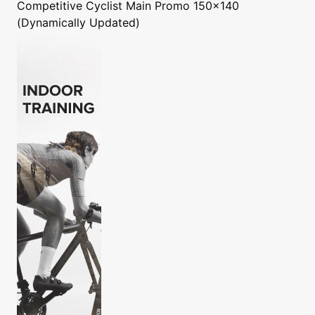
Competitive Cyclist
Main Promo 150x140
(Dynamically Updated)