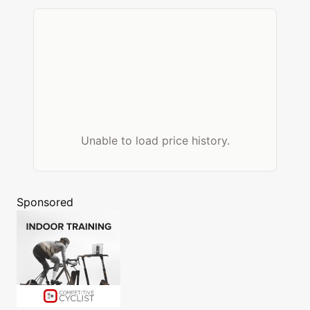
Unable to load price history.
Sponsored