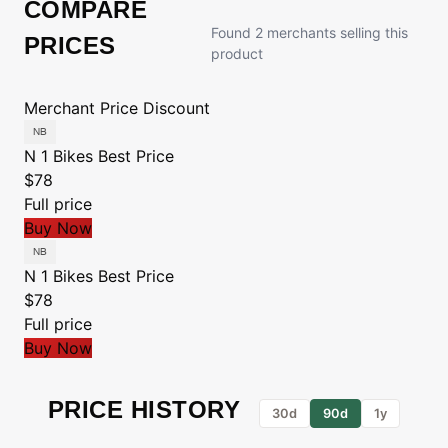
COMPARE
Found 2 merchants selling this
PRICES
product
Merchant
Price
Discount
N 1 Bikes
Best Price
$78
Full price
Buy Now
N 1 Bikes
Best Price
$78
Full price
Buy Now
PRICE HISTORY
30d
90d
1y