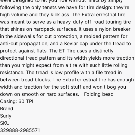
following the only tenets we have for tire design: they're
high volume and they kick ass. The ExtraTerrestrial tire
was meant to serve as a heavy-duty off-road touring tire
that shines on hardpack surfaces. It uses a nylon breaker
in the sidewalls for cut protection, a molded pattern for
anti-cut propagation, and a Kevlar cap under the tread to
protect against flats. The ET Tire uses a distinctly
directional tread pattern and its width yields more traction
than you might expect from a tire with such little rolling
resistance. The tread is low profile with a file tread in
between tread blocks. The ExtraTerrestrial tire has enough
width and traction for the soft stuff and won't bog you
down on smooth or hard surfaces. - Folding bead -
Casing: 60 TPI
Brand
Surly
SKU
329888-2985571