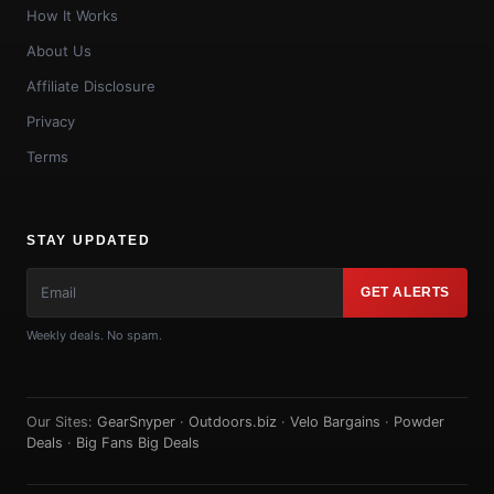
How It Works
About Us
Affiliate Disclosure
Privacy
Terms
STAY UPDATED
GET ALERTS
Weekly deals. No spam.
Our Sites:
GearSnyper
·
Outdoors.biz
·
Velo Bargains
·
Powder
Deals
·
Big Fans Big Deals