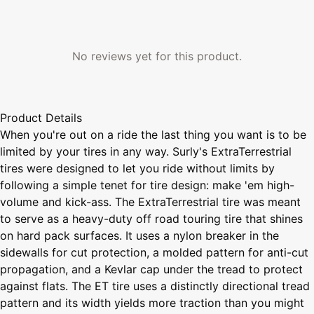
No reviews yet for this product.
Product Details
When you're out on a ride the last thing you want is to be
limited by your tires in any way. Surly's ExtraTerrestrial
tires were designed to let you ride without limits by
following a simple tenet for tire design: make 'em high-
volume and kick-ass. The ExtraTerrestrial tire was meant
to serve as a heavy-duty off road touring tire that shines
on hard pack surfaces. It uses a nylon breaker in the
sidewalls for cut protection, a molded pattern for anti-cut
propagation, and a Kevlar cap under the tread to protect
against flats. The ET tire uses a distinctly directional tread
pattern and its width yields more traction than you might