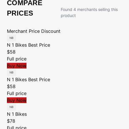
COMPARE
Found 4 merchants selling this
PRICES
product
Merchant
Price
Discount
N 1 Bikes
Best Price
$58
Full price
Buy Now
N 1 Bikes
Best Price
$58
Full price
Buy Now
N 1 Bikes
$78
Full price