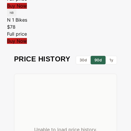
Buy Now
N 1 Bikes
$78
Full price
Buy Now
PRICE HISTORY
30d
90d
1y
Unable to load price history.