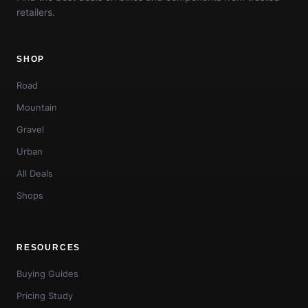
retailers.
SHOP
Road
Mountain
Gravel
Urban
All Deals
Shops
RESOURCES
Buying Guides
Pricing Study