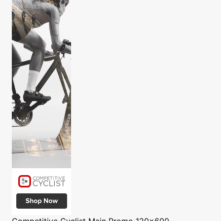
Competitive Cyclist
Main Promo 120x600