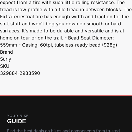
expect from a tire with such little rolling resistance. The
tread is low profile with a file tread in between blocks. The
ExtraTerrestrial tire has enough width and traction for the
soft stuff and won't bog you down on smooth or hard
surfaces. It's made to be durable and versatile and is at
home on tour or on the trail. - Bead Seat Diameter:
559mm - Casing: 60tpi, tubeless-ready bead (928g)
Brand
Surly
SKU
329884-2983590
YOUR BIKE
GUIDE
Find the best deals on bikes and components from trusted