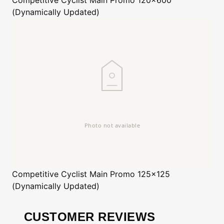
(Dynamically Updated)
Competitive Cyclist
Main Promo 125x125
(Dynamically Updated)
CUSTOMER REVIEWS