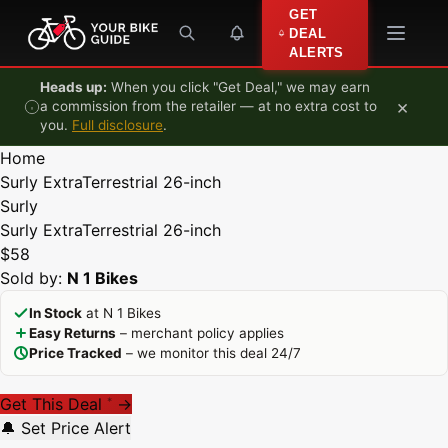
Skip to content
GET
DEAL
ALERTS
Heads up:
When you click "Get Deal," we may earn
×
a commission from the retailer — at no extra cost to
you.
Full disclosure
.
Home
Surly ExtraTerrestrial 26-inch
Surly
Surly ExtraTerrestrial 26-inch
$58
Sold by:
N 1 Bikes
In Stock
at N 1 Bikes
Easy Returns
– merchant policy applies
Price Tracked
– we monitor this deal 24/7
Get This Deal
→
*
🔔 Set Price Alert