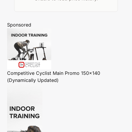
Sponsored
Competitive Cyclist
Main Promo 150x140
(Dynamically Updated)