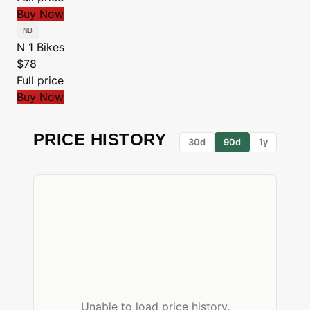
Buy Now
N 1 Bikes
$78
Full price
Buy Now
PRICE HISTORY
30d
90d
1y
Unable to load price history.