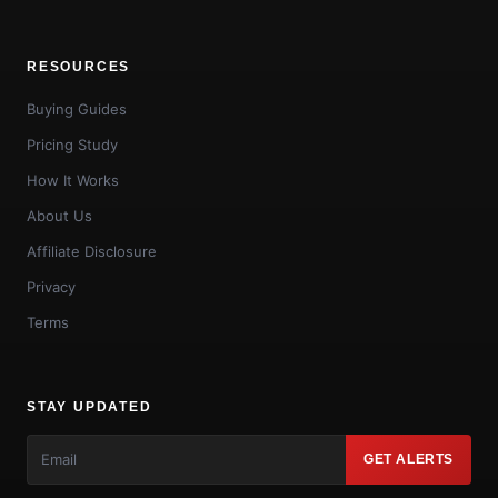
RESOURCES
Buying Guides
Pricing Study
How It Works
About Us
Affiliate Disclosure
Privacy
Terms
STAY UPDATED
GET ALERTS