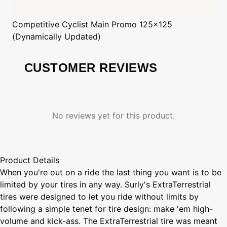
Competitive Cyclist
Main Promo 125x125
(Dynamically Updated)
CUSTOMER REVIEWS
No reviews yet for this product.
Product Details
When you're out on a ride the last thing you want is to be
limited by your tires in any way. Surly's ExtraTerrestrial
tires were designed to let you ride without limits by
following a simple tenet for tire design: make 'em high-
volume and kick-ass. The ExtraTerrestrial tire was meant