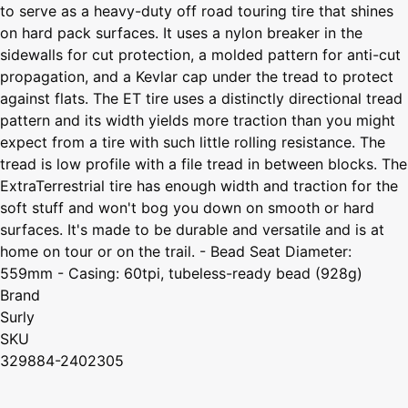
to serve as a heavy-duty off road touring tire that shines
on hard pack surfaces. It uses a nylon breaker in the
sidewalls for cut protection, a molded pattern for anti-cut
propagation, and a Kevlar cap under the tread to protect
against flats. The ET tire uses a distinctly directional tread
pattern and its width yields more traction than you might
expect from a tire with such little rolling resistance. The
tread is low profile with a file tread in between blocks. The
ExtraTerrestrial tire has enough width and traction for the
soft stuff and won't bog you down on smooth or hard
surfaces. It's made to be durable and versatile and is at
home on tour or on the trail. - Bead Seat Diameter:
559mm - Casing: 60tpi, tubeless-ready bead (928g)
Brand
Surly
SKU
329884-2402305