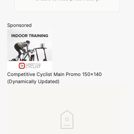
Sponsored
Competitive Cyclist
Main Promo 150x140
(Dynamically Updated)