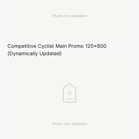
Competitive Cyclist
Main Promo 120x600
(Dynamically Updated)