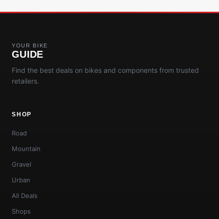
YOUR BIKE
GUIDE
Find the best deals on bikes and components from trusted
retailers.
SHOP
Road
Mountain
Gravel
Urban
All Deals
Shops