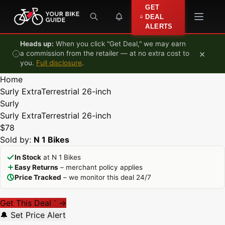
Skip to content
GET
DEAL
ALERTS
Heads up:
When you click "Get Deal," we may earn
×
a commission from the retailer — at no extra cost to
you.
Full disclosure
.
Home
Surly ExtraTerrestrial 26-inch
Surly
Surly ExtraTerrestrial 26-inch
$78
Sold by:
N 1 Bikes
In Stock
at N 1 Bikes
Easy Returns
– merchant policy applies
Price Tracked
– we monitor this deal 24/7
Get This Deal
→
*
🔔 Set Price Alert