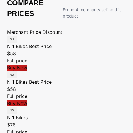
COMPARE
Found 4 merchants selling this
PRICES
product
Merchant
Price
Discount
N 1 Bikes
Best Price
$58
Full price
Buy Now
N 1 Bikes
Best Price
$58
Full price
Buy Now
N 1 Bikes
$78
Full price