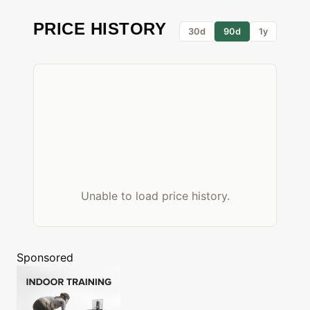
PRICE HISTORY
30d
90d
1y
Unable to load price history.
Sponsored