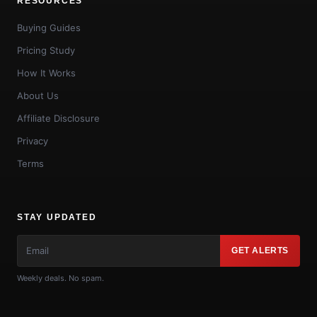
RESOURCES
Buying Guides
Pricing Study
How It Works
About Us
Affiliate Disclosure
Privacy
Terms
STAY UPDATED
GET ALERTS
Weekly deals. No spam.