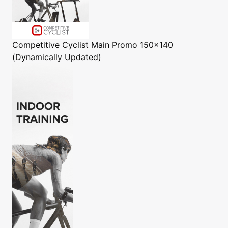
Competitive Cyclist
Main Promo 150x140
(Dynamically Updated)