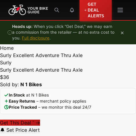
Skip to content
GET
DEAL
ALERTS
Heads up:
When you click "Get Deal," we may earn
×
a commission from the retailer — at no extra cost to
you.
Full disclosure
.
Home
Surly Excellent Adventure Thru Axle
Surly
Surly Excellent Adventure Thru Axle
$36
Sold by:
N 1 Bikes
In Stock
at N 1 Bikes
Easy Returns
– merchant policy applies
Price Tracked
– we monitor this deal 24/7
Get This Deal
→
*
🔔 Set Price Alert