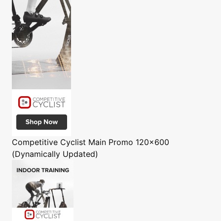
Competitive Cyclist
Main Promo 120x600
(Dynamically Updated)