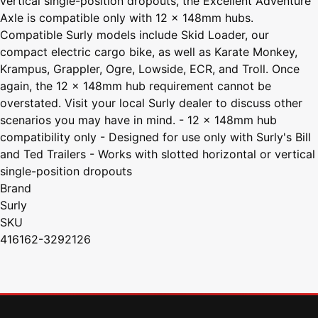
vertical single-position dropouts, the Excellent Adventure
Axle is compatible only with 12 x 148mm hubs.
Compatible Surly models include Skid Loader, our
compact electric cargo bike, as well as Karate Monkey,
Krampus, Grappler, Ogre, Lowside, ECR, and Troll. Once
again, the 12 x 148mm hub requirement cannot be
overstated. Visit your local Surly dealer to discuss other
scenarios you may have in mind. - 12 x 148mm hub
compatibility only - Designed for use only with Surly's Bill
and Ted Trailers - Works with slotted horizontal or vertical
single-position dropouts
Brand
Surly
SKU
416162-3292126