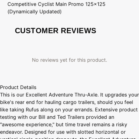
Competitive Cyclist
Main Promo 125x125
(Dynamically Updated)
CUSTOMER REVIEWS
No reviews yet for this product.
Product Details
This is our Excellent Adventure Thru-Axle. It upgrades your
bike's rear end for hauling cargo trailers, should you feel
like taking Rufus along on your errands. Extensive product
testing with our Bill and Ted Trailers provided an
"awesome experience," but time travel remains a risky
endeavor. Designed for use with slotted horizontal or