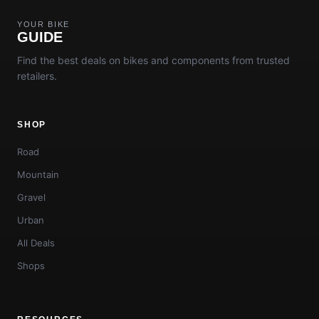
YOUR BIKE
GUIDE
Find the best deals on bikes and components from trusted
retailers.
SHOP
Road
Mountain
Gravel
Urban
All Deals
Shops