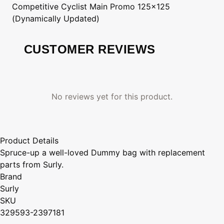
Competitive Cyclist
Main Promo 125x125
(Dynamically Updated)
CUSTOMER REVIEWS
No reviews yet for this product.
Product Details
Spruce-up a well-loved Dummy bag with replacement
parts from Surly.
Brand
Surly
SKU
329593-2397181