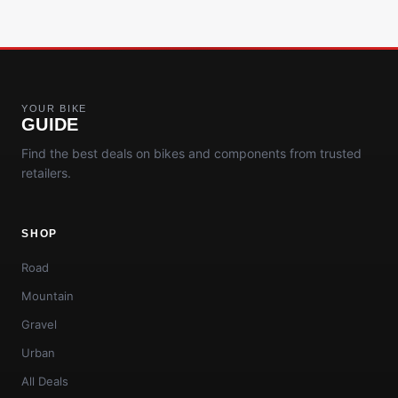
YOUR BIKE
GUIDE
Find the best deals on bikes and components from trusted
retailers.
SHOP
Road
Mountain
Gravel
Urban
All Deals