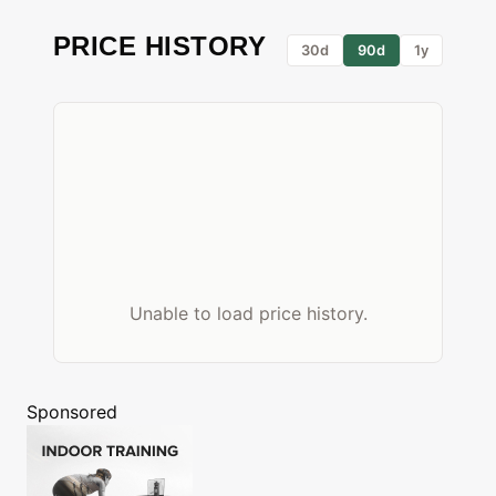
PRICE HISTORY
30d
90d
1y
Unable to load price history.
Sponsored