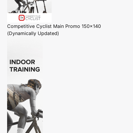
Competitive Cyclist
Main Promo 150x140
(Dynamically Updated)