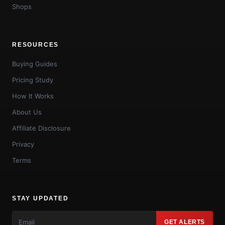
Shops
RESOURCES
Buying Guides
Pricing Study
How It Works
About Us
Affiliate Disclosure
Privacy
Terms
STAY UPDATED
GET ALERTS