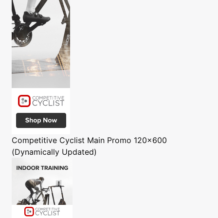
Competitive Cyclist
Main Promo 120x600
(Dynamically Updated)