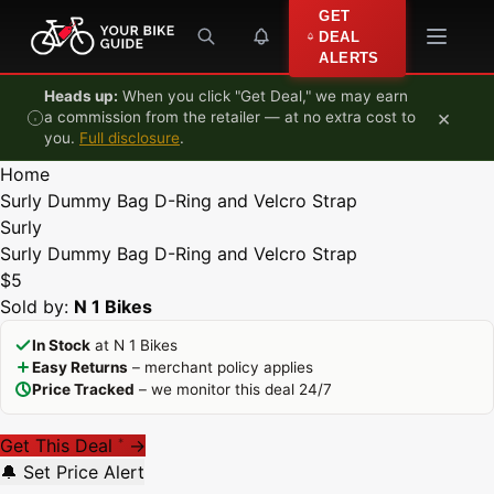
Skip to content
GET
DEAL
ALERTS
Heads up:
When you click "Get Deal," we may earn
×
a commission from the retailer — at no extra cost to
you.
Full disclosure
.
Home
Surly Dummy Bag D-Ring and Velcro Strap
Surly
Surly Dummy Bag D-Ring and Velcro Strap
$5
Sold by:
N 1 Bikes
In Stock
at N 1 Bikes
Easy Returns
– merchant policy applies
Price Tracked
– we monitor this deal 24/7
Get This Deal
→
*
🔔 Set Price Alert