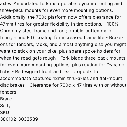
axles. An updated fork incorporates dynamo routing and
three-pack mounts for even more mounting options.
Additionally, the 700c platform now offers clearance for
47mm tires for greater flexibility in tire options. - 100%
Chromoly steel frame and fork; double-butted main
triangle and E.D. coating for increased frame life - Braze-
ons for fenders, racks, and almost anything else you might
want to stick on your bike, plus spare spoke holders for
when the road gets rough - Fork blade three-pack mounts
for even more mounting options, plus routing for Dynamo
hubs - Redesigned front and rear dropouts to
accommodate captured 12mm thru-axles and flat-mount
disc brakes - Clearance for 700c x 47 tires with or without
fenders
Brand
Surly
SKU
380102-3033539