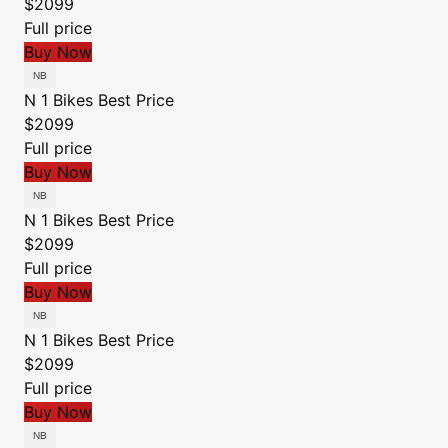
$2099
Full price
Buy Now
N 1 Bikes
Best Price
$2099
Full price
Buy Now
N 1 Bikes
Best Price
$2099
Full price
Buy Now
N 1 Bikes
Best Price
$2099
Full price
Buy Now