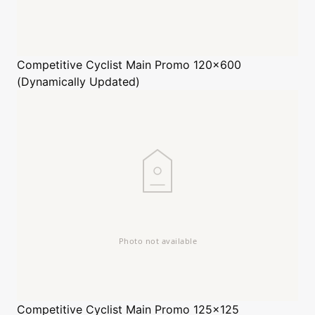
Competitive Cyclist
Main Promo 120x600
(Dynamically Updated)
Competitive Cyclist
Main Promo 125x125