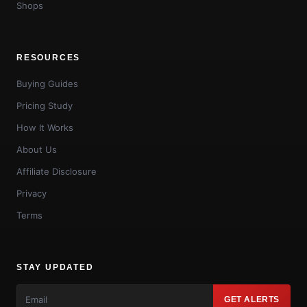
Shops
RESOURCES
Buying Guides
Pricing Study
How It Works
About Us
Affiliate Disclosure
Privacy
Terms
STAY UPDATED
GET ALERTS