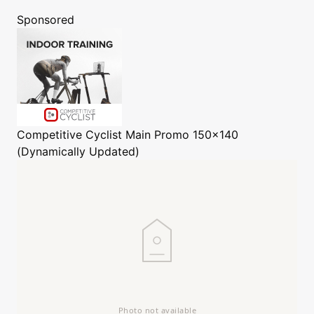
Sponsored
Competitive Cyclist
Main Promo 150x140
(Dynamically Updated)