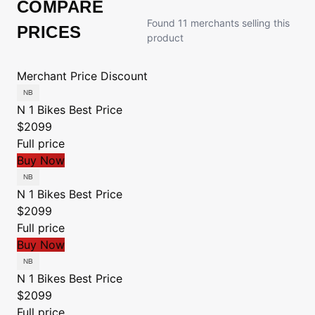
COMPARE
Found 11 merchants selling this
PRICES
product
Merchant
Price
Discount
N 1 Bikes
Best Price
$2099
Full price
Buy Now
N 1 Bikes
Best Price
$2099
Full price
Buy Now
N 1 Bikes
Best Price
$2099
Full price