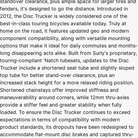
standover clearance, plus ample space for larger tires and
fenders, it's designed to go the distance. Introduced in
2012, the Disc Trucker is widely considered one of the
best-in-class touring bicycles available today. Truly at
home on the road, it features updated geo and modern
component compatibility, along with versatile mounting
options that make it ideal for daily commutes and months-
long disappearing acts alike. Built from Surly's proprietary,
touring-compliant 'Natch tubesets, updates to the Disc
Trucker include a shortened seat tube and slightly sloped
top tube for better stand-over clearance, plus an
increased stack height for a more relaxed riding position.
Shortened chainstays offer improved stiffness and
maneuverability around corners, while 12mm thru-axles
provide a stiffer feel and greater stability when fully
loaded. To ensure the Disc Trucker continues to exceed
expectations in terms of compatibility with modern
product standards, its dropouts have been redesigned to
accommodate flat-mount disc brakes and captured thru-