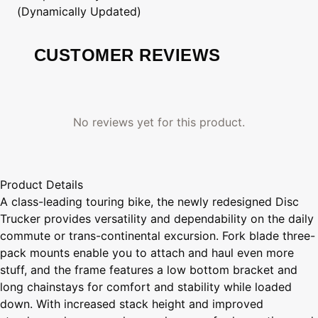
(Dynamically Updated)
CUSTOMER REVIEWS
No reviews yet for this product.
Product Details
A class-leading touring bike, the newly redesigned Disc
Trucker provides versatility and dependability on the daily
commute or trans-continental excursion. Fork blade three-
pack mounts enable you to attach and haul even more
stuff, and the frame features a low bottom bracket and
long chainstays for comfort and stability while loaded
down. With increased stack height and improved