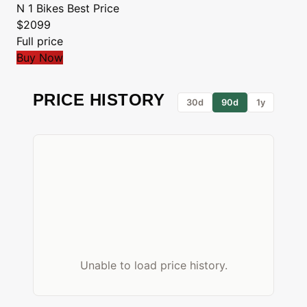
N 1 Bikes
Best Price
$2099
Full price
Buy Now
PRICE HISTORY
30d
90d
1y
Unable to load price history.