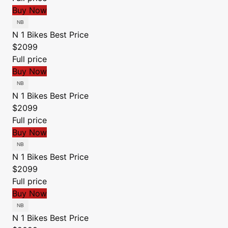
Buy Now
N 1 Bikes
Best Price
$2099
Full price
Buy Now
N 1 Bikes
Best Price
$2099
Full price
Buy Now
N 1 Bikes
Best Price
$2099
Full price
Buy Now
N 1 Bikes
Best Price