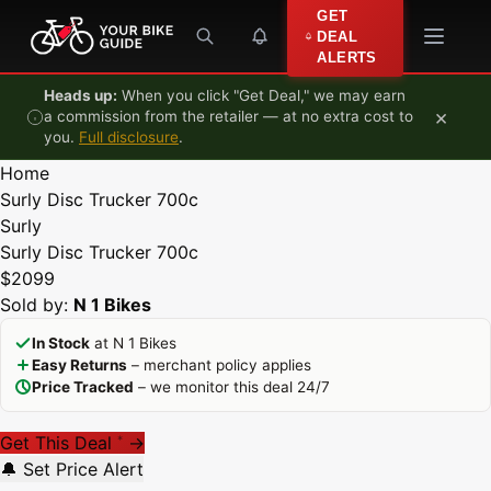
Skip to content
GET
DEAL
ALERTS
Heads up:
When you click "Get Deal," we may earn
×
a commission from the retailer — at no extra cost to
you.
Full disclosure
.
Home
Surly Disc Trucker 700c
Surly
Surly Disc Trucker 700c
$2099
Sold by:
N 1 Bikes
In Stock
at N 1 Bikes
Easy Returns
– merchant policy applies
Price Tracked
– we monitor this deal 24/7
Get This Deal
→
*
🔔 Set Price Alert