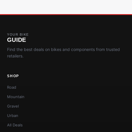
YOUR BIKE
GUIDE
Find the best deals on bikes and components from trusted
retailers.
SHOP
Road
Mountain
Gravel
Urban
All Deals