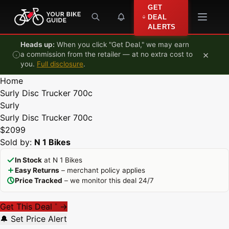
Skip to content
GET
DEAL
ALERTS
Heads up:
When you click "Get Deal," we may earn
×
a commission from the retailer — at no extra cost to
you.
Full disclosure
.
Home
Surly Disc Trucker 700c
Surly
Surly Disc Trucker 700c
$2099
Sold by:
N 1 Bikes
In Stock
at N 1 Bikes
Easy Returns
– merchant policy applies
Price Tracked
– we monitor this deal 24/7
Get This Deal
→
*
🔔 Set Price Alert