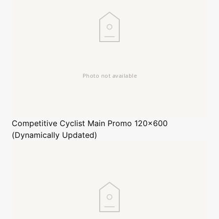
Competitive Cyclist
Main Promo 120x600
(Dynamically Updated)