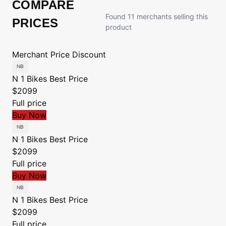
COMPARE
Found 11 merchants selling this
PRICES
product
Merchant
Price
Discount
N 1 Bikes
Best Price
$2099
Full price
Buy Now
N 1 Bikes
Best Price
$2099
Full price
Buy Now
N 1 Bikes
Best Price
$2099
Full price