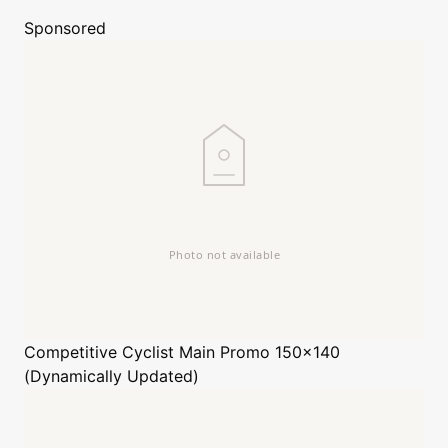
Sponsored
Competitive Cyclist
Main Promo 150x140
(Dynamically Updated)