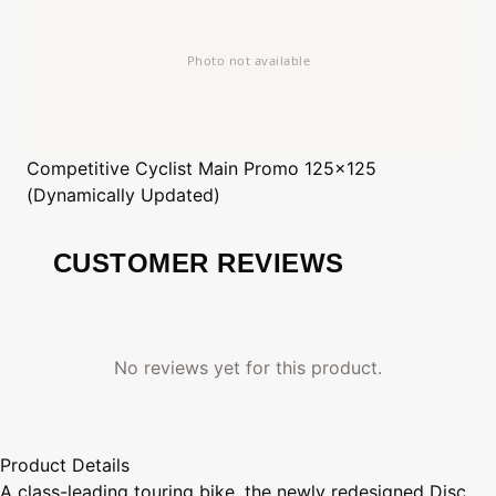
Competitive Cyclist
Main Promo 125x125
(Dynamically Updated)
CUSTOMER REVIEWS
No reviews yet for this product.
Product Details
A class-leading touring bike, the newly redesigned Disc