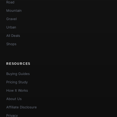
Road
Mountain
Gravel
Urban
All Deals
Shops
RESOURCES
Buying Guides
Pricing Study
How It Works
About Us
Affiliate Disclosure
Privacy