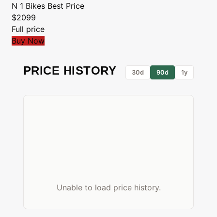
N 1 Bikes
Best Price
$2099
Full price
Buy Now
PRICE HISTORY
30d
90d
1y
Unable to load price history.