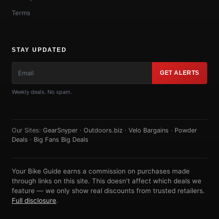
Terms
STAY UPDATED
GET ALERTS
Weekly deals. No spam.
Our Sites:
GearSnyper
·
Outdoors.biz
·
Velo Bargains
·
Powder
Deals
·
Big Fans Big Deals
Your Bike Guide earns a commission on purchases made
through links on this site. This doesn't affect which deals we
feature — we only show real discounts from trusted retailers.
Full disclosure
.