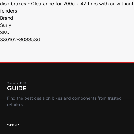
disc brakes - Clearance for 700c x 47 tires with or without
fenders
Brand
Surly
SKU
380102-3033536
YOUR BIKE
GUIDE
Find the best deals on bikes and components from trusted
retailers.
SHOP