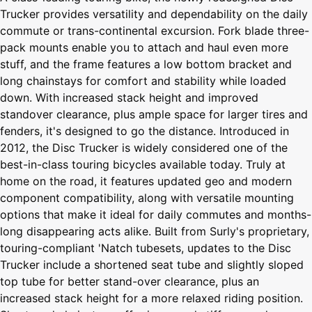
Trucker provides versatility and dependability on the daily
commute or trans-continental excursion. Fork blade three-
pack mounts enable you to attach and haul even more
stuff, and the frame features a low bottom bracket and
long chainstays for comfort and stability while loaded
down. With increased stack height and improved
standover clearance, plus ample space for larger tires and
fenders, it's designed to go the distance. Introduced in
2012, the Disc Trucker is widely considered one of the
best-in-class touring bicycles available today. Truly at
home on the road, it features updated geo and modern
component compatibility, along with versatile mounting
options that make it ideal for daily commutes and months-
long disappearing acts alike. Built from Surly's proprietary,
touring-compliant 'Natch tubesets, updates to the Disc
Trucker include a shortened seat tube and slightly sloped
top tube for better stand-over clearance, plus an
increased stack height for a more relaxed riding position.