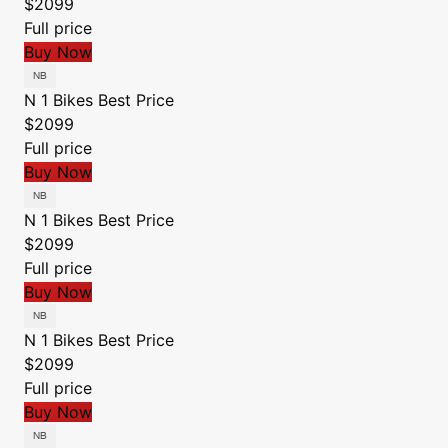
$2099
Full price
Buy Now
N 1 Bikes
Best Price
$2099
Full price
Buy Now
N 1 Bikes
Best Price
$2099
Full price
Buy Now
N 1 Bikes
Best Price
$2099
Full price
Buy Now