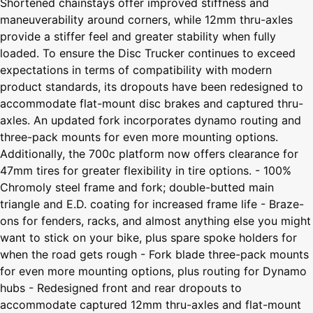
Shortened chainstays offer improved stiffness and
maneuverability around corners, while 12mm thru-axles
provide a stiffer feel and greater stability when fully
loaded. To ensure the Disc Trucker continues to exceed
expectations in terms of compatibility with modern
product standards, its dropouts have been redesigned to
accommodate flat-mount disc brakes and captured thru-
axles. An updated fork incorporates dynamo routing and
three-pack mounts for even more mounting options.
Additionally, the 700c platform now offers clearance for
47mm tires for greater flexibility in tire options. - 100%
Chromoly steel frame and fork; double-butted main
triangle and E.D. coating for increased frame life - Braze-
ons for fenders, racks, and almost anything else you might
want to stick on your bike, plus spare spoke holders for
when the road gets rough - Fork blade three-pack mounts
for even more mounting options, plus routing for Dynamo
hubs - Redesigned front and rear dropouts to
accommodate captured 12mm thru-axles and flat-mount