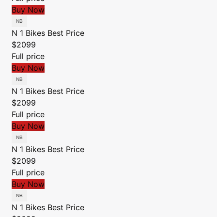
Buy Now
N 1 Bikes
Best Price
$2099
Full price
Buy Now
N 1 Bikes
Best Price
$2099
Full price
Buy Now
N 1 Bikes
Best Price
$2099
Full price
Buy Now
N 1 Bikes
Best Price