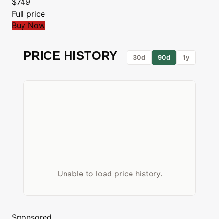
$749
Full price
Buy Now
PRICE HISTORY
30d
90d
1y
Unable to load price history.
Sponsored