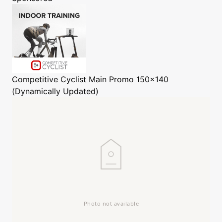
Competitive Cyclist
Main Promo 150x140
(Dynamically Updated)