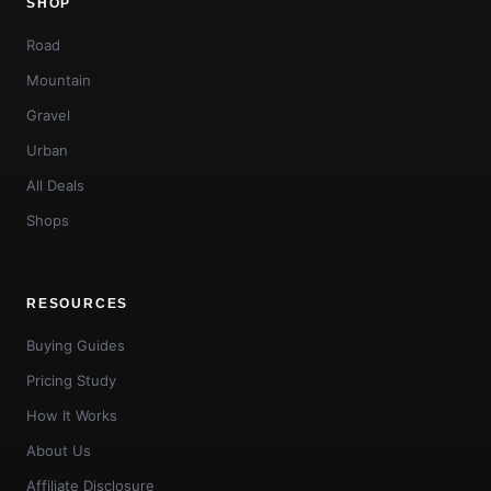
SHOP
Road
Mountain
Gravel
Urban
All Deals
Shops
RESOURCES
Buying Guides
Pricing Study
How It Works
About Us
Affiliate Disclosure