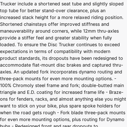
Trucker include a shortened seat tube and slightly sloped
top tube for better stand-over clearance, plus an
increased stack height for a more relaxed riding position.
Shortened chainstays offer improved stiffness and
maneuverability around corners, while 12mm thru-axles
provide a stiffer feel and greater stability when fully
loaded. To ensure the Disc Trucker continues to exceed
expectations in terms of compatibility with modern
product standards, its dropouts have been redesigned to
accommodate flat-mount disc brakes and captured thru-
axles. An updated fork incorporates dynamo routing and
three-pack mounts for even more mounting options. -
100% Chromoly steel frame and fork; double-butted main
triangle and E.D. coating for increased frame life - Braze-
ons for fenders, racks, and almost anything else you might
want to stick on your bike, plus spare spoke holders for
when the road gets rough - Fork blade three-pack mounts
for even more mounting options, plus routing for Dynamo
hubs - Redesigned front and rear dropouts to