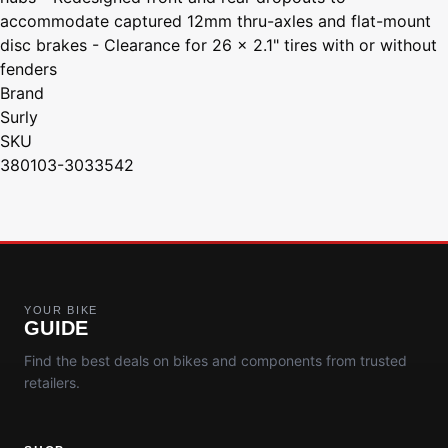
accommodate captured 12mm thru-axles and flat-mount
disc brakes - Clearance for 26 x 2.1" tires with or without
fenders
Brand
Surly
SKU
380103-3033542
YOUR BIKE
GUIDE
Find the best deals on bikes and components from trusted
retailers.