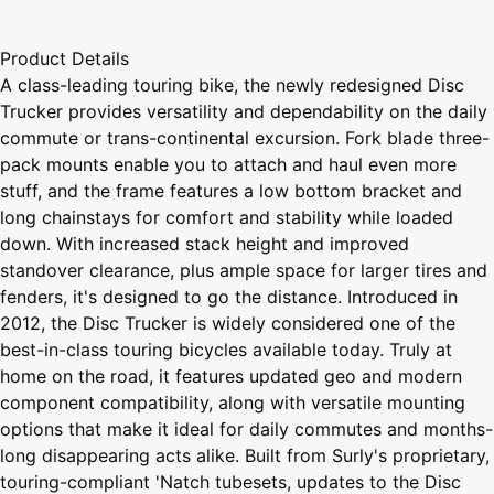
Product Details
A class-leading touring bike, the newly redesigned Disc
Trucker provides versatility and dependability on the daily
commute or trans-continental excursion. Fork blade three-
pack mounts enable you to attach and haul even more
stuff, and the frame features a low bottom bracket and
long chainstays for comfort and stability while loaded
down. With increased stack height and improved
standover clearance, plus ample space for larger tires and
fenders, it's designed to go the distance. Introduced in
2012, the Disc Trucker is widely considered one of the
best-in-class touring bicycles available today. Truly at
home on the road, it features updated geo and modern
component compatibility, along with versatile mounting
options that make it ideal for daily commutes and months-
long disappearing acts alike. Built from Surly's proprietary,
touring-compliant 'Natch tubesets, updates to the Disc