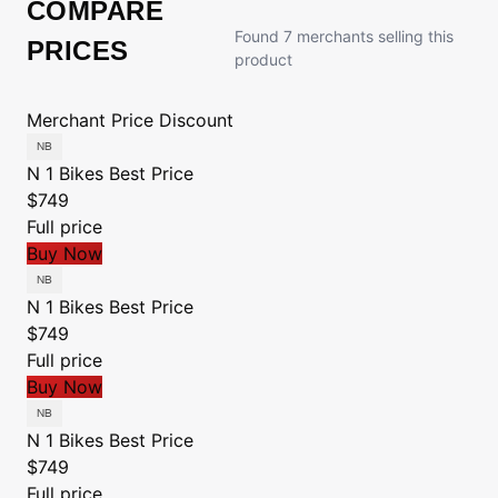
COMPARE
Found 7 merchants selling this
PRICES
product
Merchant
Price
Discount
N 1 Bikes
Best Price
$749
Full price
Buy Now
N 1 Bikes
Best Price
$749
Full price
Buy Now
N 1 Bikes
Best Price
$749
Full price