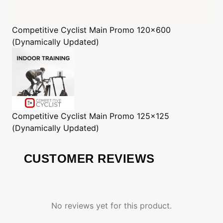
Competitive Cyclist
Main Promo 120x600
(Dynamically Updated)
Competitive Cyclist
Main Promo 125x125
(Dynamically Updated)
CUSTOMER REVIEWS
No reviews yet for this product.