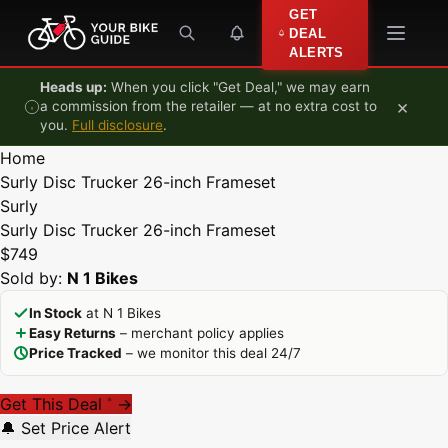
Skip to content
GET
DEAL
ALERTS
Heads up:
When you click "Get Deal," we may earn
×
a commission from the retailer — at no extra cost to
you.
Full disclosure
.
Home
Surly Disc Trucker 26-inch Frameset
Surly
Surly Disc Trucker 26-inch Frameset
$749
Sold by:
N 1 Bikes
In Stock
at N 1 Bikes
Easy Returns
– merchant policy applies
Price Tracked
– we monitor this deal 24/7
Get This Deal
→
*
🔔 Set Price Alert