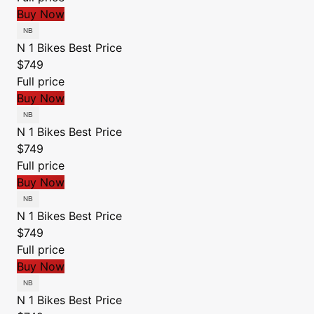
Buy Now
N 1 Bikes
Best Price
$749
Full price
Buy Now
N 1 Bikes
Best Price
$749
Full price
Buy Now
N 1 Bikes
Best Price
$749
Full price
Buy Now
N 1 Bikes
Best Price