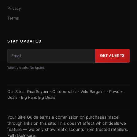
Privacy
Terms
STAY UPDATED
GET ALERTS
Weekly deals. No spam.
Our Sites:
GearSnyper
·
Outdoors.biz
·
Velo Bargains
·
Powder
Deals
·
Big Fans Big Deals
Your Bike Guide earns a commission on purchases made
through links on this site. This doesn't affect which deals we
feature — we only show real discounts from trusted retailers.
Full disclosure
.