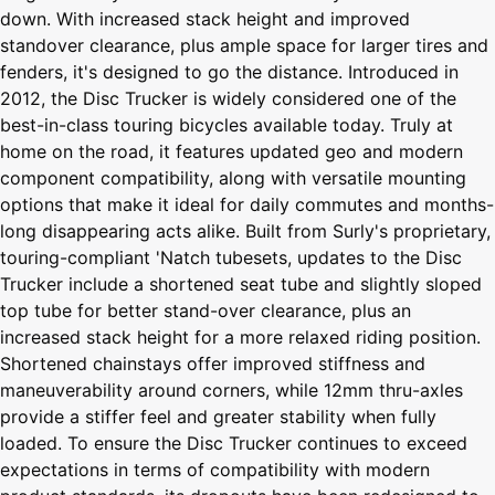
down. With increased stack height and improved
standover clearance, plus ample space for larger tires and
fenders, it's designed to go the distance. Introduced in
2012, the Disc Trucker is widely considered one of the
best-in-class touring bicycles available today. Truly at
home on the road, it features updated geo and modern
component compatibility, along with versatile mounting
options that make it ideal for daily commutes and months-
long disappearing acts alike. Built from Surly's proprietary,
touring-compliant 'Natch tubesets, updates to the Disc
Trucker include a shortened seat tube and slightly sloped
top tube for better stand-over clearance, plus an
increased stack height for a more relaxed riding position.
Shortened chainstays offer improved stiffness and
maneuverability around corners, while 12mm thru-axles
provide a stiffer feel and greater stability when fully
loaded. To ensure the Disc Trucker continues to exceed
expectations in terms of compatibility with modern