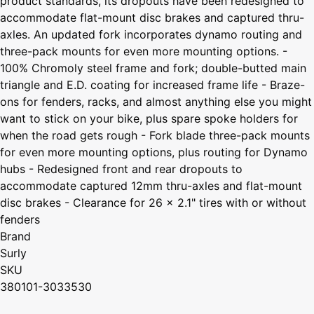
product standards, its dropouts have been redesigned to
accommodate flat-mount disc brakes and captured thru-
axles. An updated fork incorporates dynamo routing and
three-pack mounts for even more mounting options. -
100% Chromoly steel frame and fork; double-butted main
triangle and E.D. coating for increased frame life - Braze-
ons for fenders, racks, and almost anything else you might
want to stick on your bike, plus spare spoke holders for
when the road gets rough - Fork blade three-pack mounts
for even more mounting options, plus routing for Dynamo
hubs - Redesigned front and rear dropouts to
accommodate captured 12mm thru-axles and flat-mount
disc brakes - Clearance for 26 x 2.1" tires with or without
fenders
Brand
Surly
SKU
380101-3033530