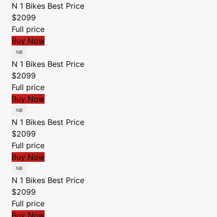
N 1 Bikes
Best Price
$2099
Full price
Buy Now
N 1 Bikes
Best Price
$2099
Full price
Buy Now
N 1 Bikes
Best Price
$2099
Full price
Buy Now
N 1 Bikes
Best Price
$2099
Full price
Buy Now