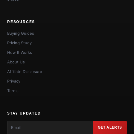
RESOURCES
Buying Guides
Pricing Study
How It Works
About Us
Affiliate Disclosure
Privacy
Terms
STAY UPDATED
GET ALERTS