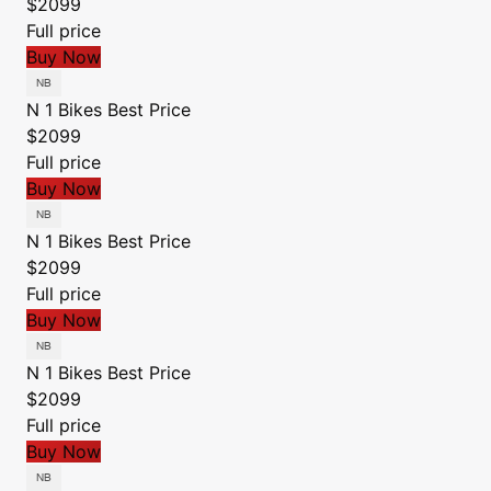
$2099
Full price
Buy Now
N 1 Bikes
Best Price
$2099
Full price
Buy Now
N 1 Bikes
Best Price
$2099
Full price
Buy Now
N 1 Bikes
Best Price
$2099
Full price
Buy Now