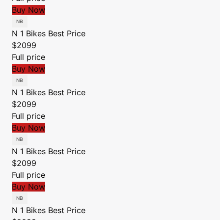
Buy Now
N 1 Bikes
Best Price
$2099
Full price
Buy Now
N 1 Bikes
Best Price
$2099
Full price
Buy Now
N 1 Bikes
Best Price
$2099
Full price
Buy Now
N 1 Bikes
Best Price