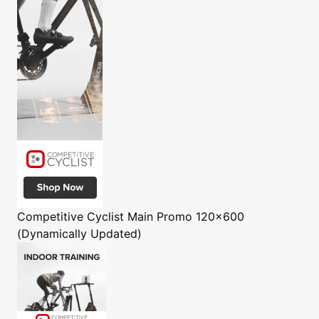
Competitive Cyclist
Main Promo 120x600
(Dynamically Updated)