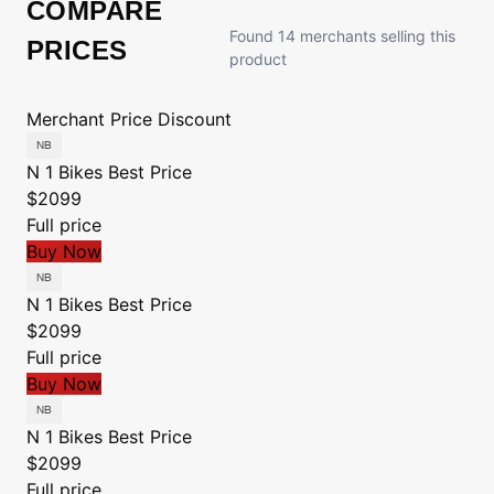
COMPARE
Found 14 merchants selling this
PRICES
product
Merchant
Price
Discount
N 1 Bikes
Best Price
$2099
Full price
Buy Now
N 1 Bikes
Best Price
$2099
Full price
Buy Now
N 1 Bikes
Best Price
$2099
Full price