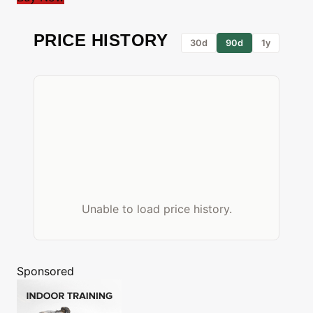
PRICE HISTORY
30d
90d
1y
Unable to load price history.
Sponsored