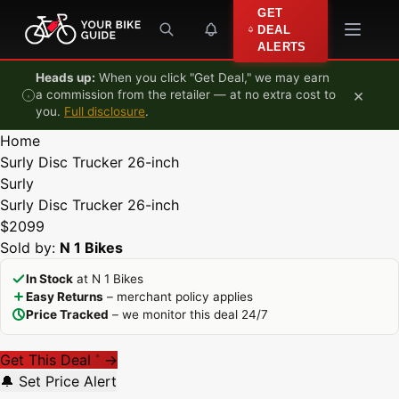
Skip to content
GET
DEAL
ALERTS
Heads up:
When you click "Get Deal," we may earn
×
a commission from the retailer — at no extra cost to
you.
Full disclosure
.
Home
Surly Disc Trucker 26-inch
Surly
Surly Disc Trucker 26-inch
$2099
Sold by:
N 1 Bikes
In Stock
at N 1 Bikes
Easy Returns
– merchant policy applies
Price Tracked
– we monitor this deal 24/7
Get This Deal
→
*
🔔 Set Price Alert