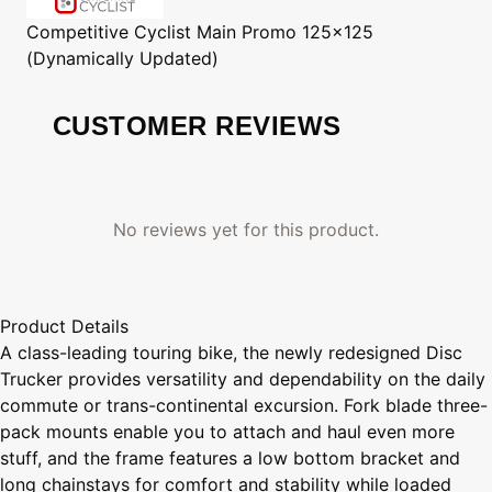
Competitive Cyclist
Main Promo 125x125
(Dynamically Updated)
CUSTOMER REVIEWS
No reviews yet for this product.
Product Details
A class-leading touring bike, the newly redesigned Disc
Trucker provides versatility and dependability on the daily
commute or trans-continental excursion. Fork blade three-
pack mounts enable you to attach and haul even more
stuff, and the frame features a low bottom bracket and
long chainstays for comfort and stability while loaded