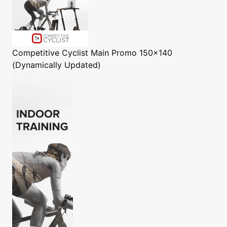
Competitive Cyclist
Main Promo 150x140
(Dynamically Updated)