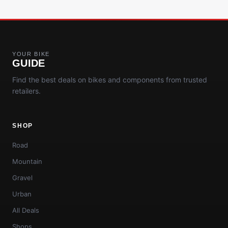
YOUR BIKE
GUIDE
Find the best deals on bikes and components from trusted
retailers.
SHOP
Road
Mountain
Gravel
Urban
All Deals
Shops