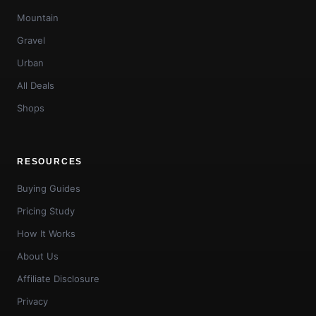
Mountain
Gravel
Urban
All Deals
Shops
RESOURCES
Buying Guides
Pricing Study
How It Works
About Us
Affiliate Disclosure
Privacy