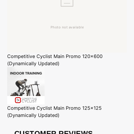
Competitive Cyclist
Main Promo 120x600
(Dynamically Updated)
Competitive Cyclist
Main Promo 125x125
(Dynamically Updated)
CUSTOMER REVIEWS