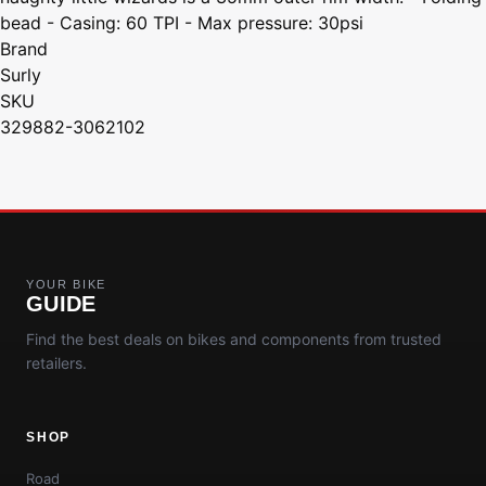
bead - Casing: 60 TPI - Max pressure: 30psi
Brand
Surly
SKU
329882-3062102
YOUR BIKE
GUIDE
Find the best deals on bikes and components from trusted
retailers.
SHOP
Road