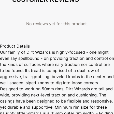
No reviews yet for this product.
Product Details
Our family of Dirt Wizards is highly-focused - one might
even say spellbound - on providing traction and control on
the kinds of surfaces where nary traction nor control are
to be found. Its tread is comprised of a dual row of
aggressive, trail-gobbling, beveled knobs in the center and
well-spaced, siped knobs to dig into loose corners.
Designed to work on 50mm rims, Dirt Wizards are tall and
wide, providing next-level traction and cushioning. The
casings have been designed to be flexible and responsive,
yet durable and supportive. Minimum rim size for these
naughty little wizards is a 35mm outer rim width. - Folding