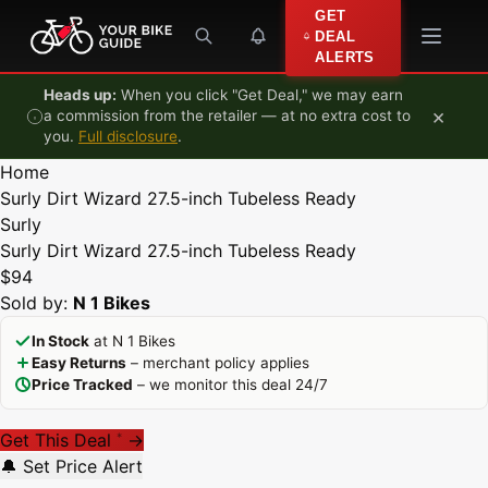
Skip to content
GET
DEAL
ALERTS
Heads up:
When you click "Get Deal," we may earn
×
a commission from the retailer — at no extra cost to
you.
Full disclosure
.
Home
Surly Dirt Wizard 27.5-inch Tubeless Ready
Surly
Surly Dirt Wizard 27.5-inch Tubeless Ready
$94
Sold by:
N 1 Bikes
In Stock
at N 1 Bikes
Easy Returns
– merchant policy applies
Price Tracked
– we monitor this deal 24/7
Get This Deal
→
*
🔔 Set Price Alert