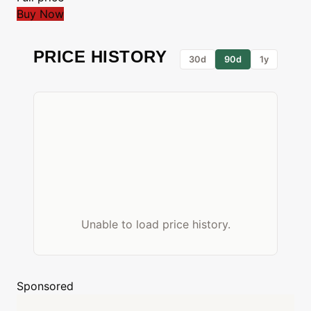
Buy Now
PRICE HISTORY
30d
90d
1y
Unable to load price history.
Sponsored