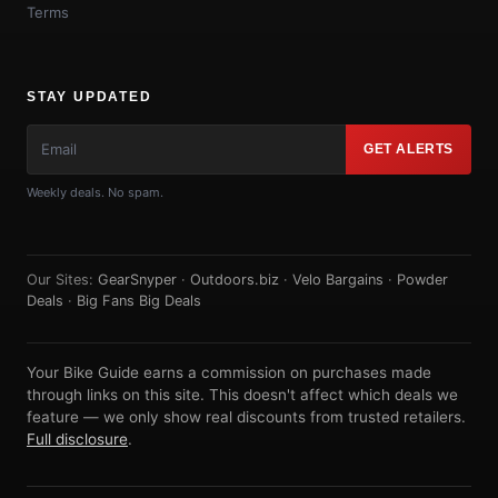
Terms
STAY UPDATED
GET ALERTS
Weekly deals. No spam.
Our Sites:
GearSnyper
·
Outdoors.biz
·
Velo Bargains
·
Powder
Deals
·
Big Fans Big Deals
Your Bike Guide earns a commission on purchases made
through links on this site. This doesn't affect which deals we
feature — we only show real discounts from trusted retailers.
Full disclosure
.