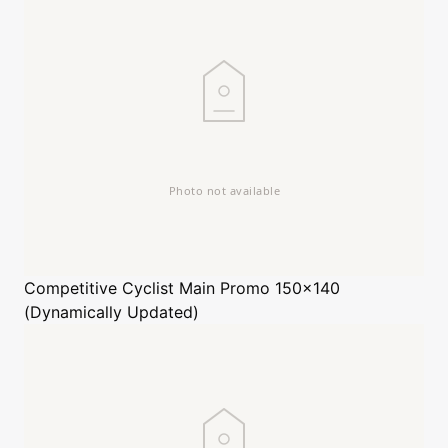
Competitive Cyclist
Main Promo 150x140
(Dynamically Updated)