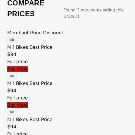
COMPARE
Found 3 merchants selling this
PRICES
product
Merchant
Price
Discount
N 1 Bikes
Best Price
$94
Full price
Buy Now
N 1 Bikes
Best Price
$94
Full price
Buy Now
N 1 Bikes
Best Price
$94
Full price