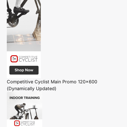
Competitive Cyclist
Main Promo 120x600
(Dynamically Updated)