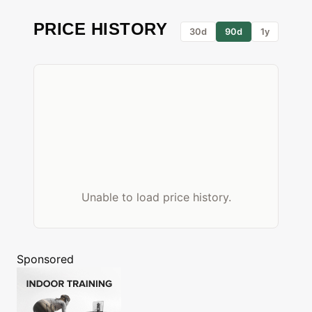
PRICE HISTORY
30d
90d
1y
Unable to load price history.
Sponsored