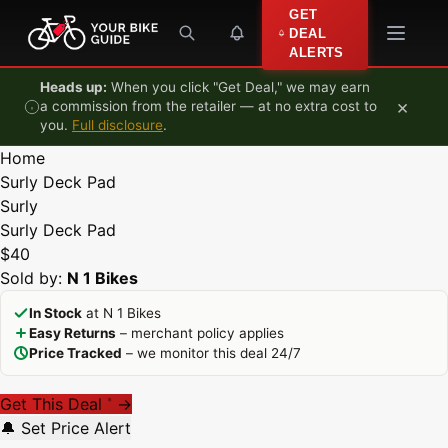
Skip to content
GET
DEAL
ALERTS
Heads up:
When you click "Get Deal," we may earn
×
a commission from the retailer — at no extra cost to
you.
Full disclosure
.
Home
Surly Deck Pad
Surly
Surly Deck Pad
$40
Sold by:
N 1 Bikes
In Stock
at N 1 Bikes
Easy Returns
– merchant policy applies
Price Tracked
– we monitor this deal 24/7
Get This Deal
→
*
🔔 Set Price Alert