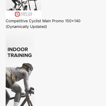
Competitive Cyclist
Main Promo 150x140
(Dynamically Updated)