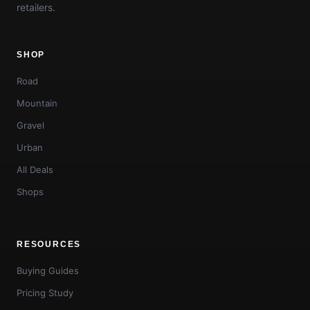
retailers.
SHOP
Road
Mountain
Gravel
Urban
All Deals
Shops
RESOURCES
Buying Guides
Pricing Study