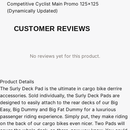
Competitive Cyclist
Main Promo 125x125
(Dynamically Updated)
CUSTOMER REVIEWS
No reviews yet for this product.
Product Details
The Surly Deck Pad is the ultimate in cargo bike derrire
accessories. Sold individually, the Surly Deck Pads are
designed to easily attach to the rear decks of our Big
Easy, Big Dummy and Big Fat Dummy for a luxurious
passenger riding experience. Simply put, they make riding
on the back of our cargo bikes even nicer. Two Pads will