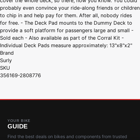
cover the whole deck, so there, now you know. You could
probably even convince your ride-along friends or children
to chip in and help pay for them. After all, nobody rides
for free. - The Deck Pad mounts to the Dummy Deck to
provide a soft platform for passengers large and small -
Sold each - Also available as part of the Corral Kit -
Individual Deck Pads measure approximately: 13"x8"x2"
Brand
Surly
SKU
356169-2808776
YOUR BIKE
GUIDE
Find the best deals on bikes and components from trusted