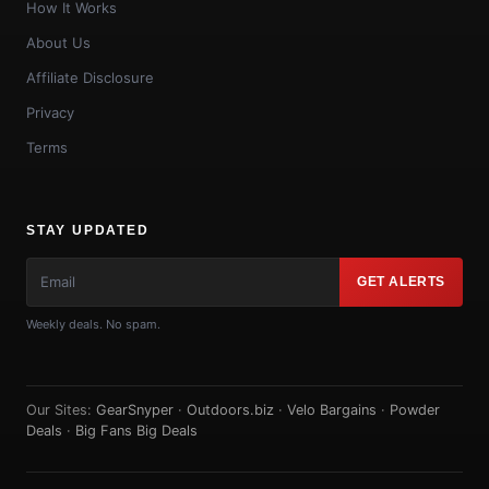
How It Works
About Us
Affiliate Disclosure
Privacy
Terms
STAY UPDATED
GET ALERTS
Weekly deals. No spam.
Our Sites:
GearSnyper
·
Outdoors.biz
·
Velo Bargains
·
Powder
Deals
·
Big Fans Big Deals