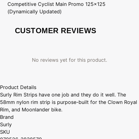
Competitive Cyclist
Main Promo 125x125
(Dynamically Updated)
CUSTOMER REVIEWS
No reviews yet for this product.
Product Details
Surly Rim Strips have one job and they do it well. The
58mm nylon rim strip is purpose-built for the Clown Royal
Rim, and Moonlander bike.
Brand
Surly
SKU