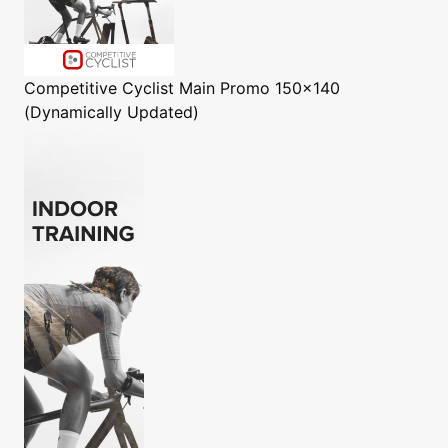
Competitive Cyclist
Main Promo 150x140
(Dynamically Updated)