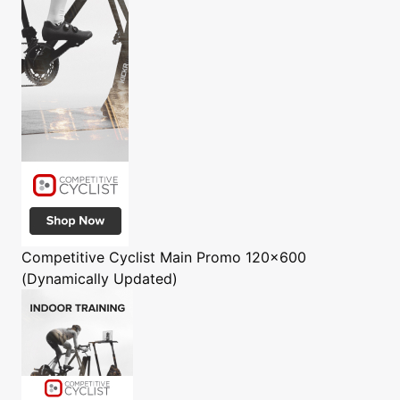
Competitive Cyclist
Main Promo 120x600
(Dynamically Updated)