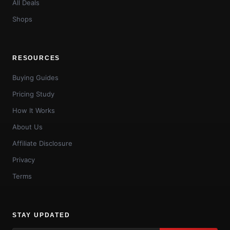
All Deals
Shops
RESOURCES
Buying Guides
Pricing Study
How It Works
About Us
Affiliate Disclosure
Privacy
Terms
STAY UPDATED