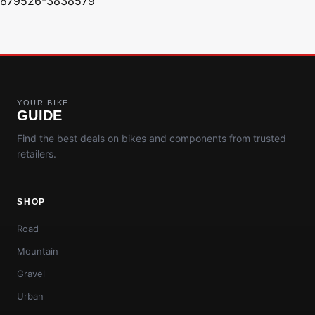
879526-3838579
YOUR BIKE
GUIDE
Find the best deals on bikes and components from trusted
retailers.
SHOP
Road
Mountain
Gravel
Urban