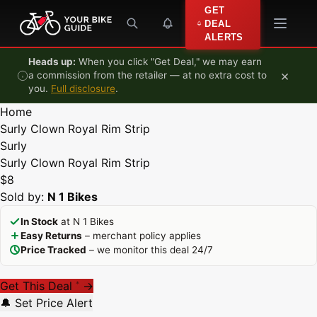
Skip to content
GET
DEAL
ALERTS
Heads up:
When you click "Get Deal," we may earn
×
a commission from the retailer — at no extra cost to
you.
Full disclosure
.
Home
Surly Clown Royal Rim Strip
Surly
Surly Clown Royal Rim Strip
$8
Sold by:
N 1 Bikes
In Stock
at N 1 Bikes
Easy Returns
– merchant policy applies
Price Tracked
– we monitor this deal 24/7
Get This Deal
→
*
🔔 Set Price Alert