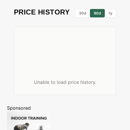
PRICE HISTORY
30d
90d
1y
Unable to load price history.
Sponsored