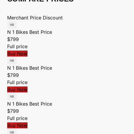
Merchant
Price
Discount
N 1 Bikes
Best Price
$799
Full price
Buy Now
N 1 Bikes
Best Price
$799
Full price
Buy Now
N 1 Bikes
Best Price
$799
Full price
Buy Now