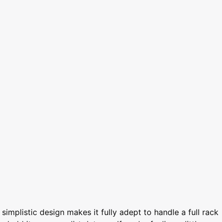
simplistic design makes it fully adept to handle a full rack