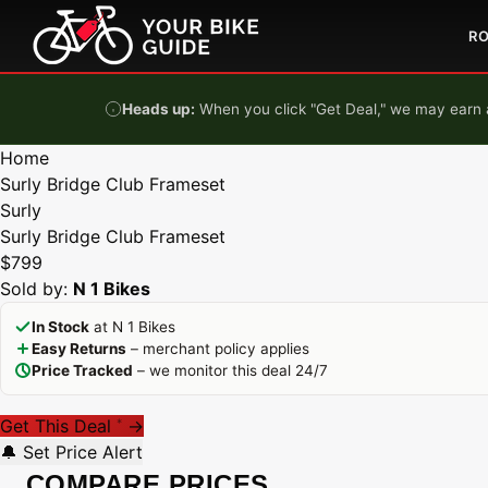
Skip to content
R
Heads up:
When you click "Get Deal," we may earn a
Home
Surly Bridge Club Frameset
Surly
Surly Bridge Club Frameset
$799
Sold by:
N 1 Bikes
In Stock
at N 1 Bikes
Easy Returns
– merchant policy applies
Price Tracked
– we monitor this deal 24/7
Get This Deal
→
*
🔔 Set Price Alert
COMPARE PRICES