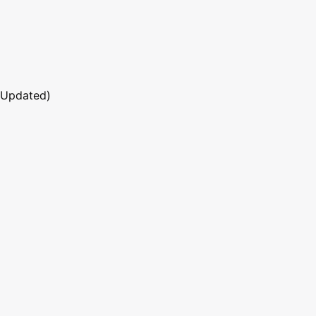
 Updated)