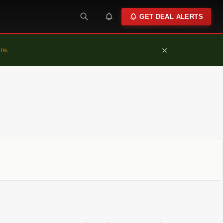
GET DEAL ALERTS
×
ure
.