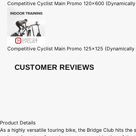
Competitive Cyclist
Main Promo 120x600 (Dynamically
Competitive Cyclist
Main Promo 125x125 (Dynamically
CUSTOMER REVIEWS
Product Details
As a highly versatile touring bike, the Bridge Club hits the