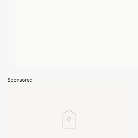
Sponsored