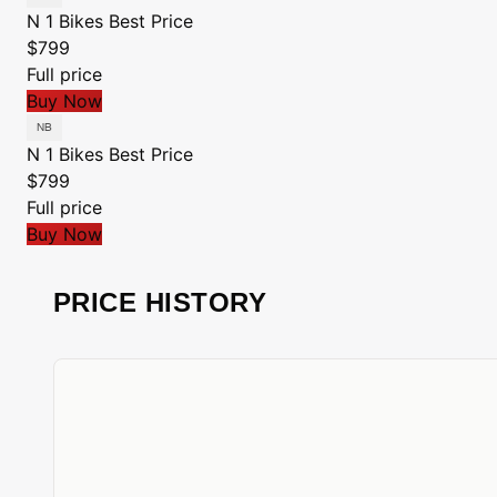
N 1 Bikes
Best Price
$799
Full price
Buy Now
N 1 Bikes
Best Price
$799
Full price
Buy Now
PRICE HISTORY