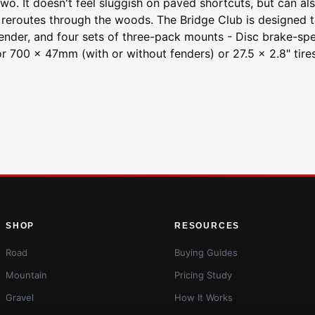
. It doesn't feel sluggish on paved shortcuts, but can also h
 reroutes through the woods. The Bridge Club is designed to
ender, and four sets of three-pack mounts - Disc brake-speci
or 700 x 47mm (with or without fenders) or 27.5 x 2.8" tires
SHOP
RESOURCES
Road
Buying Guides
Mountain
Pricing Study
Gravel
How It Works