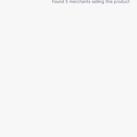
Found 5 merchants selling this product