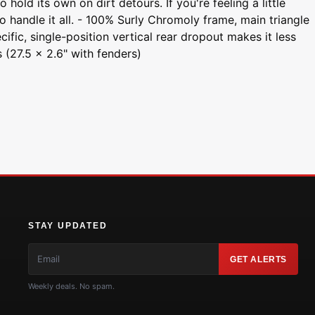
old its own on dirt detours. If you're feeling a little
 handle it all. - 100% Surly Chromoly frame, main triangle
fic, single-position vertical rear dropout makes it less
 (27.5 x 2.6" with fenders)
STAY UPDATED
GET ALERTS
Weekly deals. No spam.