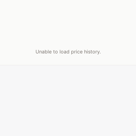
Unable to load price history.