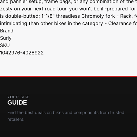
and pannier setup, frame bags, or any combination of the two
zesty on your next road tour, you won't be ill-prepared for
is double-butted; 1-1/8" threadless Chromoly fork - Rack, f
intimidating than other bikes in the category - Clearance f
Brand
Surly
SKU
1042976-4028922
YOUR BIKE
GUIDE
Find the best deals on bikes and components from trusted
retailers.