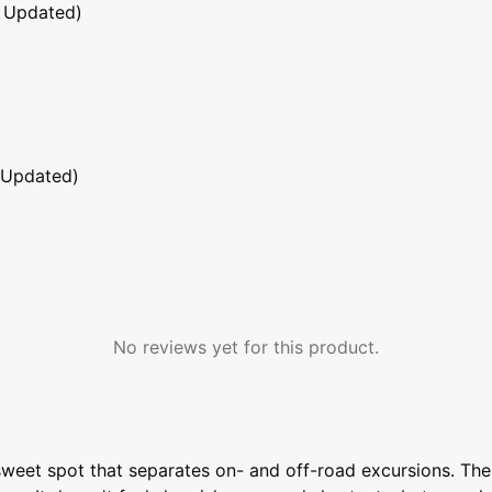
 Updated)
 Updated)
No reviews yet for this product.
 sweet spot that separates on- and off-road excursions. The 