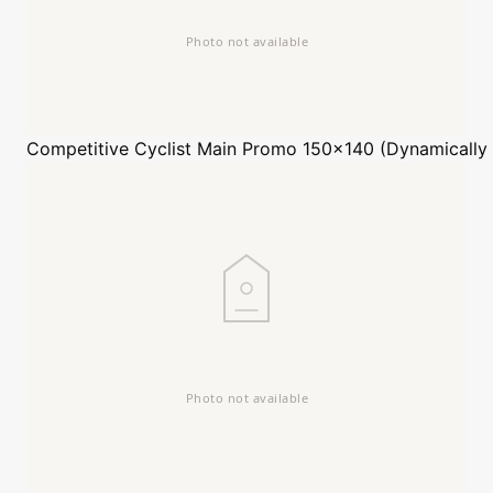
Competitive Cyclist
Main Promo 150x140 (Dynamically