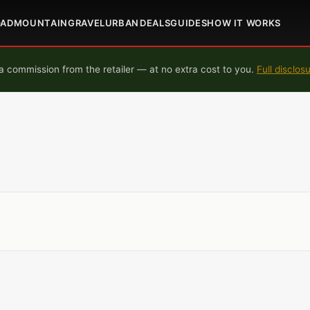
OAD
MOUNTAIN
GRAVEL
URBAN
DEALS
GUIDES
HOW IT WORKS
 commission from the retailer — at no extra cost to you.
Full disclos