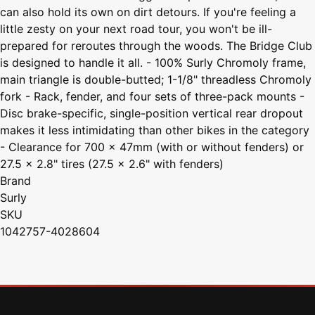
can also hold its own on dirt detours. If you're feeling a
little zesty on your next road tour, you won't be ill-
prepared for reroutes through the woods. The Bridge Club
is designed to handle it all. - 100% Surly Chromoly frame,
main triangle is double-butted; 1-1/8" threadless Chromoly
fork - Rack, fender, and four sets of three-pack mounts -
Disc brake-specific, single-position vertical rear dropout
makes it less intimidating than other bikes in the category
- Clearance for 700 x 47mm (with or without fenders) or
27.5 x 2.8" tires (27.5 x 2.6" with fenders)
Brand
Surly
SKU
1042757-4028604