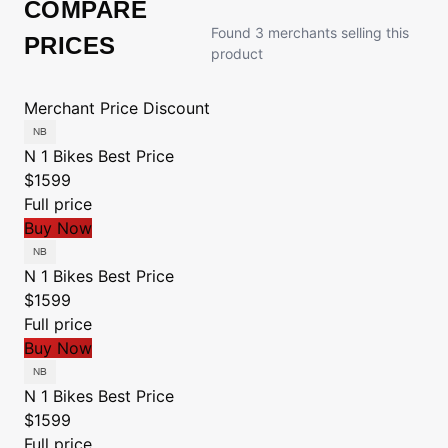
COMPARE
Found 3 merchants selling this
PRICES
product
Merchant
Price
Discount
N 1 Bikes
Best Price
$1599
Full price
Buy Now
N 1 Bikes
Best Price
$1599
Full price
Buy Now
N 1 Bikes
Best Price
$1599
Full price