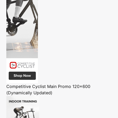
Competitive Cyclist
Main Promo 120x600
(Dynamically Updated)