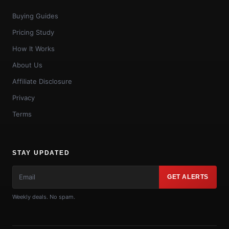
Buying Guides
Pricing Study
How It Works
About Us
Affiliate Disclosure
Privacy
Terms
STAY UPDATED
GET ALERTS
Weekly deals. No spam.