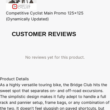
Competitive Cyclist
Main Promo 125x125
(Dynamically Updated)
CUSTOMER REVIEWS
No reviews yet for this product.
Product Details
As a highly versatile touring bike, the Bridge Club hits the
sweet spot that separates on- and off-road excursions.
The simplistic design makes it fully adept to handle a full
rack and pannier setup, frame bags, or any combination of
the two. It doesn't feel sluggish on paved shortcuts, but