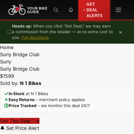
Skip to content
GET
DEAL
ALERTS
Heads up:
When you click "Get Deal," we may earn
×
a commission from the retailer — at no extra cost to
you.
Full disclosure
.
Home
Surly Bridge Club
Surly
Surly Bridge Club
$1599
Sold by:
N 1 Bikes
In Stock
at N 1 Bikes
Easy Returns
– merchant policy applies
Price Tracked
– we monitor this deal 24/7
Get This Deal
→
*
🔔 Set Price Alert