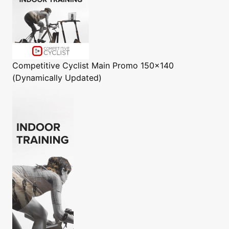
Competitive Cyclist
Main Promo 150x140
(Dynamically Updated)