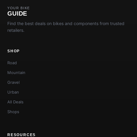
YOUR BIKE
GUIDE
Find the best deals on bikes and components from trusted
retailers.
SHOP
Road
Mountain
Gravel
Urban
All Deals
Shops
RESOURCES