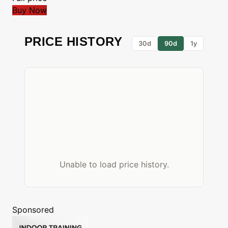
Buy Now
PRICE HISTORY
30d
90d
1y
Unable to load price history.
Sponsored