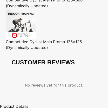
(Dynamically Updated)
Competitive Cyclist
Main Promo 125x125
(Dynamically Updated)
CUSTOMER REVIEWS
No reviews yet for this product.
Product Details