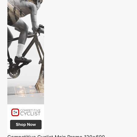
Competitive Cyclist
Main Promo 120x600