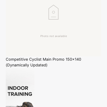
Competitive Cyclist
Main Promo 150x140
(Dynamically Updated)