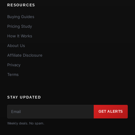
RESOURCES
Buying Guides
Pricing Study
How It Works
About Us
Affiliate Disclosure
Privacy
Terms
STAY UPDATED
GET ALERTS
Weekly deals. No spam.