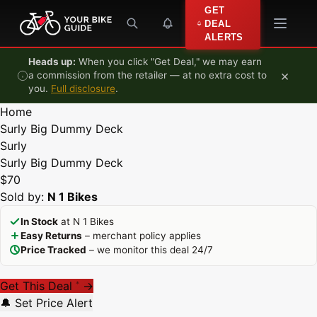
Skip to content
GET
DEAL
ALERTS
Heads up:
When you click "Get Deal," we may earn
×
a commission from the retailer — at no extra cost to
you.
Full disclosure
.
Home
Surly Big Dummy Deck
Surly
Surly Big Dummy Deck
$70
Sold by:
N 1 Bikes
In Stock
at N 1 Bikes
Easy Returns
– merchant policy applies
Price Tracked
– we monitor this deal 24/7
Get This Deal
→
*
🔔 Set Price Alert