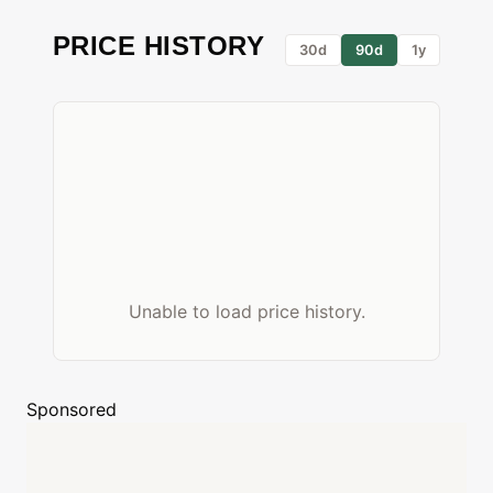
PRICE HISTORY
30d
90d
1y
Unable to load price history.
Sponsored