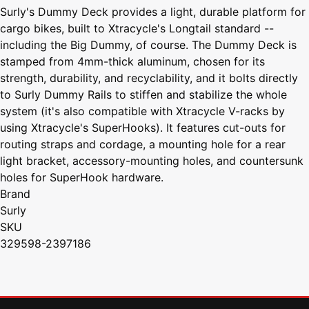
Surly's Dummy Deck provides a light, durable platform for
cargo bikes, built to Xtracycle's Longtail standard --
including the Big Dummy, of course. The Dummy Deck is
stamped from 4mm-thick aluminum, chosen for its
strength, durability, and recyclability, and it bolts directly
to Surly Dummy Rails to stiffen and stabilize the whole
system (it's also compatible with Xtracycle V-racks by
using Xtracycle's SuperHooks). It features cut-outs for
routing straps and cordage, a mounting hole for a rear
light bracket, accessory-mounting holes, and countersunk
holes for SuperHook hardware.
Brand
Surly
SKU
329598-2397186