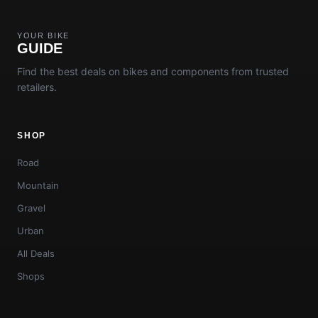
YOUR BIKE
GUIDE
Find the best deals on bikes and components from trusted
retailers.
SHOP
Road
Mountain
Gravel
Urban
All Deals
Shops