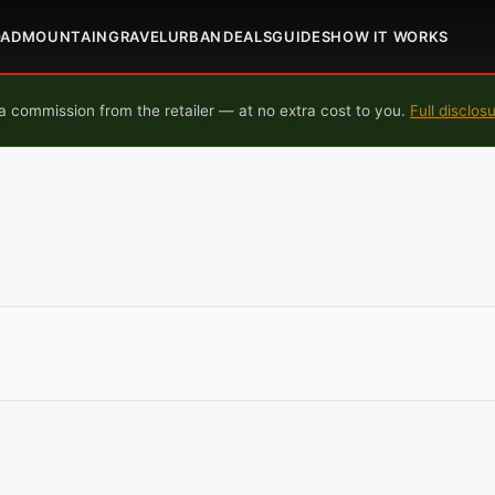
OAD
MOUNTAIN
GRAVEL
URBAN
DEALS
GUIDES
HOW IT WORKS
 commission from the retailer — at no extra cost to you.
Full disclos