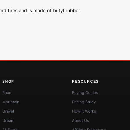
nard tires and is made of butyl rubber.
SHOP
RESOURCES
Road
Buying Guides
Mountain
Pricing Study
Gravel
How It Works
Urban
About Us
All Deals
Affiliate Disclosure