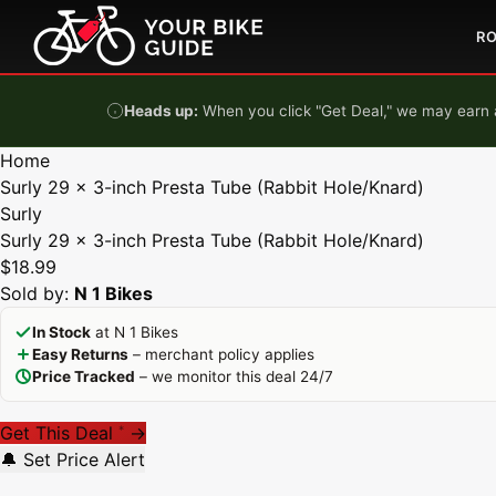
Skip to content
R
Heads up:
When you click "Get Deal," we may earn a
Home
Surly 29 x 3-inch Presta Tube (Rabbit Hole/Knard)
Surly
Surly 29 x 3-inch Presta Tube (Rabbit Hole/Knard)
$18.99
Sold by:
N 1 Bikes
In Stock
at N 1 Bikes
Easy Returns
– merchant policy applies
Price Tracked
– we monitor this deal 24/7
Get This Deal
→
*
🔔 Set Price Alert