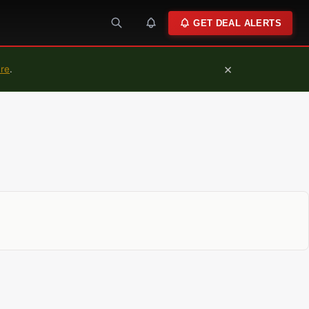
GET DEAL ALERTS
×
ure
.