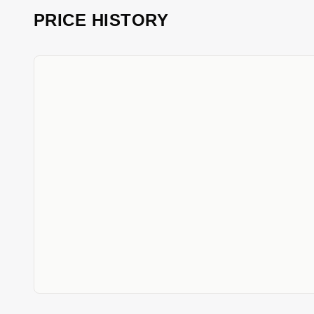
PRICE HISTORY