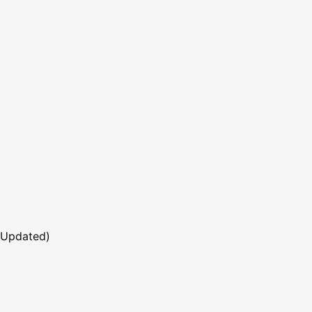
 Updated)