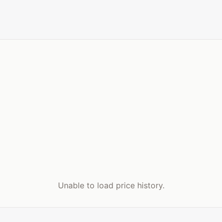
Unable to load price history.