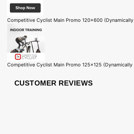
Competitive Cyclist
Main Promo 120x600 (Dynamically
Competitive Cyclist
Main Promo 125x125 (Dynamically
CUSTOMER REVIEWS