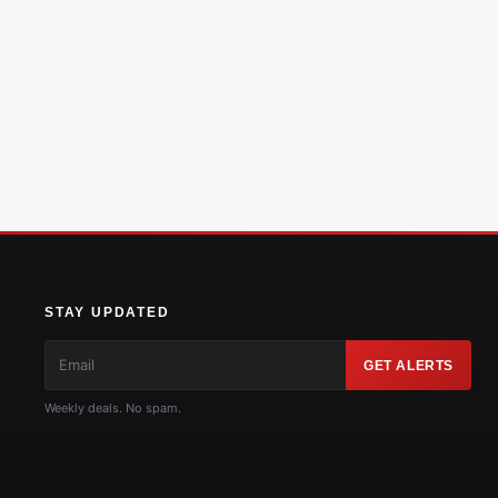
STAY UPDATED
GET ALERTS
Weekly deals. No spam.