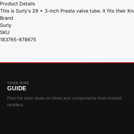
Product Details
This is Surly's 29 x 3-inch Presta valve tube. It fits their K
Brand
Surly
SKU
183765-878675
YOUR BIKE
GUIDE
Find the best deals on bikes and components from trusted
retailers.