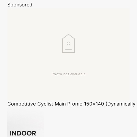
Sponsored
Competitive Cyclist
Main Promo 150x140 (Dynamically