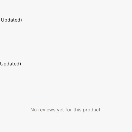
 Updated)
 Updated)
No reviews yet for this product.