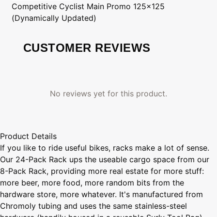
Competitive Cyclist
Main Promo 125x125
(Dynamically Updated)
CUSTOMER REVIEWS
No reviews yet for this product.
Product Details
If you like to ride useful bikes, racks make a lot of sense.
Our 24-Pack Rack ups the useable cargo space from our
8-Pack Rack, providing more real estate for more stuff:
more beer, more food, more random bits from the
hardware store, more whatever. It's manufactured from
Chromoly tubing and uses the same stainless-steel