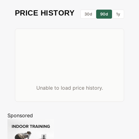
PRICE HISTORY
30d
90d
1y
Unable to load price history.
Sponsored