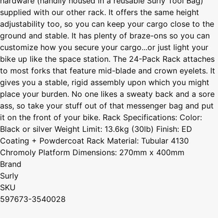
hardware (handily housed in a reusable Surly Tool Bag)
supplied with our other rack. It offers the same height
adjustability too, so you can keep your cargo close to the
ground and stable. It has plenty of braze-ons so you can
customize how you secure your cargo...or just light your
bike up like the space station. The 24-Pack Rack attaches
to most forks that feature mid-blade and crown eyelets. It
gives you a stable, rigid assembly upon which you might
place your burden. No one likes a sweaty back and a sore
ass, so take your stuff out of that messenger bag and put
it on the front of your bike. Rack Specifications: Color:
Black or silver Weight Limit: 13.6kg (30lb) Finish: ED
Coating + Powdercoat Rack Material: Tubular 4130
Chromoly Platform Dimensions: 270mm x 400mm
Brand
Surly
SKU
597673-3540028