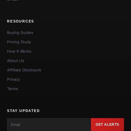
RESOURCES
Buying Guides
Pricing Study
How It Works
About Us
Affiliate Disclosure
Privacy
Terms
STAY UPDATED
GET ALERTS