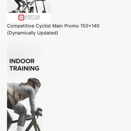
Competitive Cyclist
Main Promo 150x140
(Dynamically Updated)