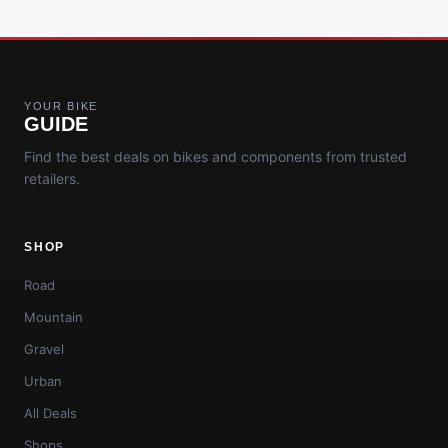
YOUR BIKE
GUIDE
Find the best deals on bikes and components from trusted
retailers.
SHOP
Road
Mountain
Gravel
Urban
All Deals
Shops