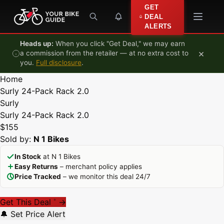
Skip to content
GET
DEAL
ALERTS
Heads up:
When you click "Get Deal," we may earn
×
a commission from the retailer — at no extra cost to
you.
Full disclosure
.
Home
Surly 24-Pack Rack 2.0
Surly
Surly 24-Pack Rack 2.0
$155
Sold by:
N 1 Bikes
In Stock
at N 1 Bikes
Easy Returns
– merchant policy applies
Price Tracked
– we monitor this deal 24/7
Get This Deal
→
*
🔔 Set Price Alert