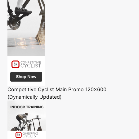
Competitive Cyclist
Main Promo 120x600
(Dynamically Updated)