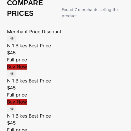
COMPARE
Found 7 merchants selling this
PRICES
product
Merchant
Price
Discount
N 1 Bikes
Best Price
$45
Full price
Buy Now
N 1 Bikes
Best Price
$45
Full price
Buy Now
N 1 Bikes
Best Price
$45
Full price