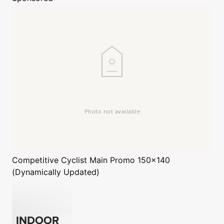
Competitive Cyclist
Main Promo 150x140
(Dynamically Updated)