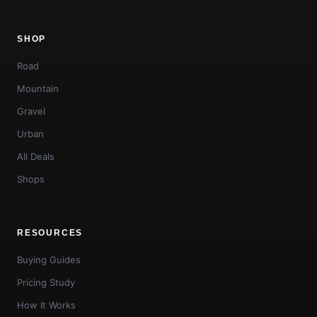
SHOP
Road
Mountain
Gravel
Urban
All Deals
Shops
RESOURCES
Buying Guides
Pricing Study
How It Works