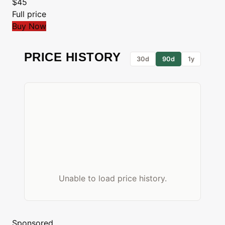
$45
Full price
Buy Now
PRICE HISTORY
30d
90d
1y
Unable to load price history.
Sponsored