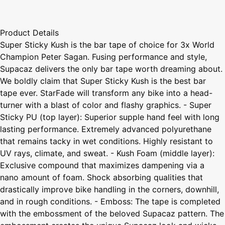
Product Details
Super Sticky Kush is the bar tape of choice for 3x World
Champion Peter Sagan. Fusing performance and style,
Supacaz delivers the only bar tape worth dreaming about.
We boldly claim that Super Sticky Kush is the best bar
tape ever. StarFade will transform any bike into a head-
turner with a blast of color and flashy graphics. - Super
Sticky PU (top layer): Superior supple hand feel with long
lasting performance. Extremely advanced polyurethane
that remains tacky in wet conditions. Highly resistant to
UV rays, climate, and sweat. - Kush Foam (middle layer):
Exclusive compound that maximizes dampening via a
nano amount of foam. Shock absorbing qualities that
drastically improve bike handling in the corners, downhill,
and in rough conditions. - Emboss: The tape is completed
with the embossment of the beloved Supacaz pattern. The