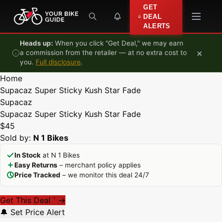
Skip to content
GET
DEAL
ALERTS
Heads up:
When you click "Get Deal," we may earn
×
a commission from the retailer — at no extra cost to
you.
Full disclosure
.
Home
Supacaz Super Sticky Kush Star Fade
Supacaz
Supacaz Super Sticky Kush Star Fade
$45
Sold by:
N 1 Bikes
In Stock
at N 1 Bikes
Easy Returns
– merchant policy applies
Price Tracked
– we monitor this deal 24/7
Get This Deal
→
*
🔔 Set Price Alert