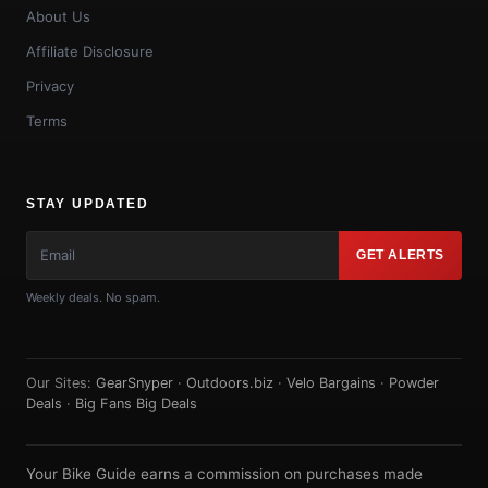
About Us
Affiliate Disclosure
Privacy
Terms
STAY UPDATED
GET ALERTS
Weekly deals. No spam.
Our Sites:
GearSnyper
·
Outdoors.biz
·
Velo Bargains
·
Powder
Deals
·
Big Fans Big Deals
Your Bike Guide earns a commission on purchases made