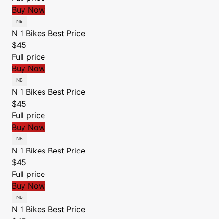
Buy Now
N 1 Bikes
Best Price
$45
Full price
Buy Now
N 1 Bikes
Best Price
$45
Full price
Buy Now
N 1 Bikes
Best Price
$45
Full price
Buy Now
N 1 Bikes
Best Price