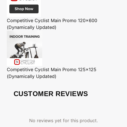
Competitive Cyclist
Main Promo 120x600
(Dynamically Updated)
Competitive Cyclist
Main Promo 125x125
(Dynamically Updated)
CUSTOMER REVIEWS
No reviews yet for this product.