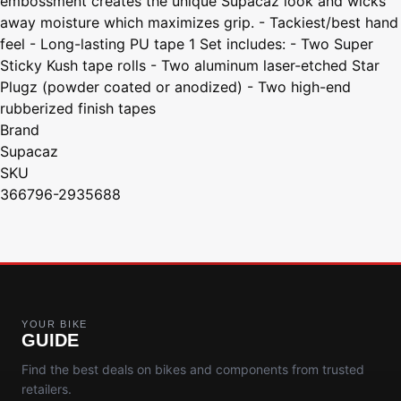
embossment creates the unique Supacaz look and wicks
away moisture which maximizes grip. - Tackiest/best hand
feel - Long-lasting PU tape 1 Set includes: - Two Super
Sticky Kush tape rolls - Two aluminum laser-etched Star
Plugz (powder coated or anodized) - Two high-end
rubberized finish tapes
Brand
Supacaz
SKU
366796-2935688
YOUR BIKE
GUIDE
Find the best deals on bikes and components from trusted
retailers.