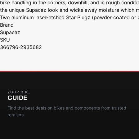
bike handling in the corners, downhill, and in rough cond
the unique Supacaz look and wicks away moisture which maxi
Two aluminum laser-etched Star Plugz (powder coated or a
Brand
Supacaz
SKU
366796-2935682
YOUR BIKE
GUIDE
Find the best deals on bikes and components from trusted
retailers.