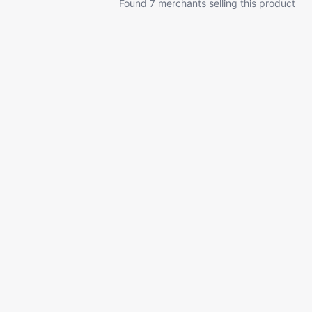
Found 7 merchants selling this product