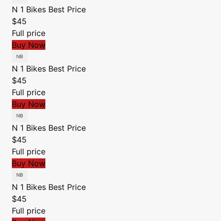
N 1 Bikes
Best Price
$45
Full price
Buy Now
N 1 Bikes
Best Price
$45
Full price
Buy Now
N 1 Bikes
Best Price
$45
Full price
Buy Now
N 1 Bikes
Best Price
$45
Full price