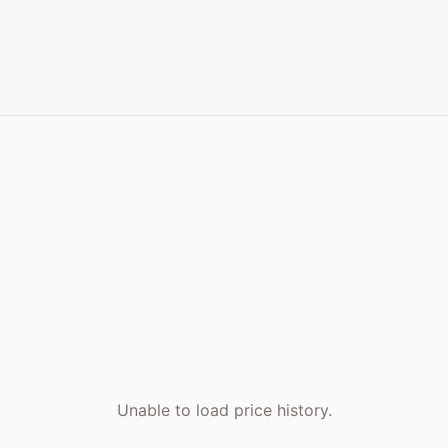
Unable to load price history.