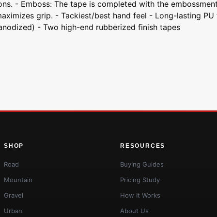
itions. - Emboss: The tape is completed with the embossme
mizes grip. - Tackiest/best hand feel - Long-lasting PU ta
nodized) - Two high-end rubberized finish tapes
SHOP
RESOURCES
Road
Buying Guides
Mountain
Pricing Study
Gravel
How It Works
Urban
About Us