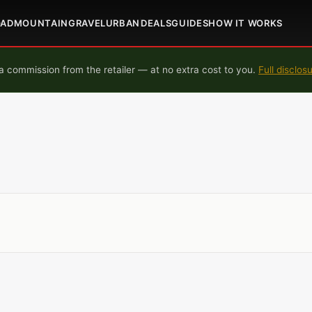
OAD
MOUNTAIN
GRAVEL
URBAN
DEALS
GUIDES
HOW IT WORKS
 commission from the retailer — at no extra cost to you.
Full disclos