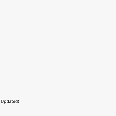
 Updated)