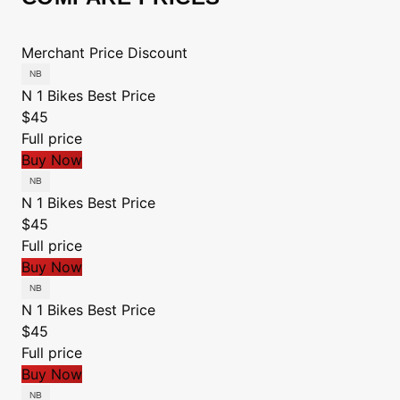
Merchant
Price
Discount
N 1 Bikes
Best Price
$45
Full price
Buy Now
N 1 Bikes
Best Price
$45
Full price
Buy Now
N 1 Bikes
Best Price
$45
Full price
Buy Now