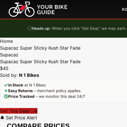
Skip to content
R
Heads up:
When you click "Get Deal," we may earn a
Home
Supacaz Super Sticky Kush Star Fade
Supacaz
Supacaz Super Sticky Kush Star Fade
$45
Sold by:
N 1 Bikes
In Stock
at N 1 Bikes
Easy Returns
– merchant policy applies
Price Tracked
– we monitor this deal 24/7
Get This Deal
→
*
🔔 Set Price Alert
COMPARE PRICES