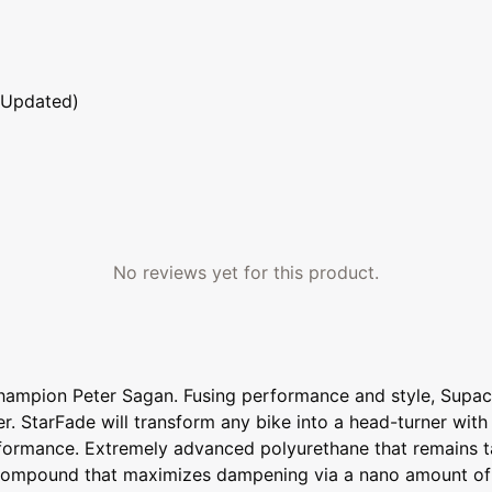
 Updated)
No reviews yet for this product.
Champion Peter Sagan. Fusing performance and style, Supac
er. StarFade will transform any bike into a head-turner with
erformance. Extremely advanced polyurethane that remains ta
e compound that maximizes dampening via a nano amount of 