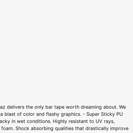
az delivers the only bar tape worth dreaming about. We
 a blast of color and flashy graphics. - Super Sticky PU
cky in wet conditions. Highly resistant to UV rays,
foam. Shock absorbing qualities that drastically improve