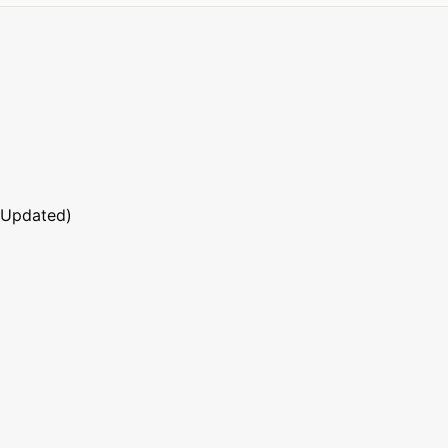
 Updated)