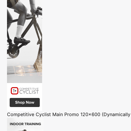
Competitive Cyclist
Main Promo 120x600 (Dynamically