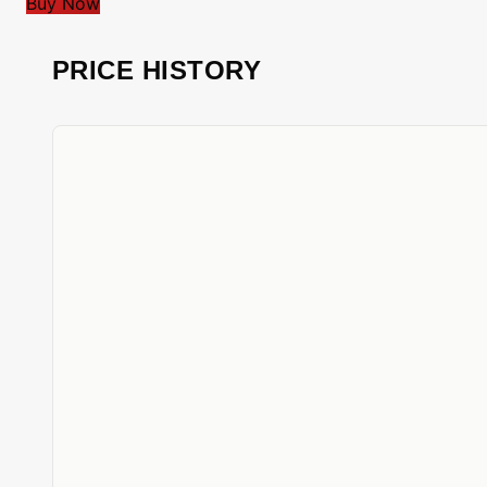
Buy Now
PRICE HISTORY