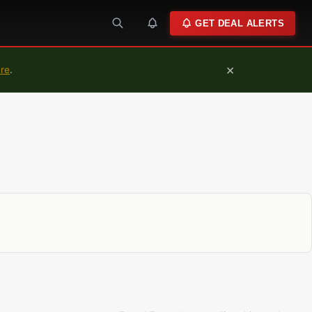
GET DEAL ALERTS
×
ure
.