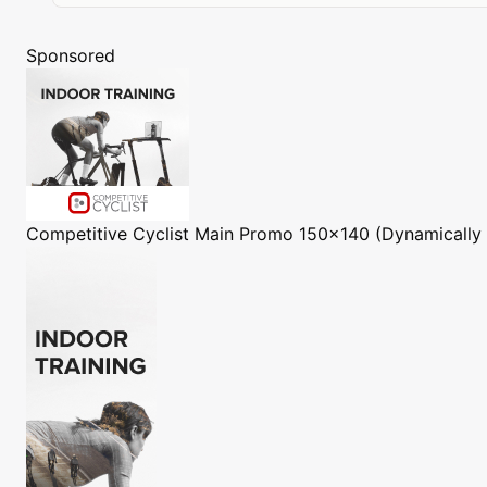
Sponsored
Competitive Cyclist
Main Promo 150x140 (Dynamically