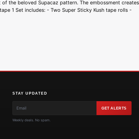
nt of the beloved Supacaz pattern. The embossment creates
pe 1 Set includes: - Two Super Sticky Kush tape rolls -
STAY UPDATED
GET ALERTS
Weekly deals. No spam.