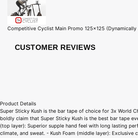
Competitive Cyclist
Main Promo 125x125 (Dynamically
CUSTOMER REVIEWS
Product Details
Super Sticky Kush is the bar tape of choice for 3x World 
boldly claim that Super Sticky Kush is the best bar tape ev
(top layer): Superior supple hand feel with long lasting p
climate, and sweat. - Kush Foam (middle layer): Exclusiv