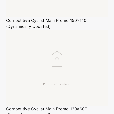
Competitive Cyclist
Main Promo 150x140
(Dynamically Updated)
Competitive Cyclist
Main Promo 120x600