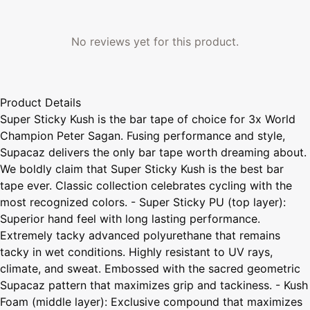
No reviews yet for this product.
Product Details
Super Sticky Kush is the bar tape of choice for 3x World
Champion Peter Sagan. Fusing performance and style,
Supacaz delivers the only bar tape worth dreaming about.
We boldly claim that Super Sticky Kush is the best bar
tape ever. Classic collection celebrates cycling with the
most recognized colors. - Super Sticky PU (top layer):
Superior hand feel with long lasting performance.
Extremely tacky advanced polyurethane that remains
tacky in wet conditions. Highly resistant to UV rays,
climate, and sweat. Embossed with the sacred geometric
Supacaz pattern that maximizes grip and tackiness. - Kush
Foam (middle layer): Exclusive compound that maximizes