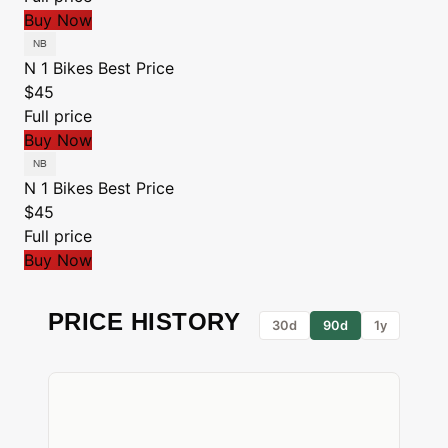
Buy Now
N 1 Bikes
Best Price
$45
Full price
Buy Now
N 1 Bikes
Best Price
$45
Full price
Buy Now
PRICE HISTORY
30d
90d
1y