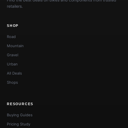
retailers.
SHOP
Road
Mountain
Gravel
Urban
All Deals
Shops
RESOURCES
Buying Guides
Pricing Study