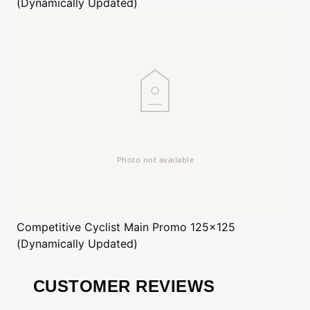
(Dynamically Updated)
Competitive Cyclist
Main Promo 125x125
(Dynamically Updated)
CUSTOMER REVIEWS