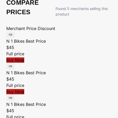
COMPARE
Found 5 merchants selling this
PRICES
product
Merchant
Price
Discount
N 1 Bikes
Best Price
$45
Full price
Buy Now
N 1 Bikes
Best Price
$45
Full price
Buy Now
N 1 Bikes
Best Price
$45
Full price