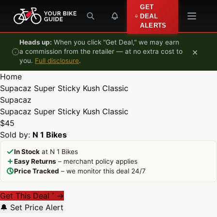
Skip to content
GET
DEAL
ALERTS
Heads up:
When you click "Get Deal," we may earn
×
a commission from the retailer — at no extra cost to
you.
Full disclosure
.
Home
Supacaz Super Sticky Kush Classic
Supacaz
Supacaz Super Sticky Kush Classic
$45
Sold by:
N 1 Bikes
In Stock
at N 1 Bikes
Easy Returns
– merchant policy applies
Price Tracked
– we monitor this deal 24/7
Get This Deal
→
*
🔔 Set Price Alert