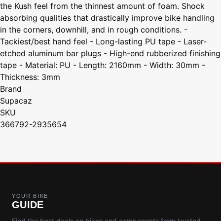
the Kush feel from the thinnest amount of foam. Shock
absorbing qualities that drastically improve bike handling
in the corners, downhill, and in rough conditions. -
Tackiest/best hand feel - Long-lasting PU tape - Laser-
etched aluminum bar plugs - High-end rubberized finishing
tape - Material: PU - Length: 2160mm - Width: 30mm -
Thickness: 3mm
Brand
Supacaz
SKU
366792-2935654
YOUR BIKE
GUIDE
Find the best deals on bikes and components from trusted