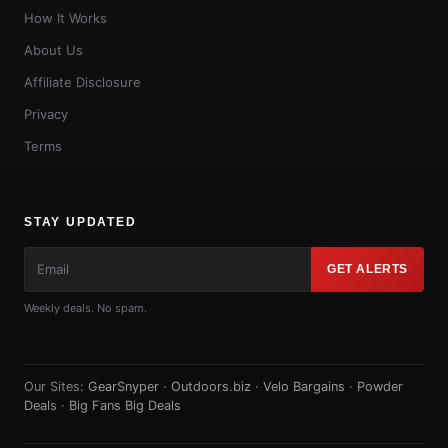
How It Works
About Us
Affiliate Disclosure
Privacy
Terms
STAY UPDATED
GET ALERTS
Weekly deals. No spam.
Our Sites:
GearSnyper
·
Outdoors.biz
·
Velo Bargains
·
Powder
Deals
·
Big Fans Big Deals