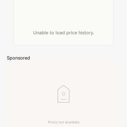
Unable to load price history.
Sponsored