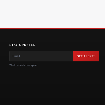
STAY UPDATED
GET ALERTS
Weekly deals. No spam.