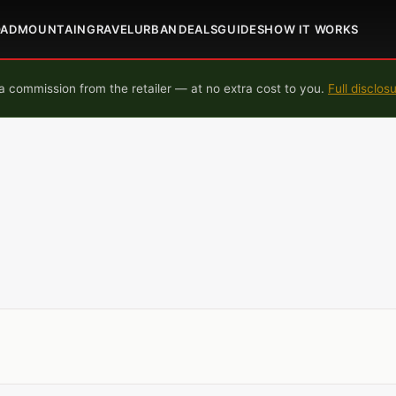
OAD
MOUNTAIN
GRAVEL
URBAN
DEALS
GUIDES
HOW IT WORKS
 commission from the retailer — at no extra cost to you.
Full disclos