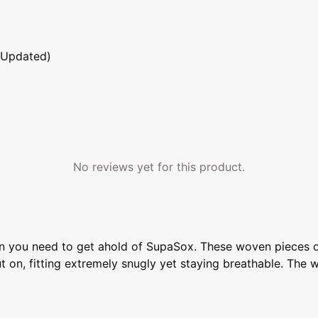
 Updated)
No reviews yet for this product.
n you need to get ahold of SupaSox. These woven pieces of 
on, fitting extremely snugly yet staying breathable. The w