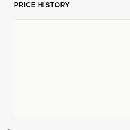
PRICE HISTORY