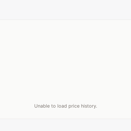
Unable to load price history.