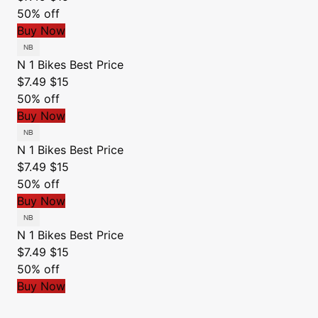
50% off
Buy Now
N 1 Bikes
Best Price
$7.49
$15
50% off
Buy Now
N 1 Bikes
Best Price
$7.49
$15
50% off
Buy Now
N 1 Bikes
Best Price
$7.49
$15
50% off
Buy Now