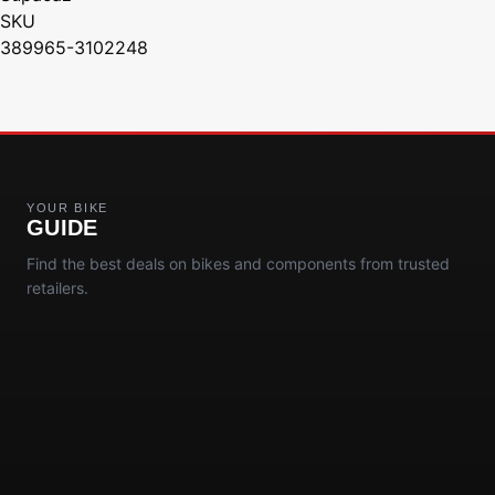
SKU
389965-3102248
YOUR BIKE
GUIDE
Find the best deals on bikes and components from trusted
retailers.