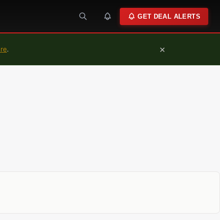
GET DEAL ALERTS
×
ure
.