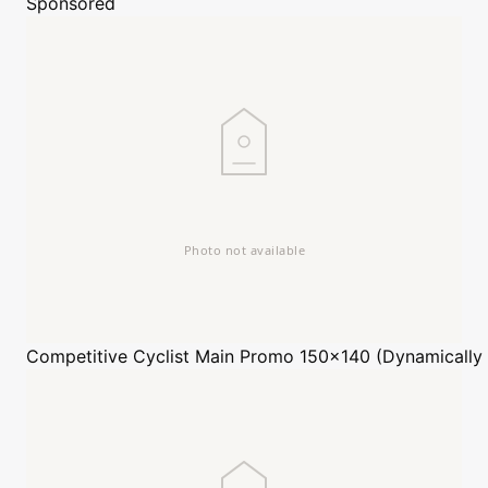
Sponsored
Competitive Cyclist
Main Promo 150x140 (Dynamically