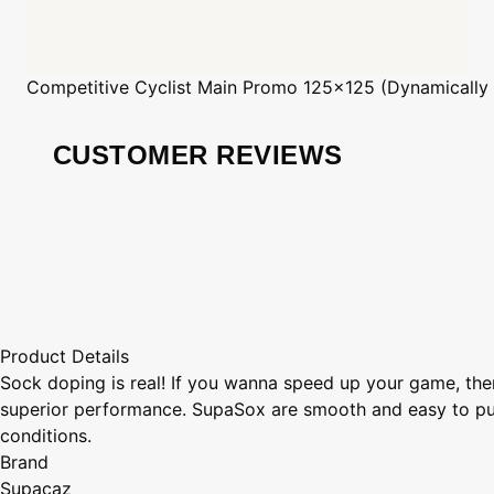
Competitive Cyclist
Main Promo 125x125 (Dynamically
CUSTOMER REVIEWS
Product Details
Sock doping is real! If you wanna speed up your game, the
superior performance. SupaSox are smooth and easy to put 
conditions.
Brand
Supacaz