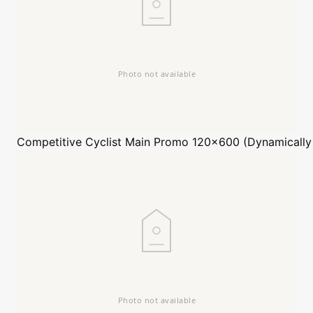
Competitive Cyclist
Main Promo 120x600 (Dynamically