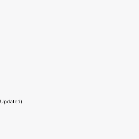
 Updated)