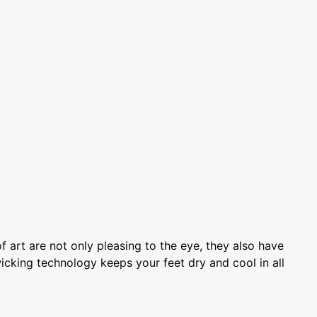
art are not only pleasing to the eye, they also have
icking technology keeps your feet dry and cool in all