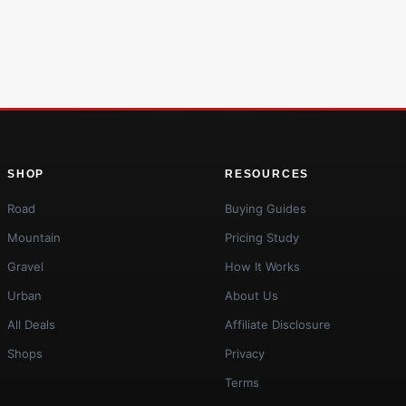
SHOP
RESOURCES
Road
Buying Guides
Mountain
Pricing Study
Gravel
How It Works
Urban
About Us
All Deals
Affiliate Disclosure
Shops
Privacy
Terms