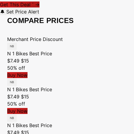
Get This Deal
→
*
🔔 Set Price Alert
COMPARE PRICES
Merchant
Price
Discount
N 1 Bikes
Best Price
$7.49
$15
50% off
Buy Now
N 1 Bikes
Best Price
$7.49
$15
50% off
Buy Now
N 1 Bikes
Best Price
$7.49
$15