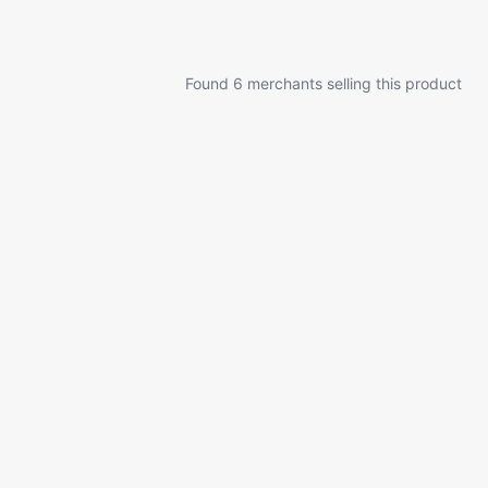
Found 6 merchants selling this product