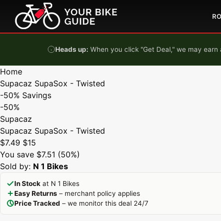
Skip to content
R
Heads up:
When you click "Get Deal," we may earn a
Home
Supacaz SupaSox - Twisted
-50%
Savings
-50%
Supacaz
Supacaz SupaSox - Twisted
$7.49
$15
You save $7.51 (50%)
Sold by:
N 1 Bikes
In Stock
at N 1 Bikes
Easy Returns
– merchant policy applies
Price Tracked
– we monitor this deal 24/7