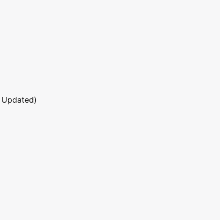
 Updated)