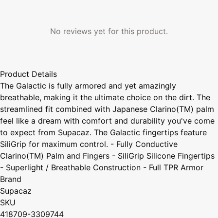
No reviews yet for this product.
Product Details
The Galactic is fully armored and yet amazingly
breathable, making it the ultimate choice on the dirt. The
streamlined fit combined with Japanese Clarino(TM) palm
feel like a dream with comfort and durability you've come
to expect from Supacaz. The Galactic fingertips feature
SiliGrip for maximum control. - Fully Conductive
Clarino(TM) Palm and Fingers - SiliGrip Silicone Fingertips
- Superlight / Breathable Construction - Full TPR Armor
Brand
Supacaz
SKU
418709-3309744