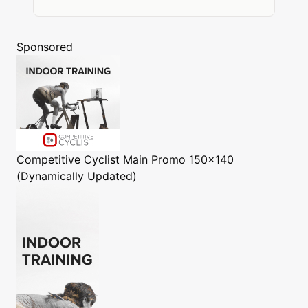
Sponsored
Competitive Cyclist
Main Promo 150x140
(Dynamically Updated)