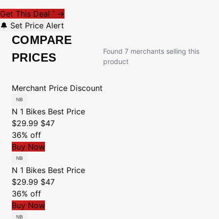
Get This Deal
→
*
🔔 Set Price Alert
COMPARE
Found 7 merchants selling this
PRICES
product
Merchant
Price
Discount
N 1 Bikes
Best Price
$29.99
$47
36% off
Buy Now
N 1 Bikes
Best Price
$29.99
$47
36% off
Buy Now