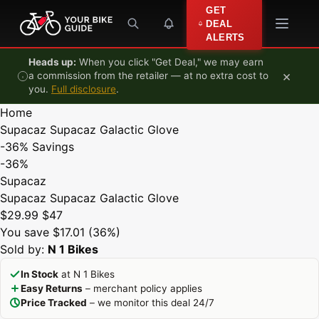
Skip to content
GET
DEAL
ALERTS
Heads up:
When you click "Get Deal," we may earn
×
a commission from the retailer — at no extra cost to
you.
Full disclosure
.
Home
Supacaz Supacaz Galactic Glove
-36%
Savings
-36%
Supacaz
Supacaz Supacaz Galactic Glove
$29.99
$47
You save $17.01 (36%)
Sold by:
N 1 Bikes
In Stock
at N 1 Bikes
Easy Returns
– merchant policy applies
Price Tracked
– we monitor this deal 24/7