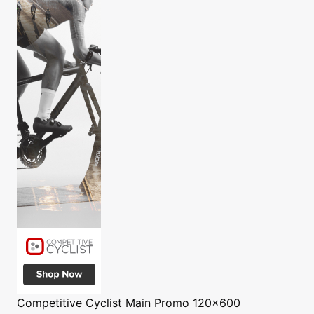
Competitive Cyclist
Main Promo 120x600