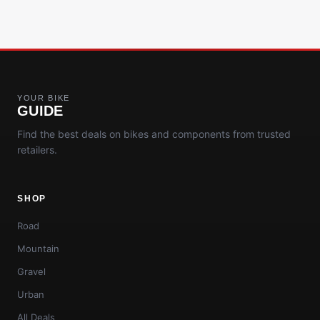
YOUR BIKE
GUIDE
Find the best deals on bikes and components from trusted
retailers.
SHOP
Road
Mountain
Gravel
Urban
All Deals