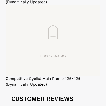
(Dynamically Updated)
Competitive Cyclist
Main Promo 125x125
(Dynamically Updated)
CUSTOMER REVIEWS