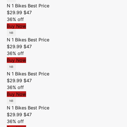
N 1 Bikes
Best Price
$29.99
$47
36% off
Buy Now
N 1 Bikes
Best Price
$29.99
$47
36% off
Buy Now
N 1 Bikes
Best Price
$29.99
$47
36% off
Buy Now
N 1 Bikes
Best Price
$29.99
$47
36% off