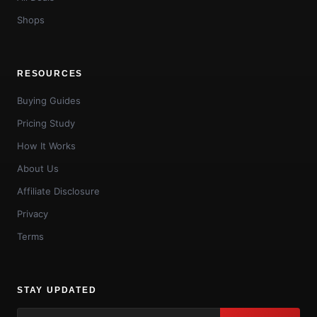
Shops
RESOURCES
Buying Guides
Pricing Study
How It Works
About Us
Affiliate Disclosure
Privacy
Terms
STAY UPDATED