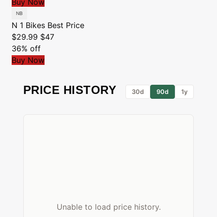
Buy Now
N 1 Bikes
Best Price
$29.99
$47
36% off
Buy Now
PRICE HISTORY
30d
90d
1y
Unable to load price history.