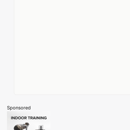
Sponsored