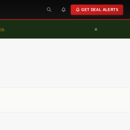
GET DEAL ALERTS
×
ure
.