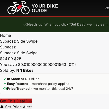
Skip to content
R
Heads up:
When you click "Get Deal," we may earn a
Home
Supacaz Side Swipe
Supacaz
Supacaz Side Swipe
$24.99
$25
You save $0.010000000000001563 (0%)
Sold by:
N 1 Bikes
In Stock
at N 1 Bikes
Easy Returns
– merchant policy applies
Price Tracked
– we monitor this deal 24/7
Get This Deal
→
*
🔔 Set Price Alert