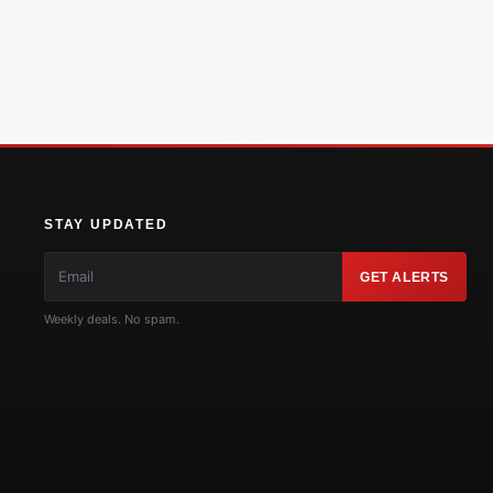
STAY UPDATED
GET ALERTS
Weekly deals. No spam.