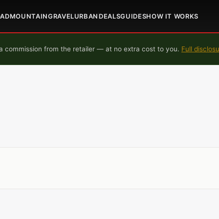
OAD
MOUNTAIN
GRAVEL
URBAN
DEALS
GUIDES
HOW IT WORKS
 commission from the retailer — at no extra cost to you.
Full disclos