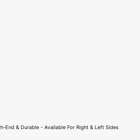
-End & Durable - Available For Right & Left Sides