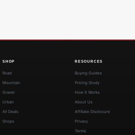
SHOP
RESOURCES
Road
Buying Guides
Mountain
Pricing Study
Gravel
How It Works
Urban
About Us
All Deals
Affiliate Disclosure
Shops
Privacy
Terms