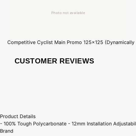
Competitive Cyclist
Main Promo 125x125 (Dynamically
CUSTOMER REVIEWS
Product Details
- 100% Tough Polycarbonate - 12mm Installation Adjustabi
Brand