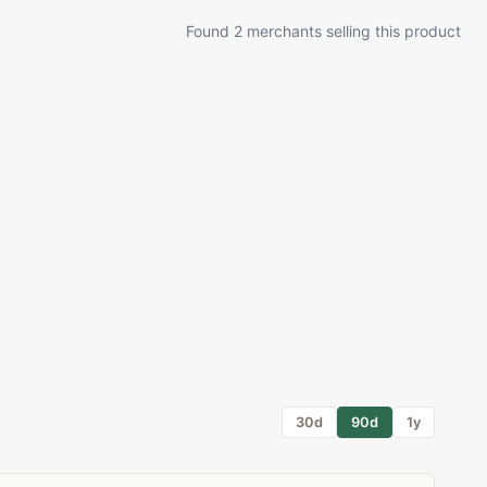
Found 2 merchants selling this product
30d
90d
1y