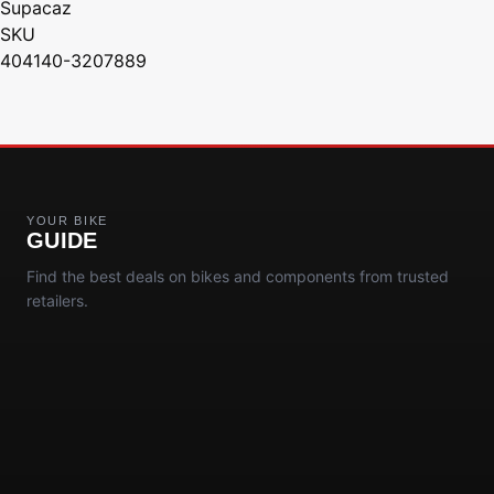
Supacaz
SKU
404140-3207889
YOUR BIKE
GUIDE
Find the best deals on bikes and components from trusted
retailers.