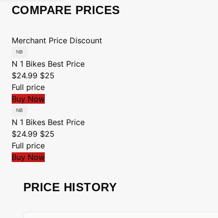
COMPARE PRICES
Merchant
Price
Discount
N 1 Bikes
Best Price
$24.99
$25
Full price
Buy Now
N 1 Bikes
Best Price
$24.99
$25
Full price
Buy Now
PRICE HISTORY