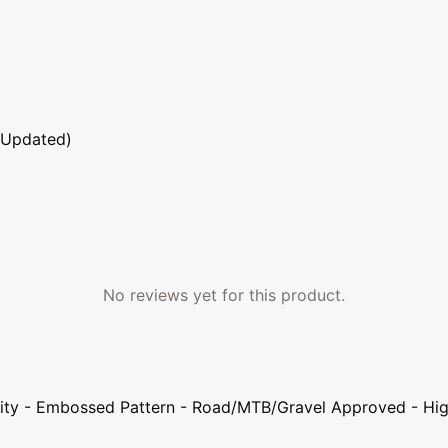
 Updated)
No reviews yet for this product.
lity - Embossed Pattern - Road/MTB/Gravel Approved - High