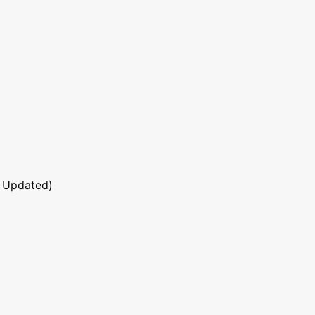
 Updated)