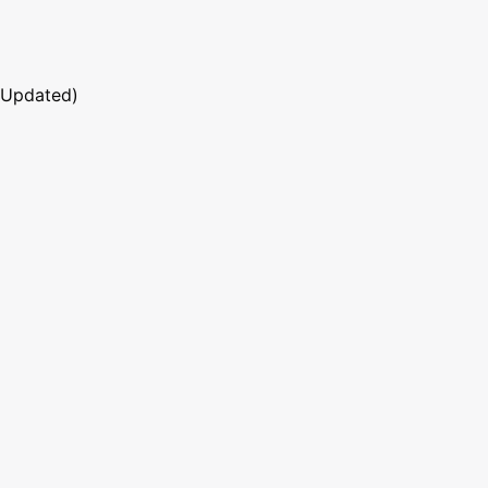
 Updated)