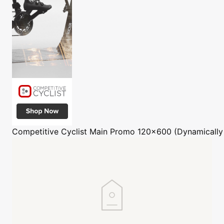
Competitive Cyclist
Main Promo 120x600 (Dynamically