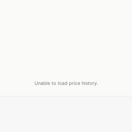
Unable to load price history.