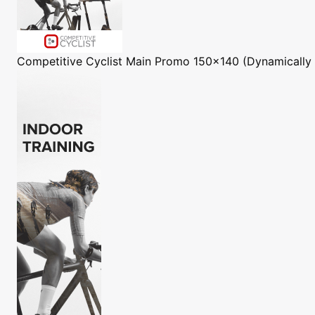
Competitive Cyclist
Main Promo 150x140 (Dynamically