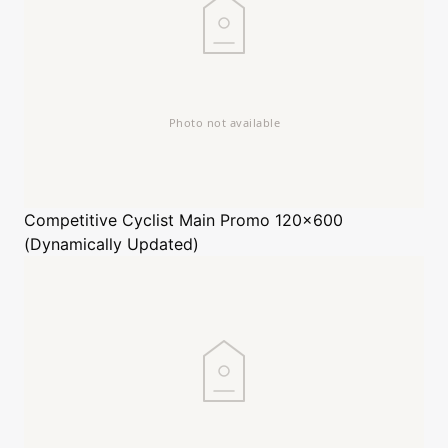
Competitive Cyclist
Main Promo 120x600
(Dynamically Updated)