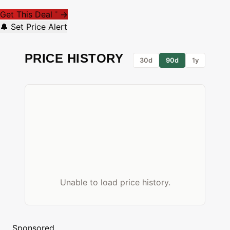
Get This Deal
→
*
🔔 Set Price Alert
PRICE HISTORY
30d
90d
1y
Unable to load price history.
Sponsored