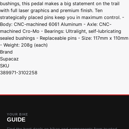
bushings, this pedal makes a big statement on the trail
with full laser graphics and premium finish. Ten
strategically placed pins keep you in maximum control. -
Body: CNC-machined 6061 Aluminum - Axle: CNC-
machined Cro-Mo - Bearings: Ultralight, self-lubricating
sealed bushings - Replaceable pins - Size: 117mm x 110mm
- Weight: 208g (each)
Brand
Supacaz
SKU
389971-3102258
YOUR BIKE
GUIDE
Find the best deals on bikes and components from trusted