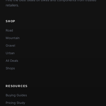
retailers.
SHOP
Road
Mountain
Gravel
Urban
All Deals
Shops
RESOURCES
Buying Guides
Pricing Study