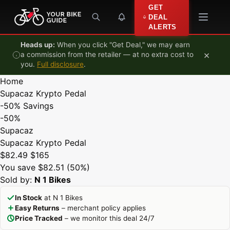
Skip to content
GET
DEAL
ALERTS
Heads up:
When you click "Get Deal," we may earn
×
a commission from the retailer — at no extra cost to
you.
Full disclosure
.
Home
Supacaz Krypto Pedal
-50%
Savings
-50%
Supacaz
Supacaz Krypto Pedal
$82.49
$165
You save $82.51 (50%)
Sold by:
N 1 Bikes
In Stock
at N 1 Bikes
Easy Returns
– merchant policy applies
Price Tracked
– we monitor this deal 24/7