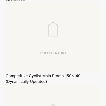
Competitive Cyclist
Main Promo 150x140
(Dynamically Updated)