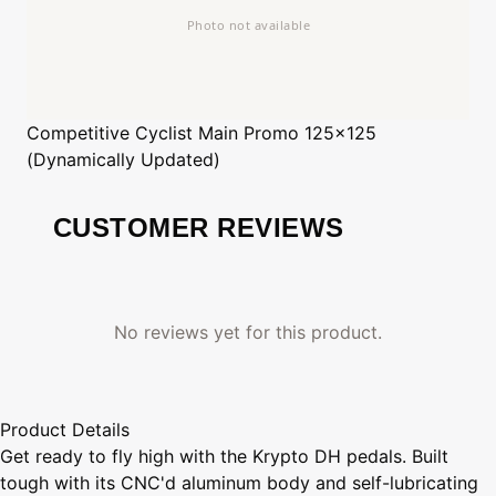
Competitive Cyclist
Main Promo 125x125
(Dynamically Updated)
CUSTOMER REVIEWS
No reviews yet for this product.
Product Details
Get ready to fly high with the Krypto DH pedals. Built
tough with its CNC'd aluminum body and self-lubricating