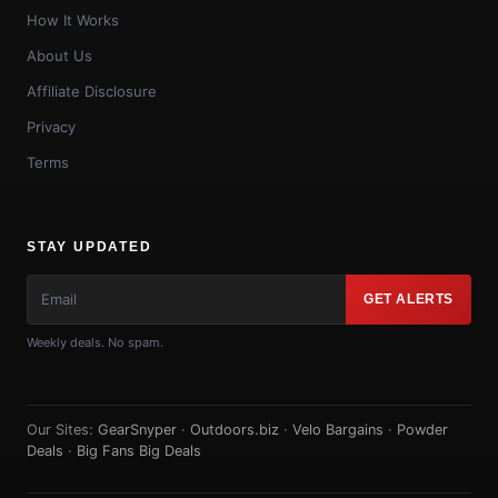
How It Works
About Us
Affiliate Disclosure
Privacy
Terms
STAY UPDATED
GET ALERTS
Weekly deals. No spam.
Our Sites:
GearSnyper
·
Outdoors.biz
·
Velo Bargains
·
Powder
Deals
·
Big Fans Big Deals