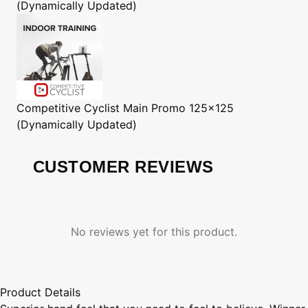
(Dynamically Updated)
Competitive Cyclist
Main Promo 125x125
(Dynamically Updated)
CUSTOMER REVIEWS
No reviews yet for this product.
Product Details