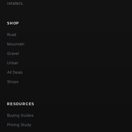
retailers.
SHOP
Road
Mountain
Gravel
Urban
All Deals
Shops
RESOURCES
Buying Guides
Pricing Study