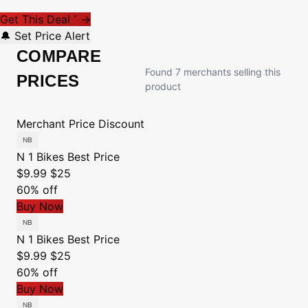
Get This Deal
→
*
🔔 Set Price Alert
COMPARE
Found 7 merchants selling this
PRICES
product
Merchant
Price
Discount
N 1 Bikes
Best Price
$9.99
$25
60% off
Buy Now
N 1 Bikes
Best Price
$9.99
$25
60% off
Buy Now