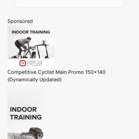
Sponsored
Competitive Cyclist
Main Promo 150x140
(Dynamically Updated)