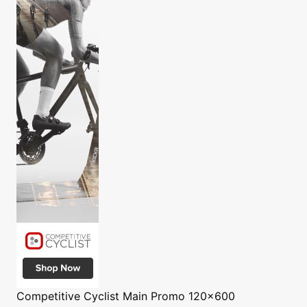
Competitive Cyclist
Main Promo 120x600