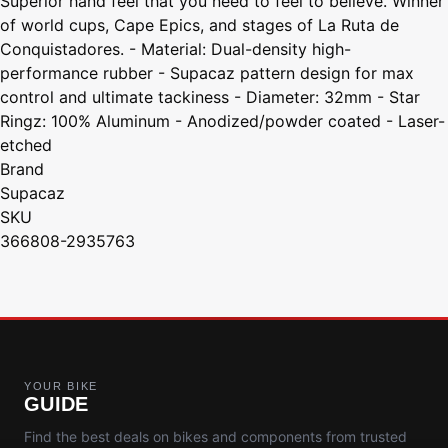
Superior hand feel that you need to feel to believe. Winner
of world cups, Cape Epics, and stages of La Ruta de
Conquistadores. - Material: Dual-density high-
performance rubber - Supacaz pattern design for max
control and ultimate tackiness - Diameter: 32mm - Star
Ringz: 100% Aluminum - Anodized/powder coated - Laser-
etched
Brand
Supacaz
SKU
366808-2935763
YOUR BIKE
GUIDE
Find the best deals on bikes and components from trusted