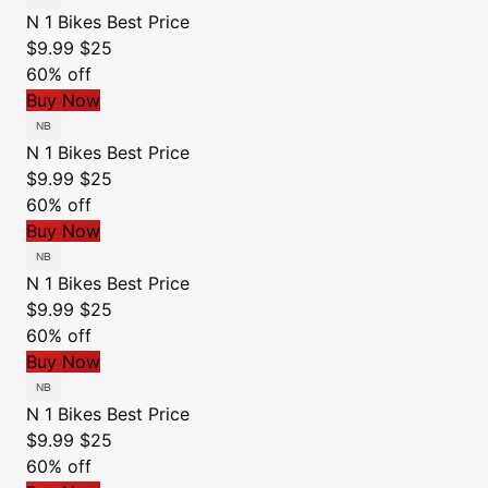
N 1 Bikes
Best Price
$9.99
$25
60% off
Buy Now
N 1 Bikes
Best Price
$9.99
$25
60% off
Buy Now
N 1 Bikes
Best Price
$9.99
$25
60% off
Buy Now
N 1 Bikes
Best Price
$9.99
$25
60% off