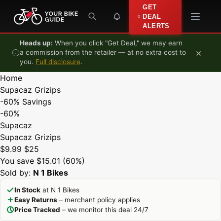
Skip to content
GET
DEAL
ALERTS
Heads up:
When you click "Get Deal," we may earn
×
a commission from the retailer — at no extra cost to
you.
Full disclosure
.
Home
Supacaz Grizips
-60%
Savings
-60%
Supacaz
Supacaz Grizips
$9.99
$25
You save $15.01 (60%)
Sold by:
N 1 Bikes
In Stock
at N 1 Bikes
Easy Returns
– merchant policy applies
Price Tracked
– we monitor this deal 24/7