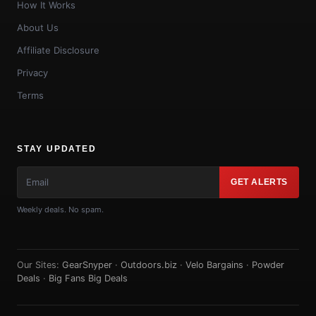
How It Works
About Us
Affiliate Disclosure
Privacy
Terms
STAY UPDATED
GET ALERTS
Weekly deals. No spam.
Our Sites:
GearSnyper
·
Outdoors.biz
·
Velo Bargains
·
Powder
Deals
·
Big Fans Big Deals