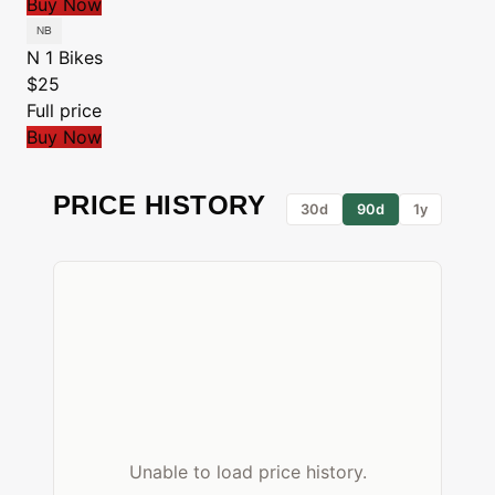
Buy Now
N 1 Bikes
$25
Full price
Buy Now
PRICE HISTORY
30d
90d
1y
Unable to load price history.