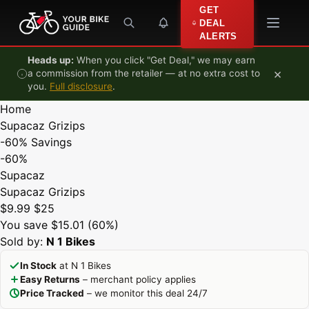
Skip to content
GET
DEAL
ALERTS
Heads up:
When you click "Get Deal," we may earn
×
a commission from the retailer — at no extra cost to
you.
Full disclosure
.
Home
Supacaz Grizips
-60%
Savings
-60%
Supacaz
Supacaz Grizips
$9.99
$25
You save $15.01 (60%)
Sold by:
N 1 Bikes
In Stock
at N 1 Bikes
Easy Returns
– merchant policy applies
Price Tracked
– we monitor this deal 24/7