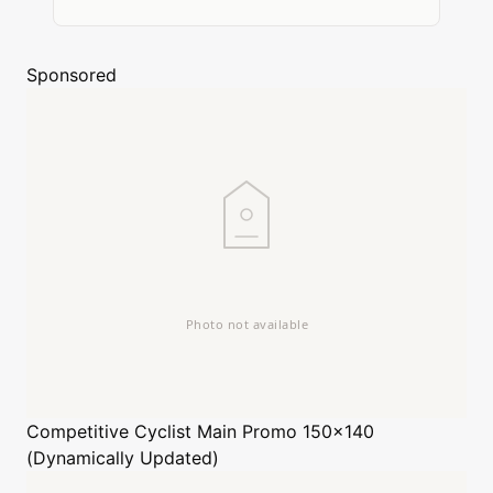
Sponsored
Competitive Cyclist
Main Promo 150x140
(Dynamically Updated)