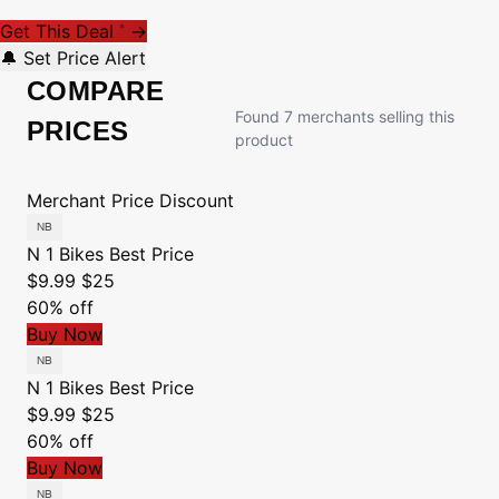
Get This Deal
→
*
🔔 Set Price Alert
COMPARE
Found 7 merchants selling this
PRICES
product
Merchant
Price
Discount
N 1 Bikes
Best Price
$9.99
$25
60% off
Buy Now
N 1 Bikes
Best Price
$9.99
$25
60% off
Buy Now