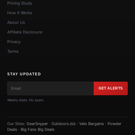
Pricing Study
How It Works
About Us
Affiliate Disclosure
Privacy
Terms
STAY UPDATED
GET ALERTS
Weekly deals. No spam.
Our Sites:
GearSnyper
·
Outdoors.biz
·
Velo Bargains
·
Powder
Deals
·
Big Fans Big Deals