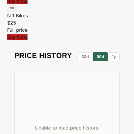
Buy Now
N 1 Bikes
$25
Full price
Buy Now
PRICE HISTORY
30d
90d
1y
Unable to load price history.