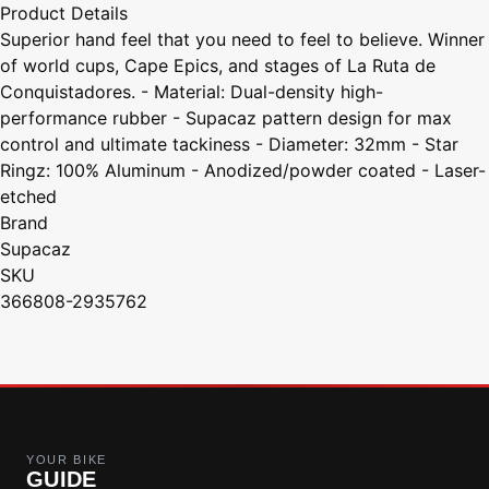
Product Details
Superior hand feel that you need to feel to believe. Winner
of world cups, Cape Epics, and stages of La Ruta de
Conquistadores. - Material: Dual-density high-
performance rubber - Supacaz pattern design for max
control and ultimate tackiness - Diameter: 32mm - Star
Ringz: 100% Aluminum - Anodized/powder coated - Laser-
etched
Brand
Supacaz
SKU
366808-2935762
YOUR BIKE
GUIDE