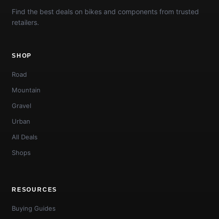
Find the best deals on bikes and components from trusted
retailers.
SHOP
Road
Mountain
Gravel
Urban
All Deals
Shops
RESOURCES
Buying Guides