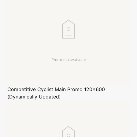
Competitive Cyclist
Main Promo 120x600
(Dynamically Updated)