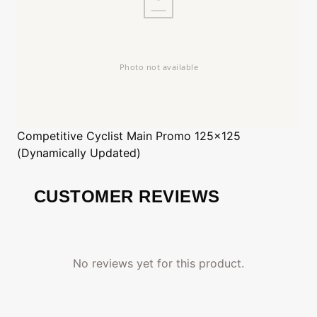
Competitive Cyclist
Main Promo 125x125
(Dynamically Updated)
CUSTOMER REVIEWS
No reviews yet for this product.