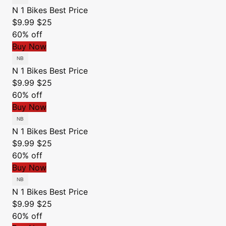
N 1 Bikes
Best Price
$9.99
$25
60% off
Buy Now
N 1 Bikes
Best Price
$9.99
$25
60% off
Buy Now
N 1 Bikes
Best Price
$9.99
$25
60% off
Buy Now
N 1 Bikes
Best Price
$9.99
$25
60% off