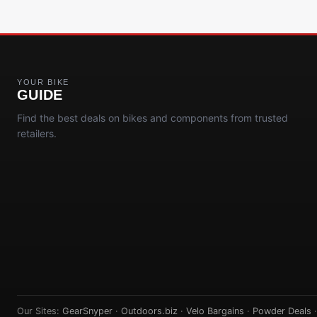
YOUR BIKE
GUIDE
Find the best deals on bikes and components from trusted
retailers.
Our Sites:
GearSnyper
·
Outdoors.biz
·
Velo Bargains
·
Powder Deals