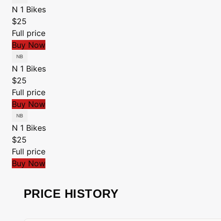
N 1 Bikes
$25
Full price
Buy Now
N 1 Bikes
$25
Full price
Buy Now
N 1 Bikes
$25
Full price
Buy Now
PRICE HISTORY