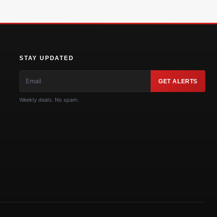
STAY UPDATED
GET ALERTS
Weekly deals. No spam.