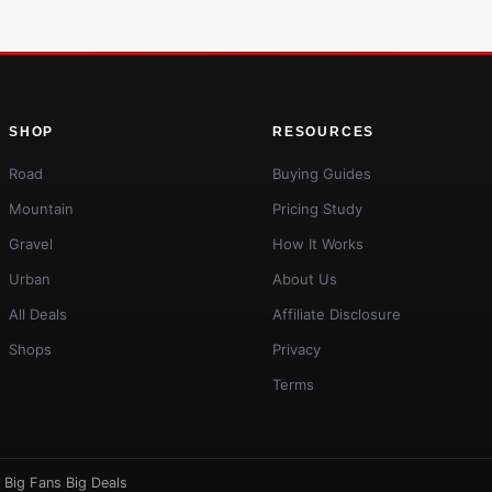
SHOP
RESOURCES
Road
Buying Guides
Mountain
Pricing Study
Gravel
How It Works
Urban
About Us
All Deals
Affiliate Disclosure
Shops
Privacy
Terms
·
Big Fans Big Deals