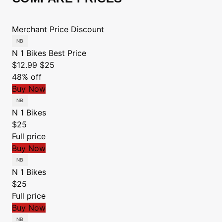
Merchant
Price
Discount
N 1 Bikes
Best Price
$12.99
$25
48% off
Buy Now
N 1 Bikes
$25
Full price
Buy Now
N 1 Bikes
$25
Full price
Buy Now