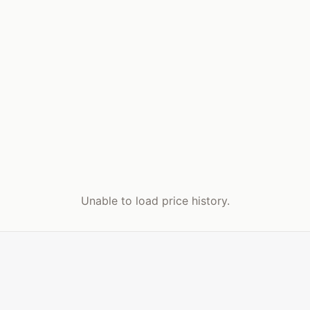
Unable to load price history.