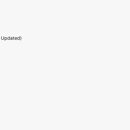
 Updated)