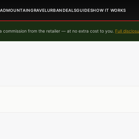
OAD
MOUNTAIN
GRAVEL
URBAN
DEALS
GUIDES
HOW IT WORKS
 commission from the retailer — at no extra cost to you.
Full disclos