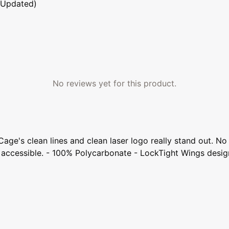
 Updated)
No reviews yet for this product.
Cage's clean lines and clean laser logo really stand out. 
sily accessible. - 100% Polycarbonate - LockTight Wings de