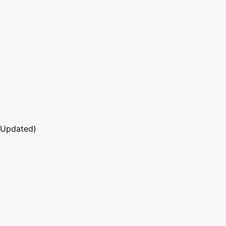
 Updated)