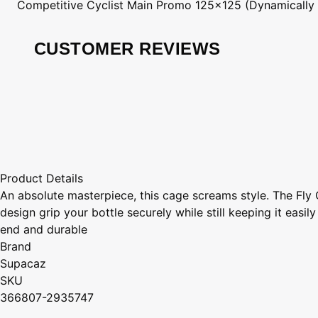
Competitive Cyclist
Main Promo 125x125 (Dynamically
CUSTOMER REVIEWS
Product Details
An absolute masterpiece, this cage screams style. The Fly 
design grip your bottle securely while still keeping it ea
end and durable
Brand
Supacaz
SKU
366807-2935747