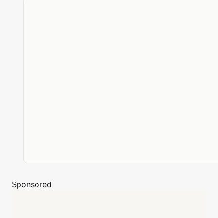
Sponsored