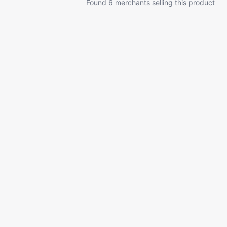
Found 6 merchants selling this product