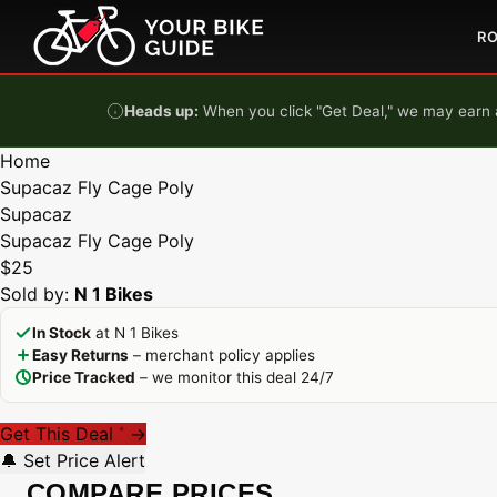
Skip to content
R
Heads up:
When you click "Get Deal," we may earn a
Home
Supacaz Fly Cage Poly
Supacaz
Supacaz Fly Cage Poly
$25
Sold by:
N 1 Bikes
In Stock
at N 1 Bikes
Easy Returns
– merchant policy applies
Price Tracked
– we monitor this deal 24/7
Get This Deal
→
*
🔔 Set Price Alert
COMPARE PRICES