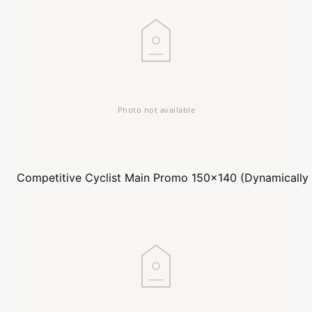
Competitive Cyclist
Main Promo 150x140 (Dynamically