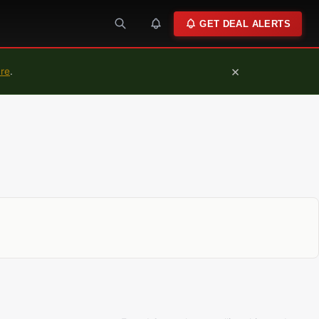
GET DEAL ALERTS
×
ure
.