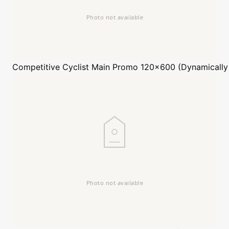
Competitive Cyclist
Main Promo 120x600 (Dynamically