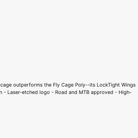
No cage outperforms the Fly Cage Poly--its LockTight Wings
sign - Laser-etched logo - Road and MTB approved - High-