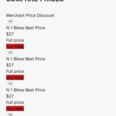
Merchant
Price
Discount
N 1 Bikes
Best Price
$27
Full price
Buy Now
N 1 Bikes
Best Price
$27
Full price
Buy Now
N 1 Bikes
Best Price
$27
Full price
Buy Now