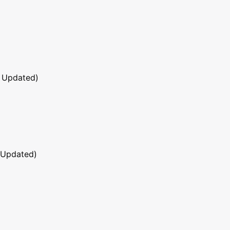
 Updated)
 Updated)