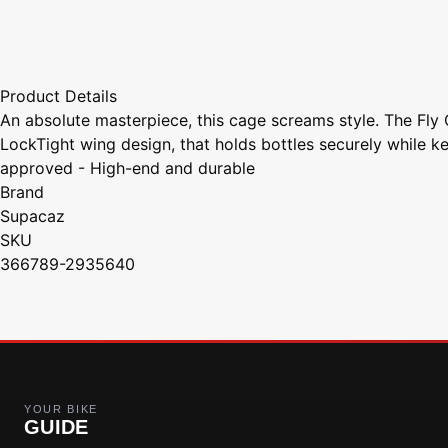
Product Details
An absolute masterpiece, this cage screams style. The Fly 
LockTight wing design, that holds bottles securely while
approved - High-end and durable
Brand
Supacaz
SKU
366789-2935640
YOUR BIKE
GUIDE