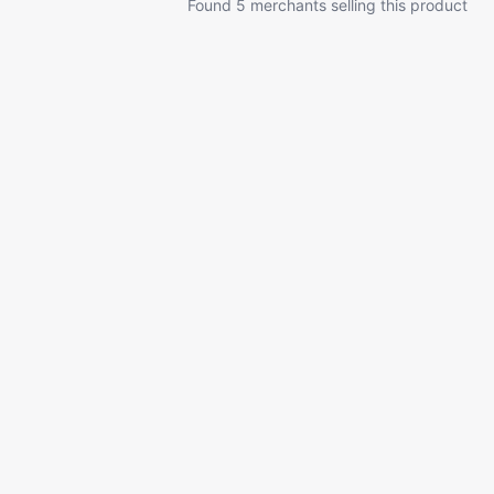
Found 5 merchants selling this product