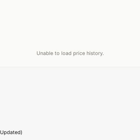
Unable to load price history.
 Updated)