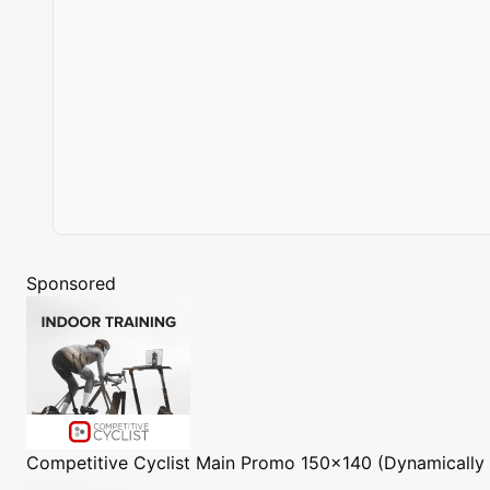
Sponsored
Competitive Cyclist
Main Promo 150x140 (Dynamically