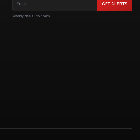
GET ALERTS
Weekly deals. No spam.