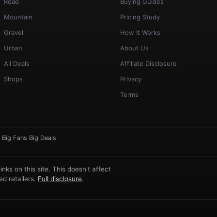
Road
Buying Guides
Mountain
Pricing Study
Gravel
How It Works
Urban
About Us
All Deals
Affiliate Disclosure
Shops
Privacy
Terms
·
Big Fans Big Deals
ks on this site. This doesn't affect
d retailers.
Full disclosure
.