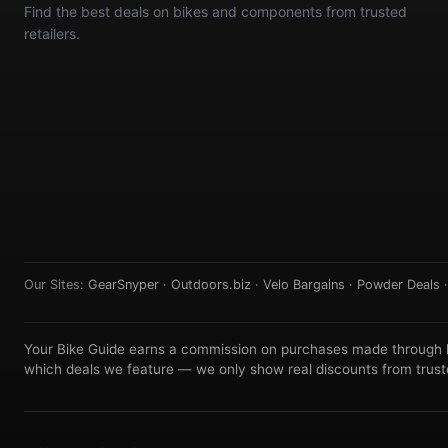
Find the best deals on bikes and components from trusted
retailers.
Our Sites:
GearSnyper
·
Outdoors.biz
·
Velo Bargains
·
Powder Deals
Your Bike Guide earns a commission on purchases made through lin
which deals we feature — we only show real discounts from truste