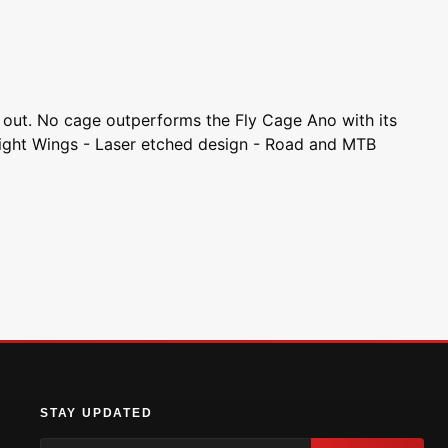
d out. No cage outperforms the Fly Cage Ano with its
Tight Wings - Laser etched design - Road and MTB
STAY UPDATED