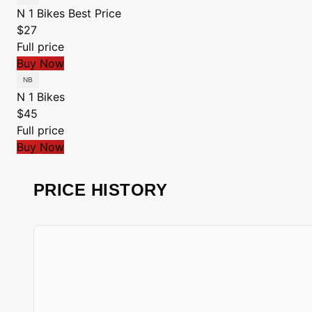
N 1 Bikes
Best Price
$27
Full price
Buy Now
N 1 Bikes
$45
Full price
Buy Now
PRICE HISTORY