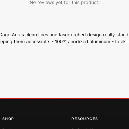
No reviews yet for this product.
Cage Ano's clean lines and laser etched design really stan
 keeping them accessible. - 100% anodized aluminum - Lock
SHOP
RESOURCES