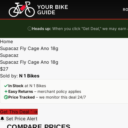
Skip to content
R
Heads up:
When you click "Get Deal," we may earn a
Home
Supacaz Fly Cage Ano 18g
Supacaz
Supacaz Fly Cage Ano 18g
$27
Sold by:
N 1 Bikes
In Stock
at N 1 Bikes
Easy Returns
– merchant policy applies
Price Tracked
– we monitor this deal 24/7
Get This Deal
→
*
🔔 Set Price Alert
COMPARE PRICES