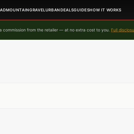
OAD
MOUNTAIN
GRAVEL
URBAN
DEALS
GUIDES
HOW IT WORKS
 commission from the retailer — at no extra cost to you.
Full disclos