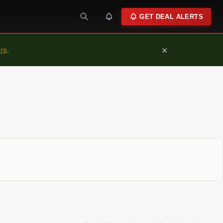
GET DEAL ALERTS
×
ure
.