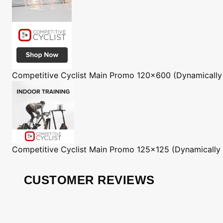
Competitive Cyclist
Main Promo 120x600 (Dynamically
Competitive Cyclist
Main Promo 125x125 (Dynamically
CUSTOMER REVIEWS