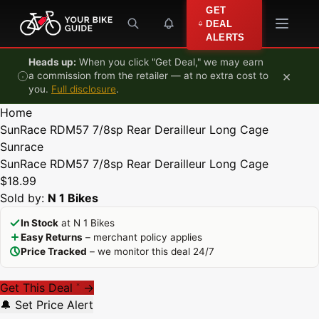
Skip to content
GET
DEAL
ALERTS
Heads up:
When you click "Get Deal," we may earn
×
a commission from the retailer — at no extra cost to
you.
Full disclosure
.
Home
SunRace RDM57 7/8sp Rear Derailleur Long Cage
Sunrace
SunRace RDM57 7/8sp Rear Derailleur Long Cage
$18.99
Sold by:
N 1 Bikes
In Stock
at N 1 Bikes
Easy Returns
– merchant policy applies
Price Tracked
– we monitor this deal 24/7
Get This Deal
→
*
🔔 Set Price Alert