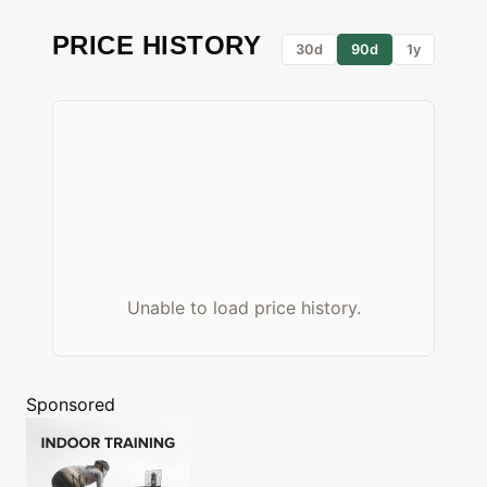
PRICE HISTORY
30d
90d
1y
Unable to load price history.
Sponsored