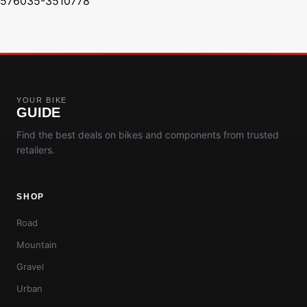
576035-3510778
YOUR BIKE
GUIDE
Find the best deals on bikes and components from trusted
retailers.
SHOP
Road
Mountain
Gravel
Urban