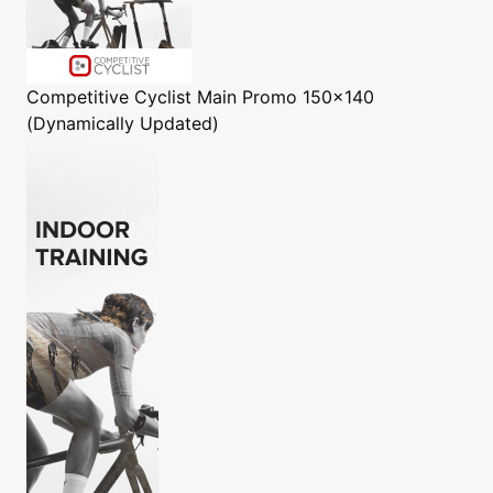
Competitive Cyclist
Main Promo 150x140
(Dynamically Updated)