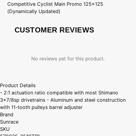
Competitive Cyclist
Main Promo 125x125
(Dynamically Updated)
CUSTOMER REVIEWS
No reviews yet for this product.
Product Details
- 2:1 actuation ratio compatible with most Shimano
3x7/8sp drivetrains - Aluminum and steel construction
with 11-tooth pulleys barrel adjuster
Brand
Sunrace
SKU