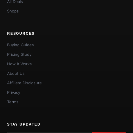
All Deals
Shops
RESOURCES
Buying Guides
Pricing Study
How It Works
About Us
Affiliate Disclosure
Privacy
Terms
STAY UPDATED