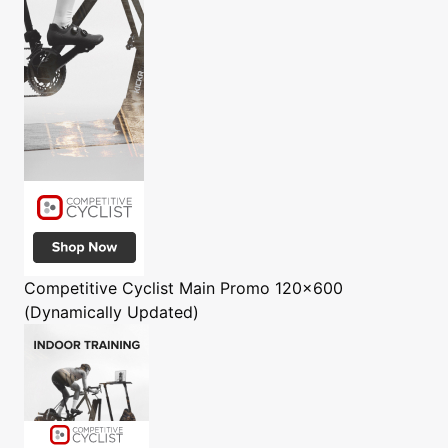
Competitive Cyclist
Main Promo 120x600
(Dynamically Updated)