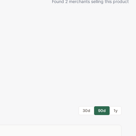
Found 2 merchants selling this product
30d
90d
1y