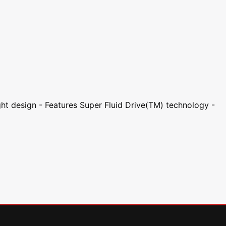
ght design - Features Super Fluid Drive(TM) technology -