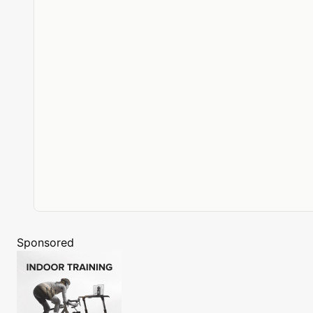
Sponsored