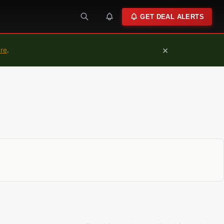
GET DEAL ALERTS
×
ure
.