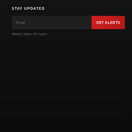
STAY UPDATED
GET ALERTS
Weekly deals. No spam.