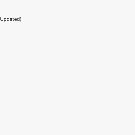
 Updated)