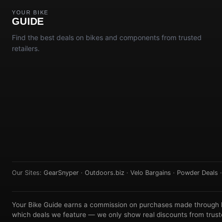
YOUR BIKE
GUIDE
Find the best deals on bikes and components from trusted
retailers.
Our Sites:
GearSnyper
·
Outdoors.biz
·
Velo Bargains
·
Powder Deals
Your Bike Guide earns a commission on purchases made through lin
which deals we feature — we only show real discounts from truste