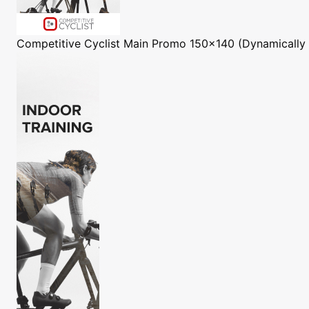
Competitive Cyclist
Main Promo 150x140 (Dynamically