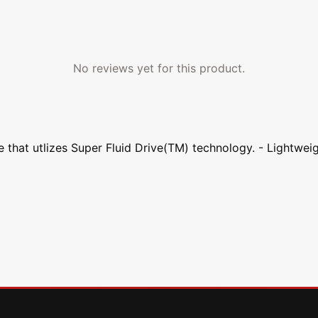
No reviews yet for this product.
 that utlizes Super Fluid Drive(TM) technology. - Lightwei