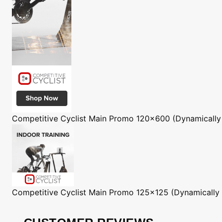
Competitive Cyclist
Main Promo 120x600 (Dynamically
Competitive Cyclist
Main Promo 125x125 (Dynamically