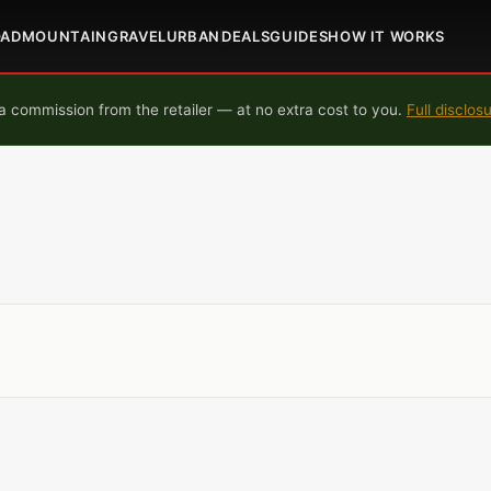
OAD
MOUNTAIN
GRAVEL
URBAN
DEALS
GUIDES
HOW IT WORKS
 commission from the retailer — at no extra cost to you.
Full disclos