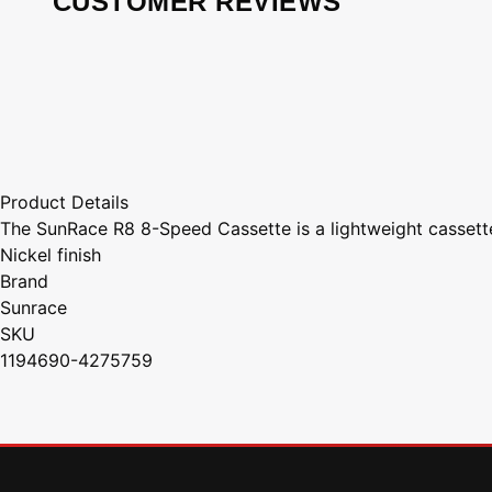
CUSTOMER REVIEWS
Product Details
The SunRace R8 8-Speed Cassette is a lightweight cassette
Nickel finish
Brand
Sunrace
SKU
1194690-4275759