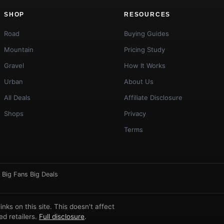
SHOP
RESOURCES
Road
Buying Guides
Mountain
Pricing Study
Gravel
How It Works
Urban
About Us
All Deals
Affiliate Disclosure
Shops
Privacy
Terms
·
Big Fans Big Deals
ks on this site. This doesn't affect
d retailers.
Full disclosure
.