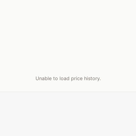
Unable to load price history.