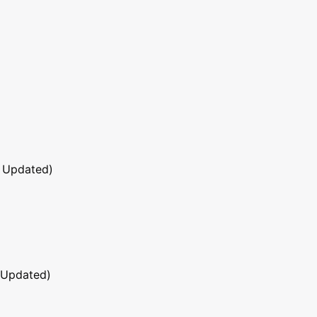
 Updated)
 Updated)