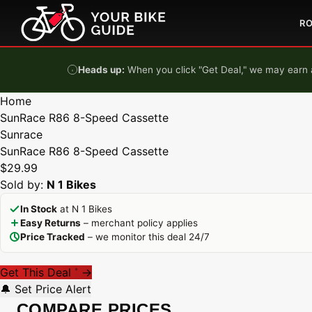
Skip to content
R
Heads up:
When you click "Get Deal," we may earn a
Home
SunRace R86 8-Speed Cassette
Sunrace
SunRace R86 8-Speed Cassette
$29.99
Sold by:
N 1 Bikes
In Stock
at N 1 Bikes
Easy Returns
– merchant policy applies
Price Tracked
– we monitor this deal 24/7
Get This Deal
→
*
🔔 Set Price Alert
COMPARE PRICES