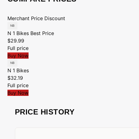
Merchant
Price
Discount
N 1 Bikes
Best Price
$29.99
Full price
Buy Now
N 1 Bikes
$32.19
Full price
Buy Now
PRICE HISTORY