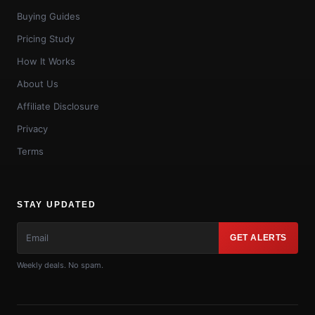
Buying Guides
Pricing Study
How It Works
About Us
Affiliate Disclosure
Privacy
Terms
STAY UPDATED
GET ALERTS
Weekly deals. No spam.