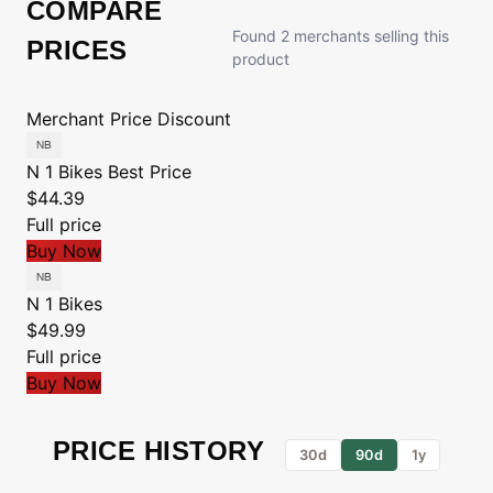
COMPARE
Found 2 merchants selling this
PRICES
product
Merchant
Price
Discount
N 1 Bikes
Best Price
$44.39
Full price
Buy Now
N 1 Bikes
$49.99
Full price
Buy Now
PRICE HISTORY
30d
90d
1y