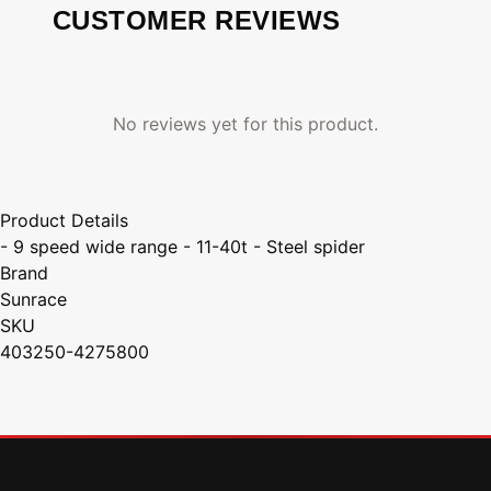
CUSTOMER REVIEWS
No reviews yet for this product.
Product Details
- 9 speed wide range - 11-40t - Steel spider
Brand
Sunrace
SKU
403250-4275800