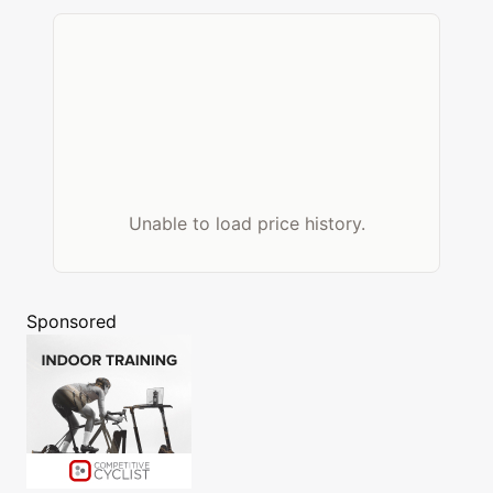
Unable to load price history.
Sponsored