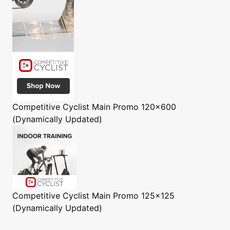
Competitive Cyclist
Main Promo 120x600
(Dynamically Updated)
Competitive Cyclist
Main Promo 125x125
(Dynamically Updated)