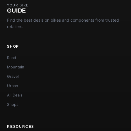
YOUR BIKE
GUIDE
Find the best deals on bikes and components from trusted
retailers.
SHOP
Road
Mountain
Gravel
Urban
All Deals
Shops
RESOURCES