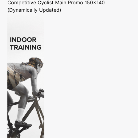
Competitive Cyclist
Main Promo 150x140
(Dynamically Updated)