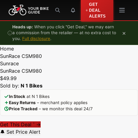
Skip to content
GET
DEAL
ALERTS
Heads up:
When you click "Get Deal," we may earn
×
a commission from the retailer — at no extra cost to
you.
Full disclosure
.
Home
SunRace CSM980
Sunrace
SunRace CSM980
$49.99
Sold by:
N 1 Bikes
In Stock
at N 1 Bikes
Easy Returns
– merchant policy applies
Price Tracked
– we monitor this deal 24/7
Get This Deal
→
*
🔔 Set Price Alert