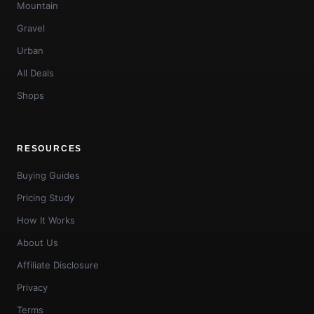
Mountain
Gravel
Urban
All Deals
Shops
RESOURCES
Buying Guides
Pricing Study
How It Works
About Us
Affiliate Disclosure
Privacy
Terms