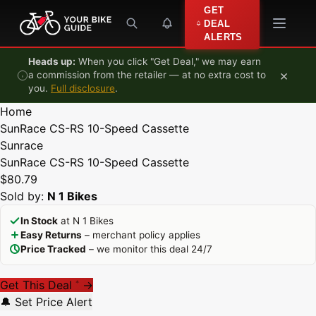
Skip to content
GET
DEAL
ALERTS
Heads up:
When you click "Get Deal," we may earn
×
a commission from the retailer — at no extra cost to
you.
Full disclosure
.
Home
SunRace CS-RS 10-Speed Cassette
Sunrace
SunRace CS-RS 10-Speed Cassette
$80.79
Sold by:
N 1 Bikes
In Stock
at N 1 Bikes
Easy Returns
– merchant policy applies
Price Tracked
– we monitor this deal 24/7
Get This Deal
→
*
🔔 Set Price Alert