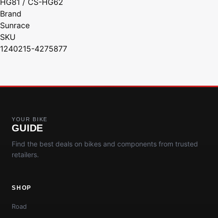
HG81 / CS-HG62
Brand
Sunrace
SKU
1240215-4275877
YOUR BIKE
GUIDE
Find the best deals on bikes and components from trusted
retailers.
SHOP
Road