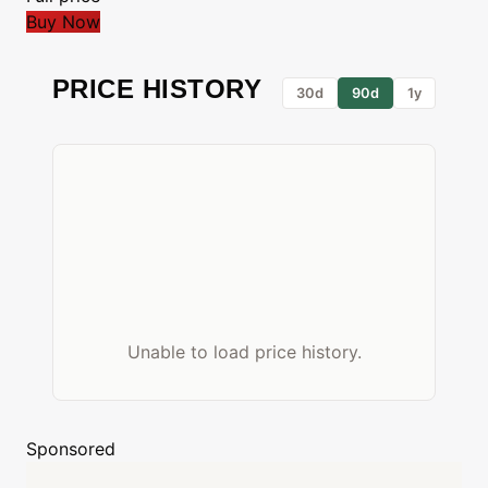
Buy Now
PRICE HISTORY
30d
90d
1y
Unable to load price history.
Sponsored