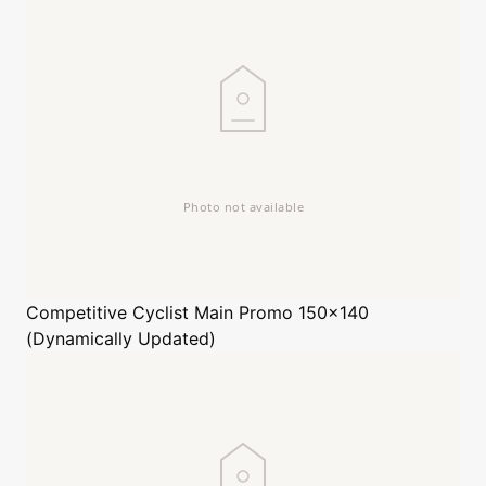
Competitive Cyclist
Main Promo 150x140
(Dynamically Updated)