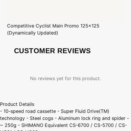
Competitive Cyclist
Main Promo 125x125
(Dynamically Updated)
CUSTOMER REVIEWS
No reviews yet for this product.
Product Details
- 10-speed road cassette - Super Fluid Drive(TM)
technology - Steel cogs - Aluminum lock ring and spider -
~ 250g - SHIMANO Equivalent CS-6700 / CS-5700 / CS-