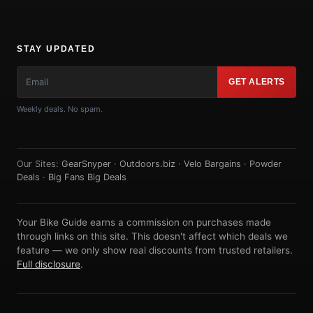
STAY UPDATED
GET ALERTS
Weekly deals. No spam.
Our Sites:
GearSnyper
·
Outdoors.biz
·
Velo Bargains
·
Powder
Deals
·
Big Fans Big Deals
Your Bike Guide earns a commission on purchases made
through links on this site. This doesn't affect which deals we
feature — we only show real discounts from trusted retailers.
Full disclosure
.