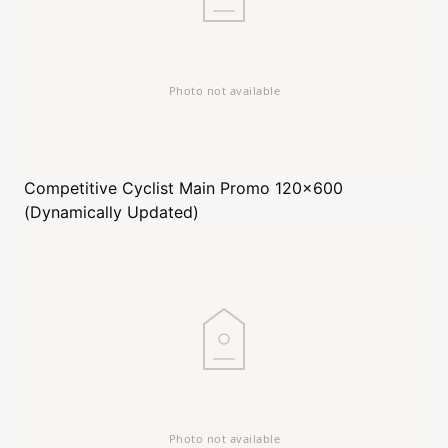
Competitive Cyclist
Main Promo 120x600
(Dynamically Updated)