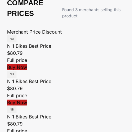
COMPARE
Found 3 merchants selling this
PRICES
product
Merchant
Price
Discount
N 1 Bikes
Best Price
$80.79
Full price
Buy Now
N 1 Bikes
Best Price
$80.79
Full price
Buy Now
N 1 Bikes
Best Price
$80.79
Full price