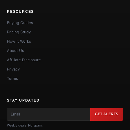
RESOURCES
Buying Guides
Pricing Study
How It Works
About Us
Affiliate Disclosure
Privacy
Terms
STAY UPDATED
GET ALERTS
Weekly deals. No spam.