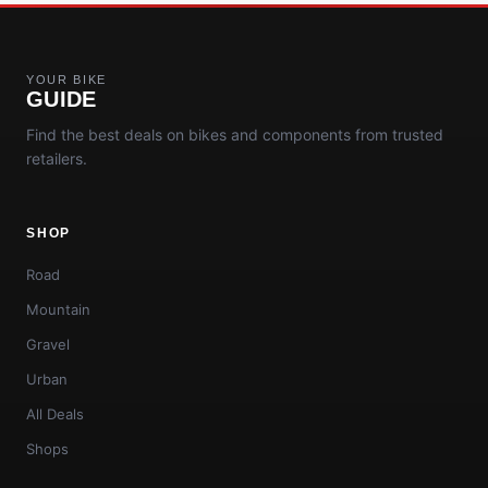
YOUR BIKE
GUIDE
Find the best deals on bikes and components from trusted
retailers.
SHOP
Road
Mountain
Gravel
Urban
All Deals
Shops