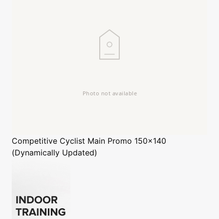
Competitive Cyclist
Main Promo 150x140
(Dynamically Updated)