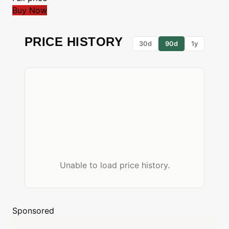
Buy Now
PRICE HISTORY
30d
90d
1y
Unable to load price history.
Sponsored