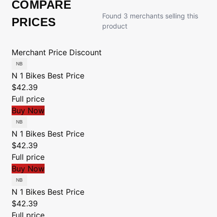
COMPARE
Found 3 merchants selling this
PRICES
product
Merchant
Price
Discount
N 1 Bikes
Best Price
$42.39
Full price
Buy Now
N 1 Bikes
Best Price
$42.39
Full price
Buy Now
N 1 Bikes
Best Price
$42.39
Full price