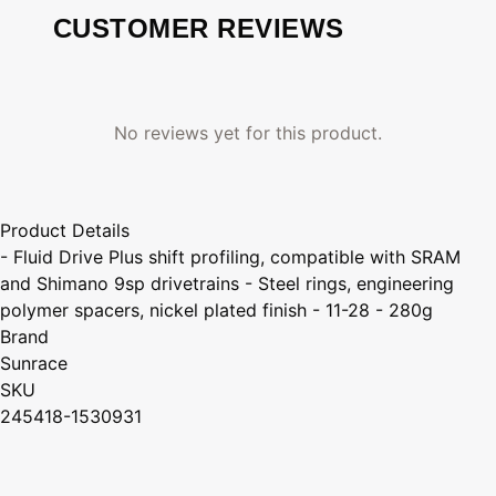
CUSTOMER REVIEWS
No reviews yet for this product.
Product Details
- Fluid Drive Plus shift profiling, compatible with SRAM
and Shimano 9sp drivetrains - Steel rings, engineering
polymer spacers, nickel plated finish - 11-28 - 280g
Brand
Sunrace
SKU
245418-1530931