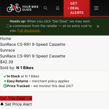
Skip to content
GET
DEAL
ALERTS
Heads up:
When you click "Get Deal," we may earn
×
a commission from the retailer — at no extra cost to
you.
Full disclosure
.
Home
SunRace CS-R91 9-Speed Cassette
Sunrace
SunRace CS-R91 9-Speed Cassette
$42.39
Sold by:
N 1 Bikes
In Stock
at N 1 Bikes
Easy Returns
– merchant policy applies
Price Tracked
– we monitor this deal 24/7
Get This Deal
→
*
🔔 Set Price Alert