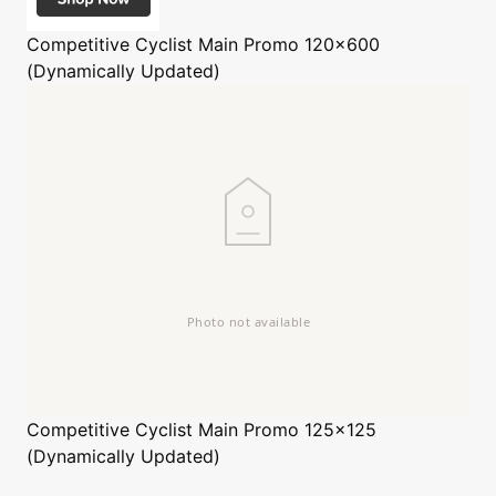
Competitive Cyclist
Main Promo 120x600
(Dynamically Updated)
Competitive Cyclist
Main Promo 125x125
(Dynamically Updated)