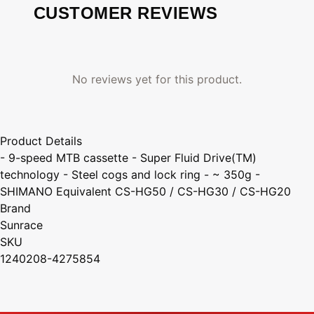
CUSTOMER REVIEWS
No reviews yet for this product.
Product Details
- 9-speed MTB cassette - Super Fluid Drive(TM)
technology - Steel cogs and lock ring - ~ 350g -
SHIMANO Equivalent CS-HG50 / CS-HG30 / CS-HG20
Brand
Sunrace
SKU
1240208-4275854