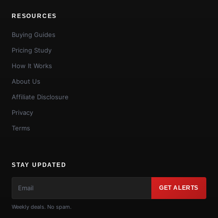
RESOURCES
Buying Guides
Pricing Study
How It Works
About Us
Affiliate Disclosure
Privacy
Terms
STAY UPDATED
GET ALERTS
Weekly deals. No spam.