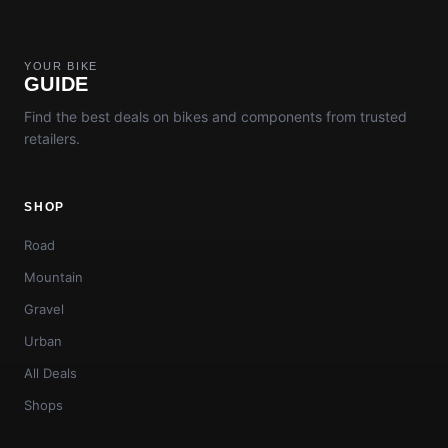
YOUR BIKE
GUIDE
Find the best deals on bikes and components from trusted
retailers.
SHOP
Road
Mountain
Gravel
Urban
All Deals
Shops