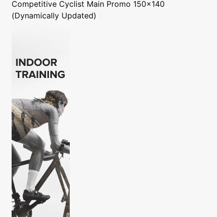
Competitive Cyclist
Main Promo 150x140
(Dynamically Updated)