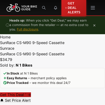
Skip to content
GET
DEAL
ALERTS
Heads up:
When you click "Get Deal," we may earn
×
a commission from the retailer — at no extra cost to
you.
Full disclosure
.
Home
SunRace CS-M90 9-Speed Cassette
Sunrace
SunRace CS-M90 9-Speed Cassette
$34.79
Sold by:
N 1 Bikes
In Stock
at N 1 Bikes
Easy Returns
– merchant policy applies
Price Tracked
– we monitor this deal 24/7
Get This Deal
→
*
🔔 Set Price Alert