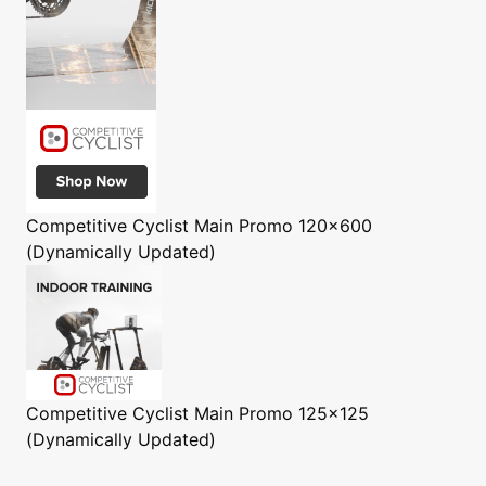
Competitive Cyclist
Main Promo 120x600
(Dynamically Updated)
Competitive Cyclist
Main Promo 125x125
(Dynamically Updated)