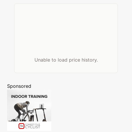
Unable to load price history.
Sponsored