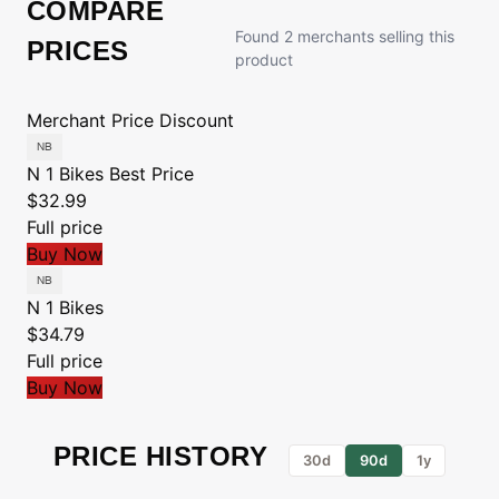
COMPARE
Found 2 merchants selling this
PRICES
product
Merchant
Price
Discount
N 1 Bikes
Best Price
$32.99
Full price
Buy Now
N 1 Bikes
$34.79
Full price
Buy Now
PRICE HISTORY
30d
90d
1y