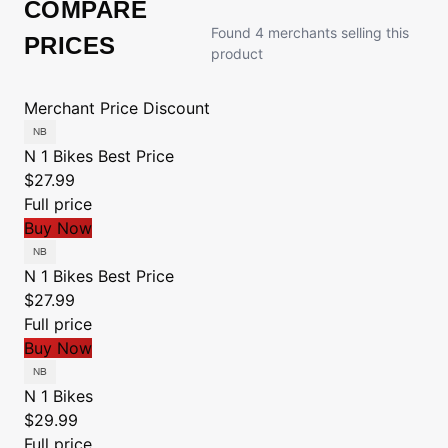
COMPARE
Found 4 merchants selling this
PRICES
product
Merchant
Price
Discount
N 1 Bikes
Best Price
$27.99
Full price
Buy Now
N 1 Bikes
Best Price
$27.99
Full price
Buy Now
N 1 Bikes
$29.99
Full price