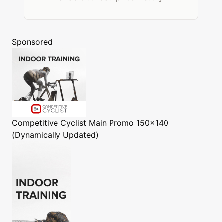
Sponsored
Competitive Cyclist
Main Promo 150x140
(Dynamically Updated)