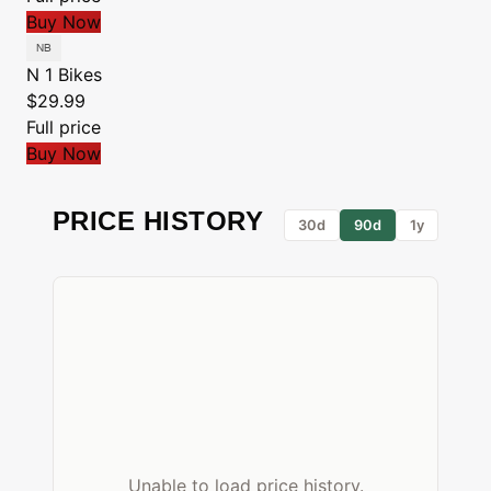
Buy Now
N 1 Bikes
$29.99
Full price
Buy Now
PRICE HISTORY
30d
90d
1y
Unable to load price history.