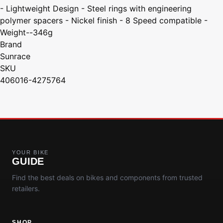
- Lightweight Design - Steel rings with engineering
polymer spacers - Nickel finish - 8 Speed compatible -
Weight--346g
Brand
Sunrace
SKU
406016-4275764
YOUR BIKE
GUIDE
Find the best deals on bikes and components from trusted
retailers.
SHOP