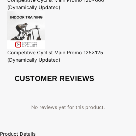
(Dynamically Updated)
Competitive Cyclist
Main Promo 125x125
(Dynamically Updated)
CUSTOMER REVIEWS
No reviews yet for this product.
Product Details