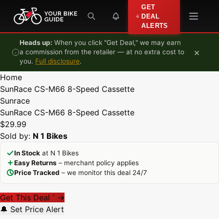
Skip to content
GET
DEAL
ALERTS
Heads up:
When you click "Get Deal," we may earn
×
a commission from the retailer — at no extra cost to
you.
Full disclosure
.
Home
SunRace CS-M66 8-Speed Cassette
Sunrace
SunRace CS-M66 8-Speed Cassette
$29.99
Sold by:
N 1 Bikes
In Stock
at N 1 Bikes
Easy Returns
– merchant policy applies
Price Tracked
– we monitor this deal 24/7
Get This Deal
→
*
🔔 Set Price Alert