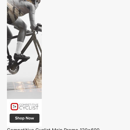
Competitive Cyclist
Main Promo 120x600