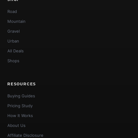
Road
Mountain
Gravel
Urban
All Deals
Shops
RESOURCES
Buying Guides
Pricing Study
How It Works
About Us
Affiliate Disclosure