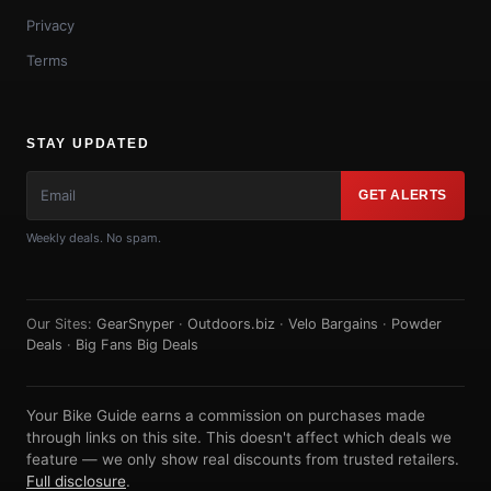
Privacy
Terms
STAY UPDATED
GET ALERTS
Weekly deals. No spam.
Our Sites:
GearSnyper
·
Outdoors.biz
·
Velo Bargains
·
Powder
Deals
·
Big Fans Big Deals
Your Bike Guide earns a commission on purchases made
through links on this site. This doesn't affect which deals we
feature — we only show real discounts from trusted retailers.
Full disclosure
.