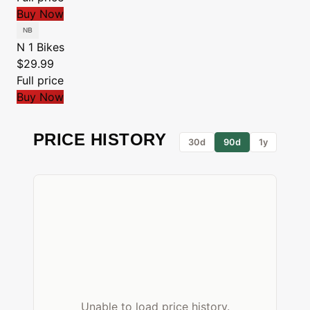
Buy Now
N 1 Bikes
$29.99
Full price
Buy Now
PRICE HISTORY
30d
90d
1y
Unable to load price history.