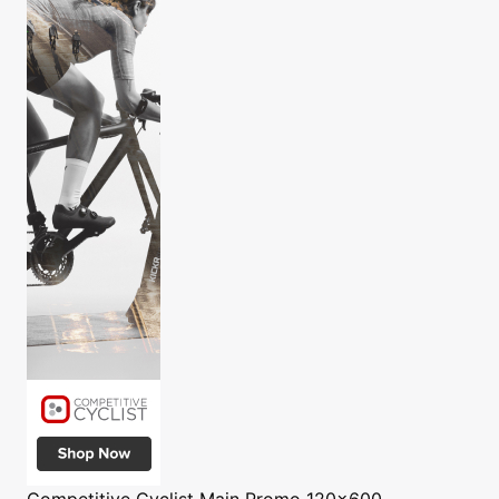
Competitive Cyclist
Main Promo 120x600