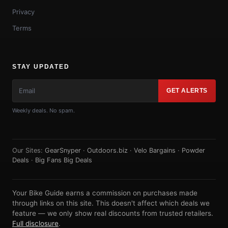
Privacy
Terms
STAY UPDATED
GET ALERTS
Weekly deals. No spam.
Our Sites:
GearSnyper
·
Outdoors.biz
·
Velo Bargains
·
Powder
Deals
·
Big Fans Big Deals
Your Bike Guide earns a commission on purchases made
through links on this site. This doesn't affect which deals we
feature — we only show real discounts from trusted retailers.
Full disclosure
.