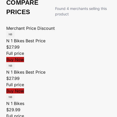
COMPARE
Found 4 merchants selling this
PRICES
product
Merchant
Price
Discount
N 1 Bikes
Best Price
$27.99
Full price
Buy Now
N 1 Bikes
Best Price
$27.99
Full price
Buy Now
N 1 Bikes
$29.99
Full price