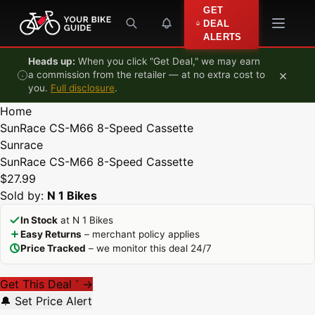
Skip to content
GET
DEAL
ALERTS
Heads up:
When you click "Get Deal," we may earn
×
a commission from the retailer — at no extra cost to
you.
Full disclosure
.
Home
SunRace CS-M66 8-Speed Cassette
Sunrace
SunRace CS-M66 8-Speed Cassette
$27.99
Sold by:
N 1 Bikes
In Stock
at N 1 Bikes
Easy Returns
– merchant policy applies
Price Tracked
– we monitor this deal 24/7
Get This Deal
→
*
🔔 Set Price Alert