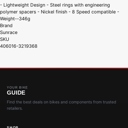
- Lightweight Design - Steel rings with engineering
polymer spacers - Nickel finish - 8 Speed compatible -
Weight--346g
Brand
Sunrace
SKU
406016-3219368
YOUR BIKE
GUIDE
Find the best deals on bikes and components from trusted
retailers.
SHOP