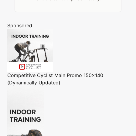
Sponsored
Competitive Cyclist
Main Promo 150x140
(Dynamically Updated)