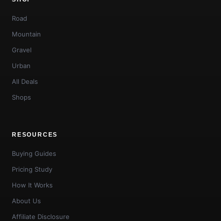
Road
Mountain
Gravel
Urban
All Deals
Shops
RESOURCES
Buying Guides
Pricing Study
How It Works
About Us
Affiliate Disclosure