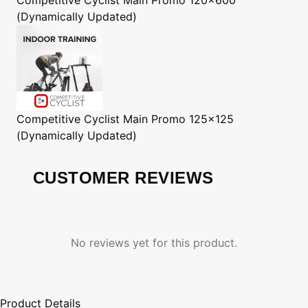
(Dynamically Updated)
Competitive Cyclist
Main Promo 125x125
(Dynamically Updated)
CUSTOMER REVIEWS
No reviews yet for this product.
Product Details