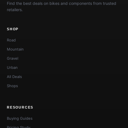
Find the best deals on bikes and components from trusted
retailers.
SHOP
Road
Mountain
Gravel
Urban
All Deals
Shops
RESOURCES
Buying Guides
Pricing Study