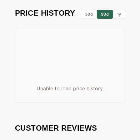
PRICE HISTORY
30d
90d
1y
Unable to load price history.
CUSTOMER REVIEWS