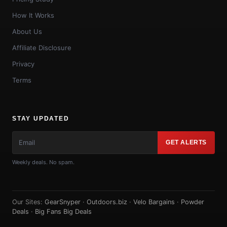
How It Works
About Us
Affiliate Disclosure
Privacy
Terms
STAY UPDATED
GET ALERTS
Weekly deals. No spam.
Our Sites:
GearSnyper
·
Outdoors.biz
·
Velo Bargains
·
Powder
Deals
·
Big Fans Big Deals