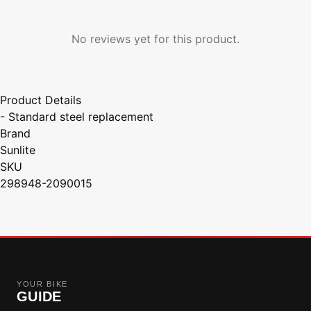
No reviews yet for this product.
Product Details
- Standard steel replacement
Brand
Sunlite
SKU
298948-2090015
YOUR BIKE
GUIDE