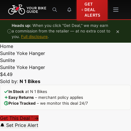
Skip to content
GET
DEAL
ALERTS
Heads up:
When you click "Get Deal," we may earn
×
a commission from the retailer — at no extra cost to
you.
Full disclosure
.
Home
Sunlite Yoke Hanger
Sunlite
Sunlite Yoke Hanger
$4.49
Sold by:
N 1 Bikes
In Stock
at N 1 Bikes
Easy Returns
– merchant policy applies
Price Tracked
– we monitor this deal 24/7
Get This Deal
→
*
🔔 Set Price Alert