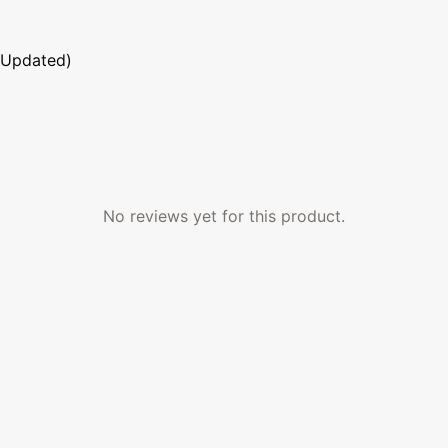
 Updated)
No reviews yet for this product.