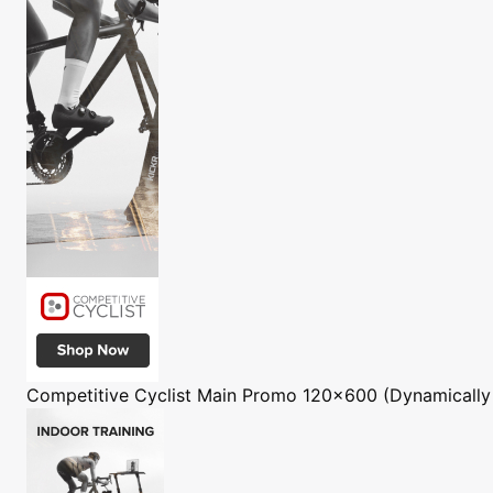
Competitive Cyclist
Main Promo 120x600 (Dynamically