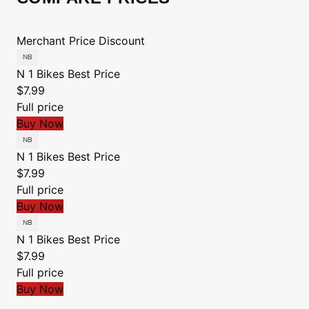
Merchant
Price
Discount
N 1 Bikes
Best Price
$7.99
Full price
Buy Now
N 1 Bikes
Best Price
$7.99
Full price
Buy Now
N 1 Bikes
Best Price
$7.99
Full price
Buy Now