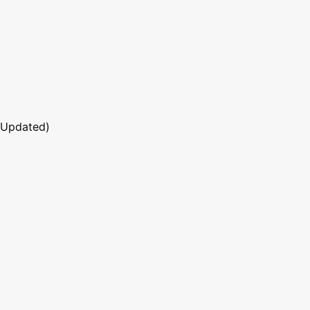
 Updated)