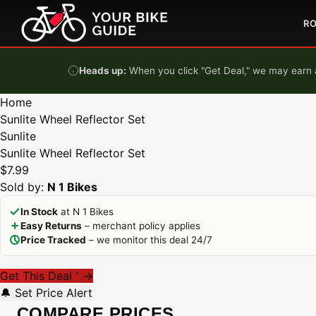
Skip to content
R
Heads up:
When you click "Get Deal," we may earn a
Home
Sunlite Wheel Reflector Set
Sunlite
Sunlite Wheel Reflector Set
$7.99
Sold by:
N 1 Bikes
In Stock
at N 1 Bikes
Easy Returns
– merchant policy applies
Price Tracked
– we monitor this deal 24/7
Get This Deal
→
*
🔔 Set Price Alert
COMPARE PRICES