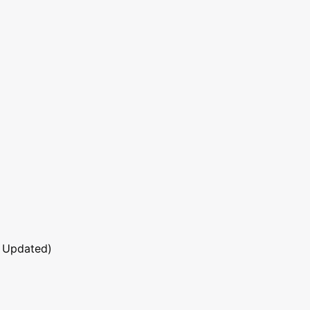
 Updated)