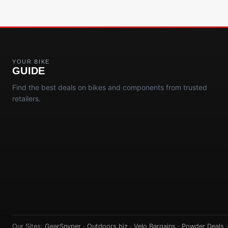
YOUR BIKE
GUIDE
Find the best deals on bikes and components from trusted
retailers.
Our Sites:
GearSnyper
·
Outdoors.biz
·
Velo Bargains
·
Powder Deals