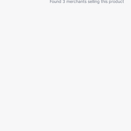
Found 3 merchants selling this product