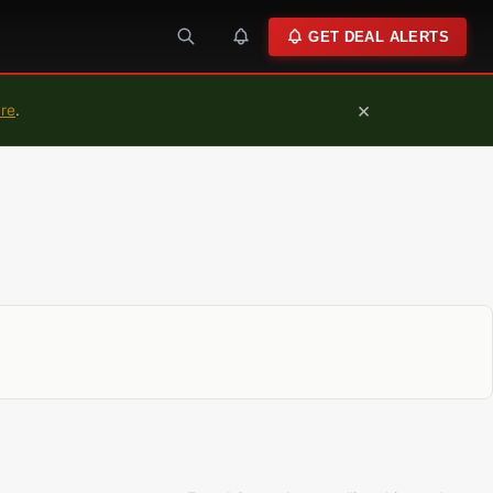
GET DEAL ALERTS
×
ure
.