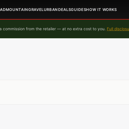
OAD
MOUNTAIN
GRAVEL
URBAN
DEALS
GUIDES
HOW IT WORKS
 commission from the retailer — at no extra cost to you.
Full disclos