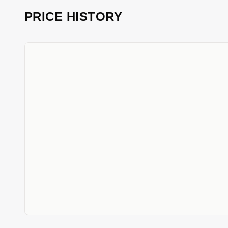
PRICE HISTORY