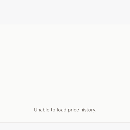
Unable to load price history.