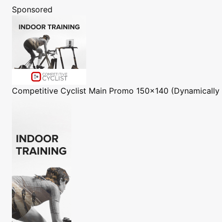
Sponsored
Competitive Cyclist
Main Promo 150x140 (Dynamically