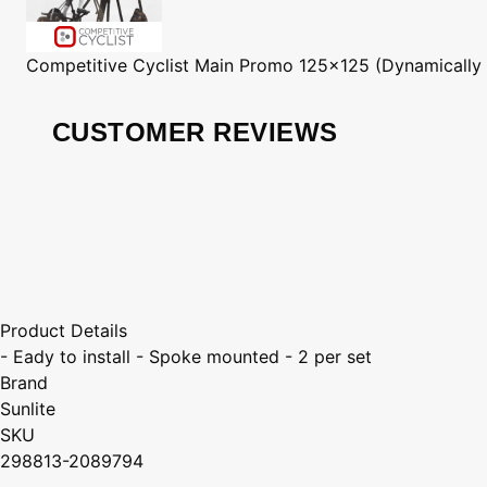
Competitive Cyclist
Main Promo 125x125 (Dynamically
CUSTOMER REVIEWS
Product Details
- Eady to install - Spoke mounted - 2 per set
Brand
Sunlite
SKU
298813-2089794