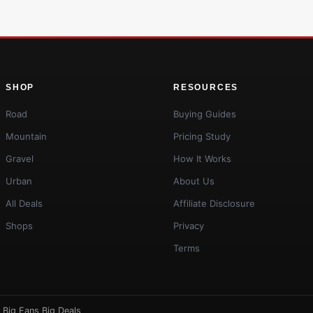
SHOP
RESOURCES
Road
Buying Guides
Mountain
Pricing Study
Gravel
How It Works
Urban
About Us
All Deals
Affiliate Disclosure
Shops
Privacy
Terms
·
Big Fans Big Deals