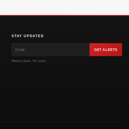
STAY UPDATED
GET ALERTS
Weekly deals. No spam.